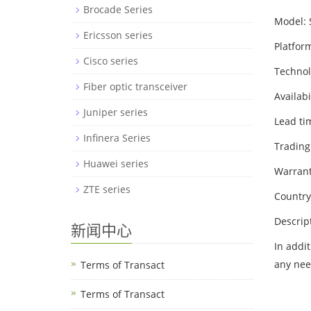
Brocade Series
Model:
Ericsson series
Platfor
Cisco series
Techno
Fiber optic transceiver
Availabi
Juniper series
Lead ti
Infinera Series
Trading
Huawei series
Warrant
ZTE series
Country
Descrip
新闻中心
In addi
any nee
Terms of Transact
Terms of Transact