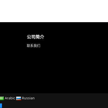
公司简介
联系我们
Arabic
Russian