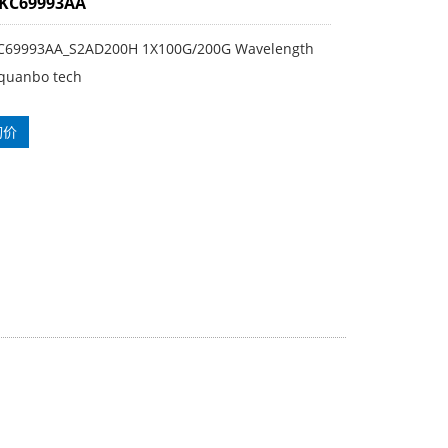
3KC69993AA
KC69993AA_S2AD200H 1X100G/200G Wavelength
quanbo tech
询价