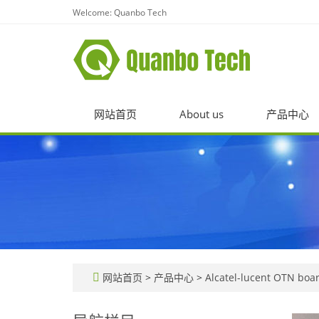
Welcome: Quanbo Tech
网站首页
About us
产品中心
网站首页
>
产品中心
>
Alcatel-lucent OTN boar