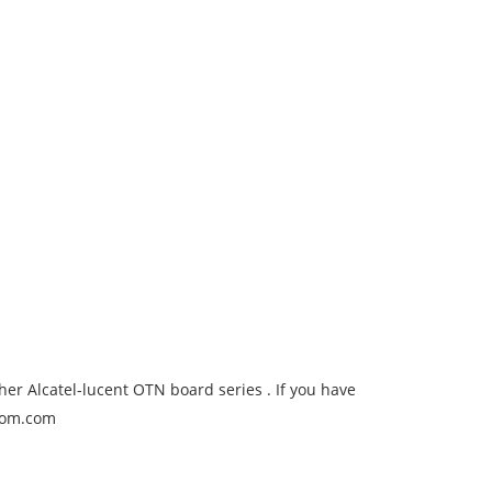
er Alcatel-lucent OTN board series . If you have
ecom.com