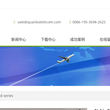
sale@quanbotelecom.com
0086-195-3698-2625
新闻中心
下载中心
成功案例
在线
d series