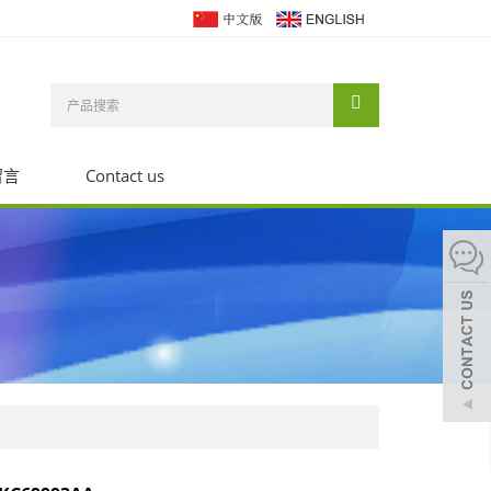
留言
Contact us