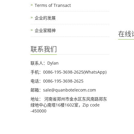
Terms of Transact
企业的发展
企业家精神
在线
联系我们
联系人：Dylan
手机：0086-195-3698-2625(WhatsApp)
电话：0086-195-3698-2625
邮箱：sale@quanbotelecom.com
地址： 河南省郑州市金水区东风南路郑东
绿地中心南塔16楼1602室，Zip code
-450000