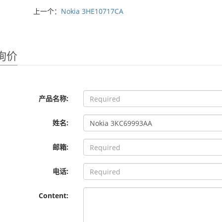
上一个：
Nokia 3HE10717CA
询价
产品名称:
姓名:
邮箱:
电话:
Content: