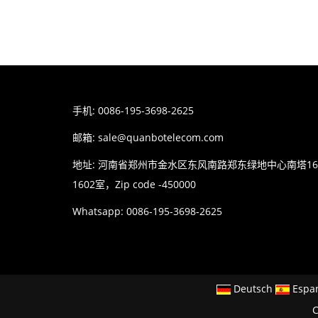
手机: 0086-195-3698-2625
邮箱:
sale@quanbotelecom.com
地址: 河南省郑州市金水区东风南路郑东绿地中心南塔1
1602室，Zip code -450000
Whatsapp: 0086-195-3698-2625
Deutsch
Espa
C