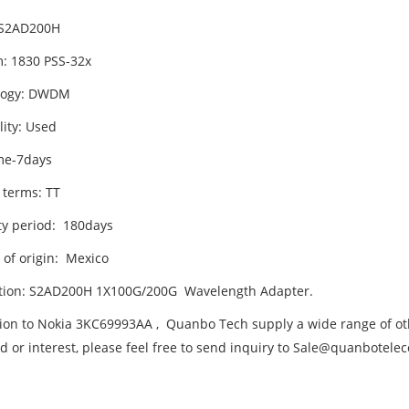
 S2AD200H
m: 1830 PSS-32x
logy: DWDM
lity: Used
me-7days
 terms: TT
y period: 180days
 of origin: Mexico
tion: S2AD200H 1X100G/200G Wavelength Adapter.
tion to Nokia 3KC69993AA , Quanbo Tech supply a wide range of oth
d or interest, please feel free to send inquiry to Sale@quanbotel