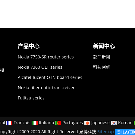
产品中心
新闻中心
Nokia 7750-SR router series
部门新闻
Nokia 7360 OLT series
科技创新
6楼
Alcatel-lucent OTN board series
Nokia fiber optic transceiver
Fujitsu series
nol
Francais
Italiano
Portugues
Japanese
Korean
opyRight 2009-2020 All Right Reserved 泉博科技
Sitemap