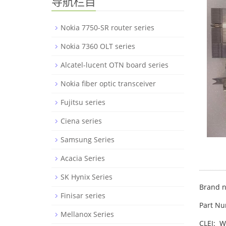
导航栏目
Nokia 7750-SR router series
Nokia 7360 OLT series
Alcatel-lucent OTN board series
Nokia fiber optic transceiver
Fujitsu series
Ciena series
Samsung Series
Acacia Series
SK Hynix Series
Brand n
Finisar series
Part N
Mellanox Series
CLEI: 