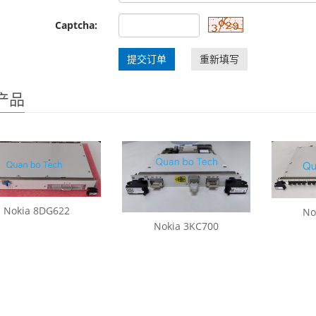
Captcha:
提交订单
重新填写
产品
Nokia 8DG622
No
Nokia 3KC700