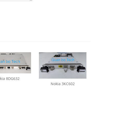
kia 8DG632
Nokia 3KC602