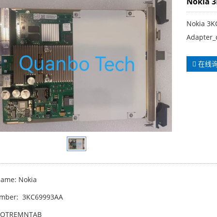
Nokia 
Nokia 3
Adapter_
在线
ame: Nokia
umber: 3KC69993AA
WOTREMNTAB