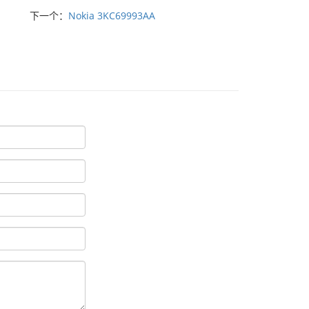
下一个：
Nokia 3KC69993AA