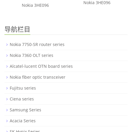
Nokia 3HE096
Nokia 3HE096
导航栏目
Nokia 7750-SR router series
Nokia 7360 OLT series
Alcatel-lucent OTN board series
Nokia fiber optic transceiver
Fujitsu series
Ciena series
Samsung Series
Acacia Series
SK Hynix Series