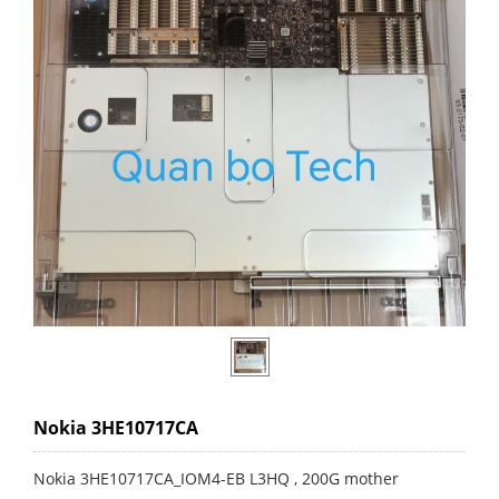
Nokia 3HE10717CA
Nokia 3HE10717CA_IOM4-EB L3HQ , 200G mother