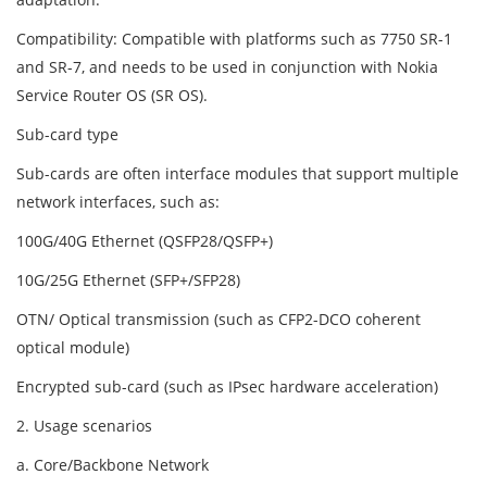
Compatibility: Compatible with platforms such as 7750 SR-1
and SR-7, and needs to be used in conjunction with Nokia
Service Router OS (SR OS).
Sub-card type
Sub-cards are often interface modules that support multiple
network interfaces, such as:
100G/40G Ethernet (QSFP28/QSFP+)
10G/25G Ethernet (SFP+/SFP28)
OTN/ Optical transmission (such as CFP2-DCO coherent
optical module)
Encrypted sub-card (such as IPsec hardware acceleration)
2. Usage scenarios
a. Core/Backbone Network