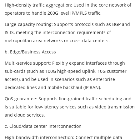
High-density traffic aggregation: Used in the core network of
operators to handle 200G level IP/MPLS traffic.
Large-capacity routing: Supports protocols such as BGP and
IS-IS, meeting the interconnection requirements of
metropolitan area networks or cross-data centers.
b. Edge/Business Access
Multi-service support: Flexibly expand interfaces through
sub-cards (such as 100G high-speed uplink, 10G customer
access), and be used in scenarios such as enterprise
dedicated lines and mobile backhaul (IP RAN).
QoS guarantee: Supports fine-grained traffic scheduling and
is suitable for low-latency services such as video transmission
and cloud services.
c. Cloud/data center interconnection
High-bandwidth interconnection: Connect multiple data