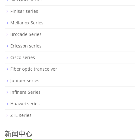
Finisar series
Mellanox Series
Brocade Series
Ericsson series
Cisco series
Fiber optic transceiver
Juniper series
Infinera Series
Huawei series
ZTE series
新闻中心