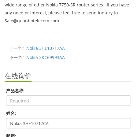
wide range of other Nokia 7750-SR router series . If you have
any need or interest, please feel free to send inquiry to
Sale@quanbotelecom.com
上一个：
Nokia 3HE10717AA
下一个：
Nokia 3KC69993AA
在线询价
产品名称:
姓名:
邮箱: