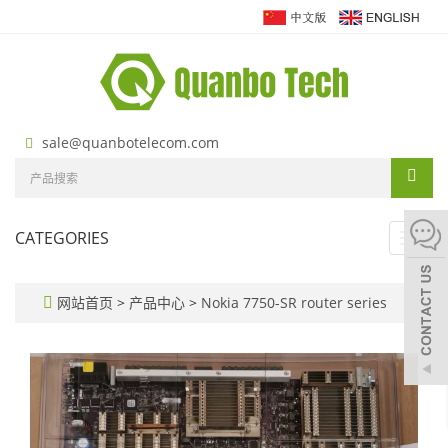
sale@quanbotelecom.com
CATEGORIES
Toggl
navig
网站首页
>
产品中心
>
Nokia 7750-SR router series