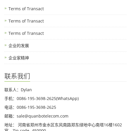
Terms of Transact
Terms of Transact
Terms of Transact
企业的发展
企业家精神
联系我们
联系人：Dylan
手机：0086-195-3698-2625(WhatsApp)
电话：0086-195-3698-2625
邮箱：sale@quanbotelecom.com
地址： 河南省郑州市金水区东风南路郑东绿地中心南塔16楼1602
室，Zip code -450000