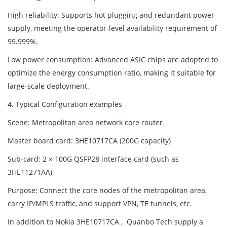
High reliability: Supports hot plugging and redundant power
supply, meeting the operator-level availability requirement of
99.999%.
Low power consumption: Advanced ASIC chips are adopted to
optimize the energy consumption ratio, making it suitable for
large-scale deployment.
4. Typical Configuration examples
Scene: Metropolitan area network core router
Master board card: 3HE10717CA (200G capacity)
Sub-card: 2 × 100G QSFP28 interface card (such as
3HE11271AA)
Purpose: Connect the core nodes of the metropolitan area,
carry IP/MPLS traffic, and support VPN, TE tunnels, etc.
In addition to Nokia 3HE10717CA , Quanbo Tech supply a