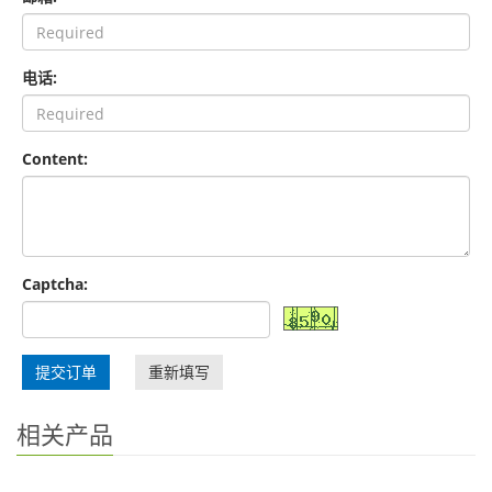
电话:
Content:
Captcha:
提交订单
重新填写
相关产品