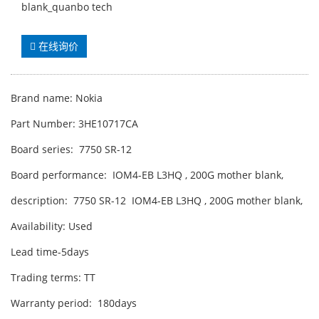
blank_quanbo tech
在线询价
Brand name: Nokia
Part Number: 3HE10717CA
Board series: 7750 SR-12
Board performance: IOM4-EB L3HQ , 200G mother blank,
description: 7750 SR-12 IOM4-EB L3HQ , 200G mother blank,
Availability: Used
Lead time-5days
Trading terms: TT
Warranty period: 180days