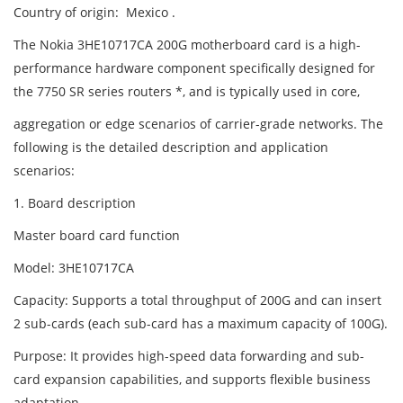
Country of origin: Mexico .
The Nokia 3HE10717CA 200G motherboard card is a high-
performance hardware component specifically designed for
the 7750 SR series routers *, and is typically used in core,
aggregation or edge scenarios of carrier-grade networks. The
following is the detailed description and application
scenarios:
1. Board description
Master board card function
Model: 3HE10717CA
Capacity: Supports a total throughput of 200G and can insert
2 sub-cards (each sub-card has a maximum capacity of 100G).
Purpose: It provides high-speed data forwarding and sub-
card expansion capabilities, and supports flexible business
adaptation.