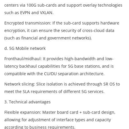
centers via 100G sub-cards and support overlay technologies
such as EVPN and VXLAN.
Encrypted transmission: If the sub-card supports hardware
encryption, it can ensure the security of cross-cloud data
(such as financial and government networks).
d. 5G Mobile network
Fronthaul/midhaul: It provides high-bandwidth and low-
latency backhaul capabilities for 5G base stations, and is
compatible with the CU/DU separation architecture.
Network slicing: Slice isolation is achieved through SR OS to
meet the SLA requirements of different 5G services.
3. Technical advantages
Flexible expansion: Master board card + sub-card design,
allowing for adjustment of interface types and capacity
according to business requirements.