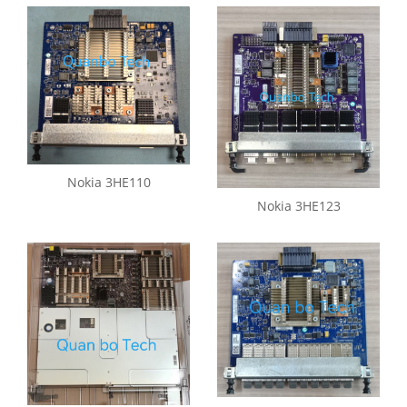
Nokia 3HE110
Nokia 3HE123