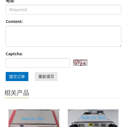
电话:
Content:
Captcha:
提交订单
重新填写
相关产品