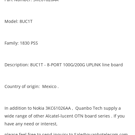
Model: 8UC1T
Family: 1830 PSS
Description: 8UC1T - 8-PORT 100G/200G UPLINK line board
Country of origin: Mexico .
In addition to Nokia 3KC61026AA , Quanbo Tech supply a
wide range of other Alcatel-lucent OTN board series . If you
have any need or interest,
please feel free to send inquiry to Sale@quanbotelecom.com