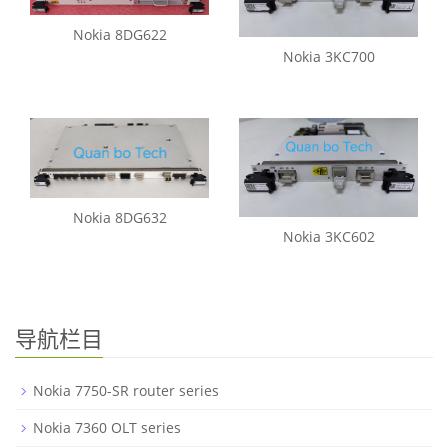
Nokia 8DG622
Nokia 3KC700
Nokia 8DG632
Nokia 3KC602
导航栏目
Nokia 7750-SR router series
Nokia 7360 OLT series