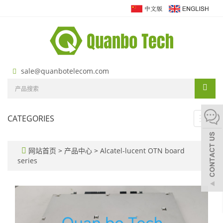
sale@quanbotelecom.com
CATEGORIES
Toggl
navig
网站首页
>
产品中心
>
Alcatel-lucent OTN board
series