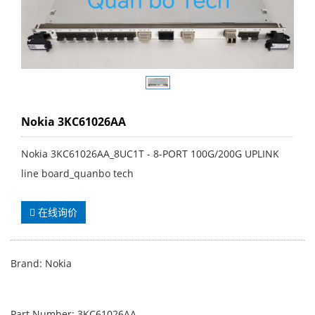
Nokia 3KC61026AA
Nokia 3KC61026AA_8UC1T - 8-PORT 100G/200G UPLINK
line board_quanbo tech
在线询价
Brand: Nokia
Part Number: 3KC61026AA