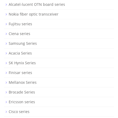
Alcatel-lucent OTN board series
Nokia fiber optic transceiver
Fujitsu series
Ciena series
Samsung Series
Acacia Series
SK Hynix Series
Finisar series
Mellanox Series
Brocade Series
Ericsson series
Cisco series