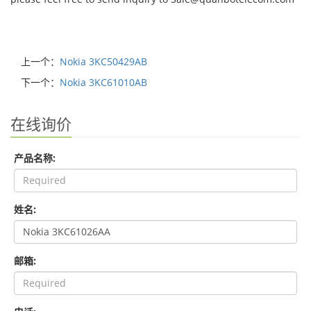
上一个：
Nokia 3KC50429AB
下一个：
Nokia 3KC61010AB
在线询价
产品名称:
姓名:
邮箱: