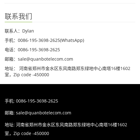
联系我们
联系人：Dylan
手机：0086-195-3698-2625(WhatsApp)
电话：0086-195-3698-2625
邮箱：sale@quanbotelecom.com
地址： 河南省郑州市金水区东风南路郑东绿地中心南塔16楼1602
室，Zip code -450000
手机: 0086-195-3698-2625
邮箱:
sale@quanbotelecom.com
地址: 河南省郑州市金水区东风南路郑东绿地中心南塔16楼1602
室，Zip code -450000