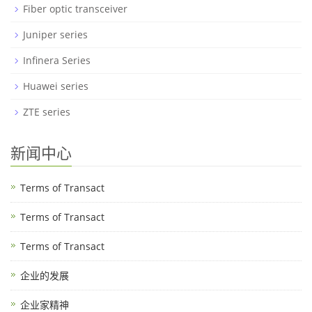
Fiber optic transceiver
Juniper series
Infinera Series
Huawei series
ZTE series
新闻中心
Terms of Transact
Terms of Transact
Terms of Transact
企业的发展
企业家精神