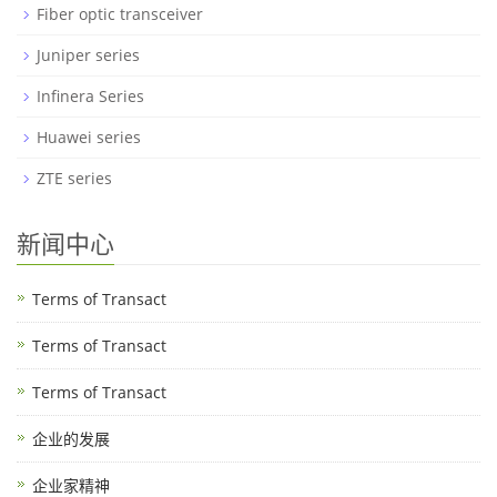
Fiber optic transceiver
Juniper series
Infinera Series
Huawei series
ZTE series
新闻中心
Terms of Transact
Terms of Transact
Terms of Transact
企业的发展
企业家精神