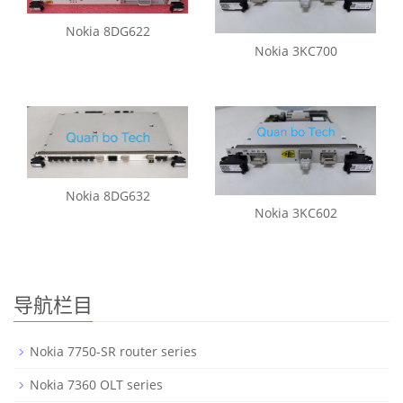
Nokia 8DG622
Nokia 3KC700
Nokia 8DG632
Nokia 3KC602
导航栏目
Nokia 7750-SR router series
Nokia 7360 OLT series