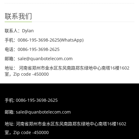
联系我们
联系人：Dylan
手机：0086-195-3698-2625(WhatsApp)
电话：0086-195-3698-2625
邮箱：sale@quanbotelecom.com
地址： 河南省郑州市金水区东风南路郑东绿地中心南塔16楼1602
室，Zip code -450000
手机: 0086-195-3698-2625
邮箱:
sale@quanbotelecom.com
地址: 河南省郑州市金水区东风南路郑东绿地中心南塔16楼1602
室，Zip code -450000