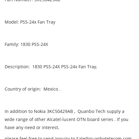
Model: PSS-24x Fan Tray
Family: 1830 PSS-24X
Description: 1830 PSS-24X PSS-24x Fan Tray,
Country of origin: Mexico .
In addition to Nokia 3KC50429AB , Quanbo Tech supply a
wide range of other Alcatel-lucent OTN board series . If you
have any need or interest,
please feel free to send inquiry to Sale@quanbotelecom.com