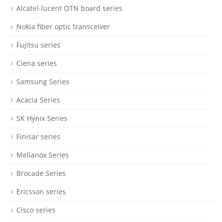
Alcatel-lucent OTN board series
Nokia fiber optic transceiver
Fujitsu series
Ciena series
Samsung Series
Acacia Series
SK Hynix Series
Finisar series
Mellanox Series
Brocade Series
Ericsson series
Cisco series