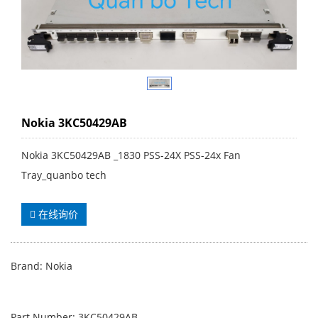
Nokia 3KC50429AB
Nokia 3KC50429AB _1830 PSS-24X PSS-24x Fan
Tray_quanbo tech
在线询价
Brand: Nokia
Part Number: 3KC50429AB