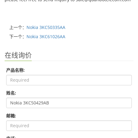
上一个：
Nokia 3KC50335AA
下一个：
Nokia 3KC61026AA
在线询价
产品名称:
姓名:
邮箱: