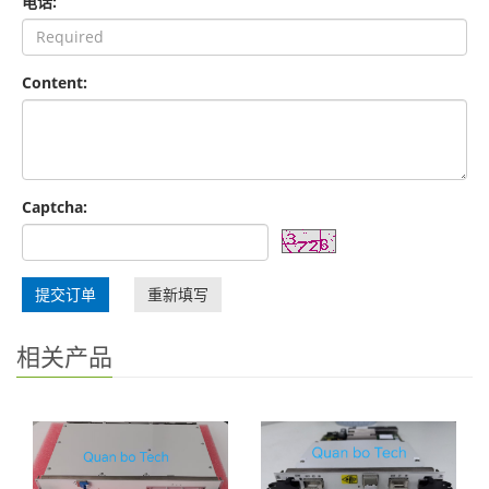
电话:
Content:
Captcha:
提交订单
重新填写
相关产品