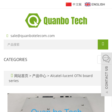
sale@quanbotelecom.com
CATEGORIES
Toggl
navig
网站首页
>
产品中心
>
Alcatel-lucent OTN board
series