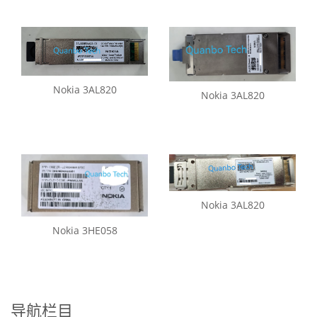
Nokia 3AL820
Nokia 3AL820
Nokia 3AL820
Nokia 3HE058
导航栏目