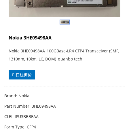
Nokia 3HE09498AA
Nokia 3HE09498AA_100GBase-LR4 CFP4 Transceiver (SMF,
1310nm, 10km, LC, DOM)_quanbo tech
在线询价
Brand: Nokia
Part Number: 3HE09498AA
CLEI: IPU3BBBEAA
Form Type: CFP4