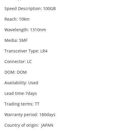
Speed Description: 100GB
Reach: 10km
Wavelength: 1310nm
Media: SMF
Transceiver Type: LR4
Connector: LC
DOM: DOM
Availability: Used
Lead time-7days
Trading terms: TT
Warranty period: 180days
Country of origin: JAPAN