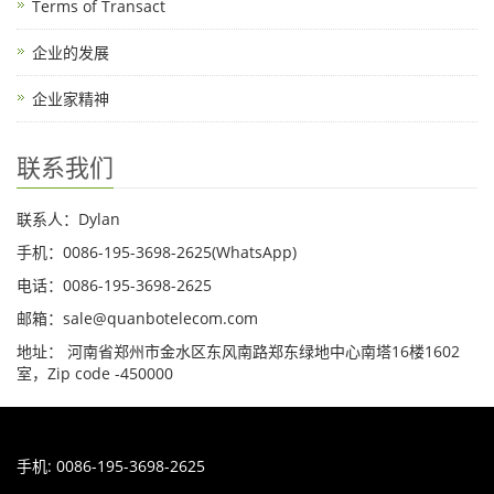
Terms of Transact
企业的发展
企业家精神
联系我们
联系人：Dylan
手机：0086-195-3698-2625(WhatsApp)
电话：0086-195-3698-2625
邮箱：sale@quanbotelecom.com
地址： 河南省郑州市金水区东风南路郑东绿地中心南塔16楼1602
室，Zip code -450000
手机: 0086-195-3698-2625