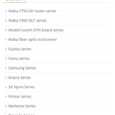
Nokia 7750-SR router series
Nokia 7360 OLT series
Alcatel-lucent OTN board series
Nokia fiber optic transceiver
Fujitsu series
Ciena series
Samsung Series
Acacia Series
SK Hynix Series
Finisar series
Mellanox Series