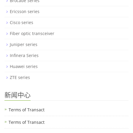
Brocade Series
Ericsson series
Cisco series
Fiber optic transceiver
Juniper series
Infinera Series
Huawei series
ZTE series
新闻中心
Terms of Transact
Terms of Transact