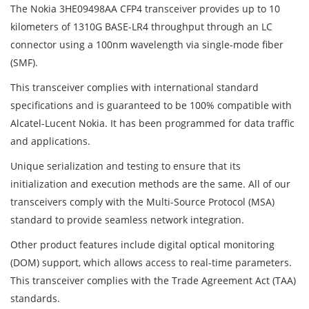
The Nokia 3HE09498AA CFP4 transceiver provides up to 10
kilometers of 1310G BASE-LR4 throughput through an LC
connector using a 100nm wavelength via single-mode fiber
(SMF).
This transceiver complies with international standard
specifications and is guaranteed to be 100% compatible with
Alcatel-Lucent Nokia. It has been programmed for data traffic
and applications.
Unique serialization and testing to ensure that its
initialization and execution methods are the same. All of our
transceivers comply with the Multi-Source Protocol (MSA)
standard to provide seamless network integration.
Other product features include digital optical monitoring
(DOM) support, which allows access to real-time parameters.
This transceiver complies with the Trade Agreement Act (TAA)
standards.