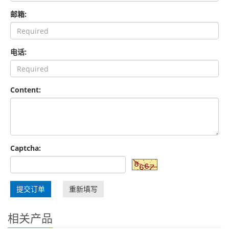
邮箱:
电话:
Content:
Captcha:
提交订单
重新填写
相关产品