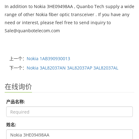
In addition to Nokia 3HE09498AA , Quanbo Tech supply a wide
range of other Nokia fiber optic transceiver . If you have any
need or interest, please feel free to send inquiry to
Sale@quanbotelecom.com
上一个：
Nokia 1AB390930013
下一个：
Nokia 3AL82037AN 3AL82037AP 3AL82037AL
在线询价
产品名称:
姓名: