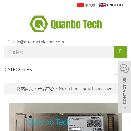
sale@quanbotelecom.com
CATEGORIES
Toggl
navig
网站首页
>
产品中心
>
Nokia fiber optic transceiver