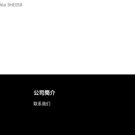
kia 3HE058
公司简介
联系我们