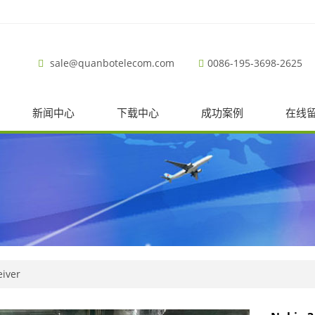
sale@quanbotelecom.com
0086-195-3698-2625
新闻中心
下载中心
成功案例
在线
eiver