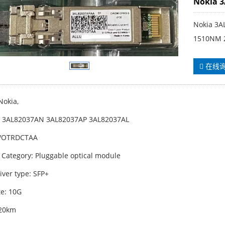
Nokia 
Nokia 3A
1510NM 
在线
Nokia,
: 3AL82037AN 3AL82037AP 3AL82037AL
WOTRDCTAA
 Category: Pluggable optical module
iver type: SFP+
te: 10G
 20km