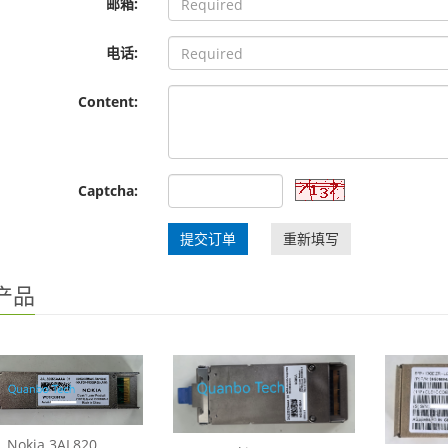
邮箱:
电话:
Content:
Captcha:
提交订单
重新填写
产品
Nokia 3AL820