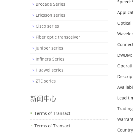
Speed:
Brocade Series
Applica
Ericsson series
Optical 
Cisco series
Wavelen
Fiber optic transceiver
Connect
Juniper series
DWDM:
Infinera Series
Operati
Huawei series
Descri
ZTE series
Availabi
新闻中心
Lead ti
Trading
Terms of Transact
Warrant
Terms of Transact
Country