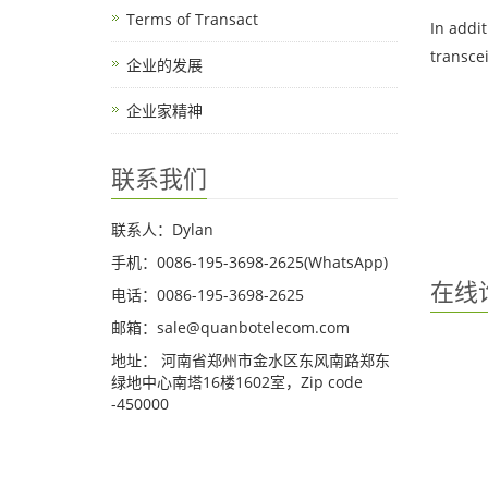
Terms of Transact
In addi
transce
企业的发展
企业家精神
联系我们
联系人：Dylan
手机：0086-195-3698-2625(WhatsApp)
在线
电话：0086-195-3698-2625
邮箱：sale@quanbotelecom.com
地址： 河南省郑州市金水区东风南路郑东
绿地中心南塔16楼1602室，Zip code
-450000