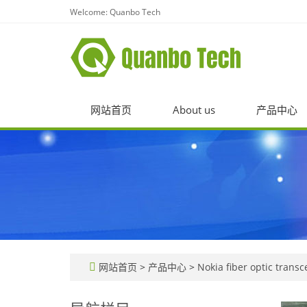
Welcome: Quanbo Tech
网站首页
About us
产品中心
网站首页
>
产品中心
>
Nokia fiber optic transc