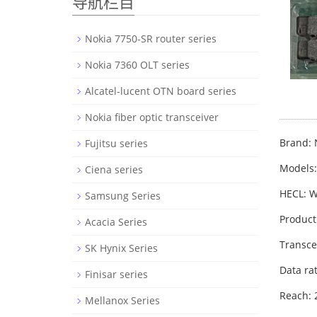
导航栏目
Nokia 7750-SR router series
Nokia 7360 OLT series
Alcatel-lucent OTN board series
Nokia fiber optic transceiver
Brand: 
Fujitsu series
Models
Ciena series
HECL: 
Samsung Series
Product
Acacia Series
Transce
SK Hynix Series
Data ra
Finisar series
Reach:
Mellanox Series