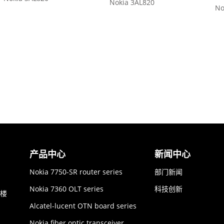
Nokia 3AL820
No
产品中心
新闻中心
Nokia 7750-SR router series
部门新闻
Nokia 7360 OLT series
科技创新
6楼
Alcatel-lucent OTN board series
Nokia fiber optic transceiver