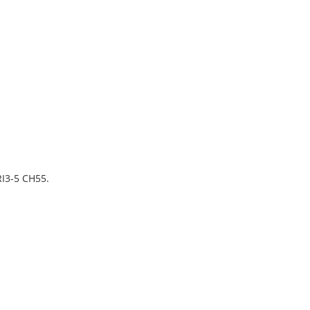
I3-5 CH55.