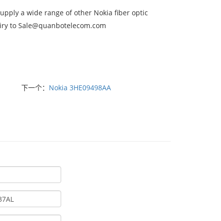
ply a wide range of other Nokia fiber optic
nquiry to Sale@quanbotelecom.com
下一个：
Nokia 3HE09498AA