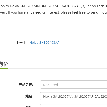
tion to Nokia 3AL82037AN 3AL82037AP 3AL82037AL , Quanbo Tech sup
iver . If you have any need or interest, please feel free to send i
上一个：
Nokia 3HE09498AA
询价
产品名称:
姓名: