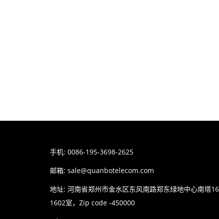
手机: 0086-195-3698-2625
邮箱:
sale@quanbotelecom.com
地址: 河南省郑州市金水区东风南路郑东绿地中心南塔1
1602室，Zip code -450000