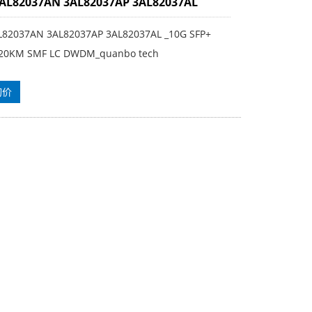
3AL82037AN 3AL82037AP 3AL82037AL
L82037AN 3AL82037AP 3AL82037AL _10G SFP+
20KM SMF LC DWDM_quanbo tech
询价