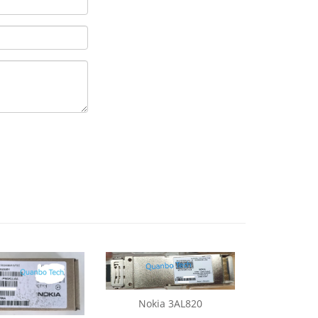
Nokia 3AL820