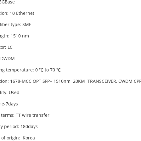
 5GBase
tion: 10 Ethernet
fiber type: SMF
gth: 1510 nm
or: LC
 DWDM
ng temperature: 0 ℃ to 70 ℃
ption: 1678-MCC OPT SFP+ 1510nm 20KM TRANSCEIVER, CWDM CPR
lity: Used
me-7days
 terms: TT wire transfer
y period: 180days
 of origin: Korea