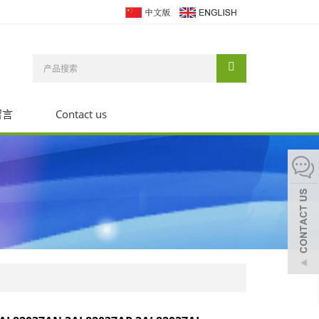
留言
Contact us