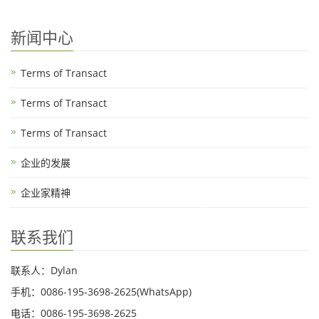
新闻中心
Terms of Transact
Terms of Transact
Terms of Transact
企业的发展
企业家精神
联系我们
联系人：Dylan
手机：0086-195-3698-2625(WhatsApp)
电话：0086-195-3698-2625