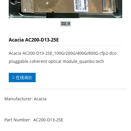
Acacia AC200-D13-25E
Acacia AC200-D13-25E_100G/200G/400G/800G cfp2-dco
pluggable coherent optical module_quanbo tech
在线询价
Manufacturer: Acacia
Part Number: AC200-D13-25E