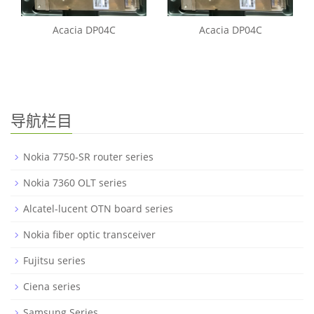
Acacia DP04C
Acacia DP04C
导航栏目
Nokia 7750-SR router series
Nokia 7360 OLT series
Alcatel-lucent OTN board series
Nokia fiber optic transceiver
Fujitsu series
Ciena series
Samsung Series