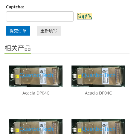
Captcha:
提交订单
重新填写
相关产品
Acacia DP04C
Acacia DP04C