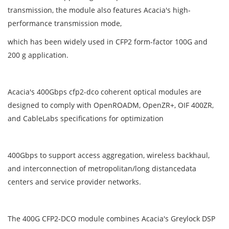
transmission, the module also features Acacia's high-
performance transmission mode,
which has been widely used in CFP2 form-factor 100G and
200 g application.
Acacia's 400Gbps cfp2-dco coherent optical modules are
designed to comply with OpenROADM, OpenZR+, OIF 400ZR,
and CableLabs specifications for optimization
400Gbps to support access aggregation, wireless backhaul,
and interconnection of metropolitan/long distancedata
centers and service provider networks.
The 400G CFP2-DCO module combines Acacia's Greylock DSP