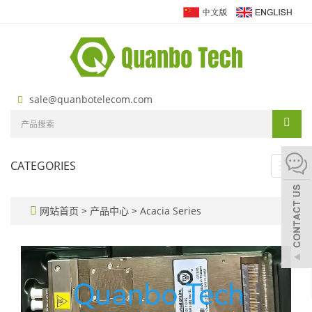
sale@quanbotelecom.com
CATEGORIES
Toggl
navig
网站首页
>
产品中心
>
Acacia Series