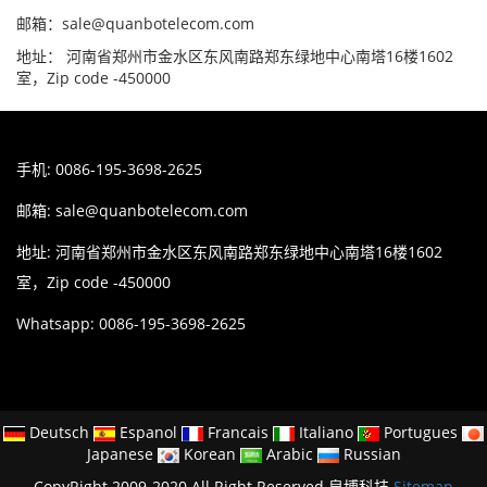
邮箱：sale@quanbotelecom.com
地址： 河南省郑州市金水区东风南路郑东绿地中心南塔16楼1602
室，Zip code -450000
手机: 0086-195-3698-2625
邮箱:
sale@quanbotelecom.com
地址: 河南省郑州市金水区东风南路郑东绿地中心南塔16楼1602
室，Zip code -450000
Whatsapp: 0086-195-3698-2625
Deutsch
Espanol
Francais
Italiano
Portugues
Japanese
Korean
Arabic
Russian
CopyRight 2009-2020 All Right Reserved 泉博科技
Sitemap