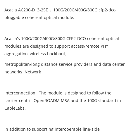
Acacia AC200-D13-25E ，100G/200G/400G/800G cfp2-dco
pluggable coherent optical module.
Acacia's 100G/200G/400G/800G CFP2-DCO coherent optical
modules are designed to support access/remote PHY
aggregation, wireless backhaul,
metropolitan/long distance service providers and data center
networks Network
interconnection. The module is designed to follow the
carrier-centric OpenROADM MSA and the 100G standard in
CableLabs.
In addition to supporting interoperable line-side