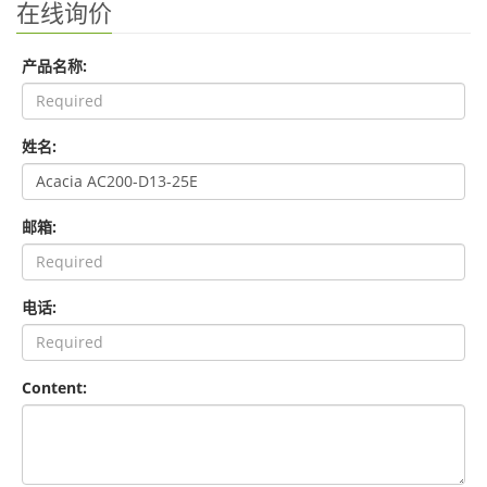
在线询价
产品名称:
姓名:
邮箱:
电话:
Content: