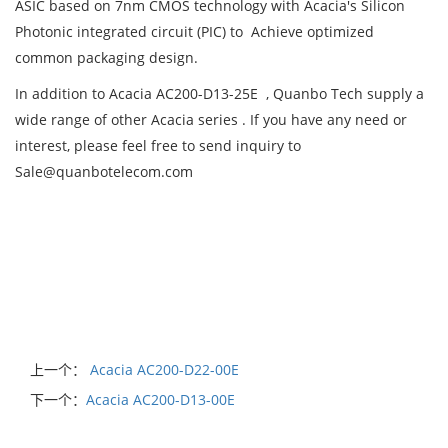
ASIC based on 7nm CMOS technology with Acacia's Silicon
Photonic integrated circuit (PIC) to Achieve optimized
common packaging design.
In addition to Acacia AC200-D13-25E , Quanbo Tech supply a
wide range of other Acacia series . If you have any need or
interest, please feel free to send inquiry to
Sale@quanbotelecom.com
上一个：
Acacia AC200-D22-00E
下一个：
Acacia AC200-D13-00E