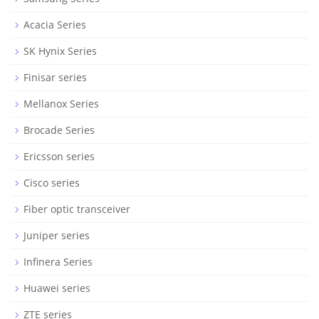
Acacia Series
SK Hynix Series
Finisar series
Mellanox Series
Brocade Series
Ericsson series
Cisco series
Fiber optic transceiver
Juniper series
Infinera Series
Huawei series
ZTE series