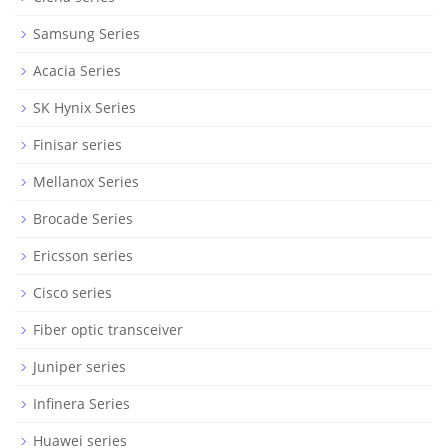
Samsung Series
Acacia Series
SK Hynix Series
Finisar series
Mellanox Series
Brocade Series
Ericsson series
Cisco series
Fiber optic transceiver
Juniper series
Infinera Series
Huawei series