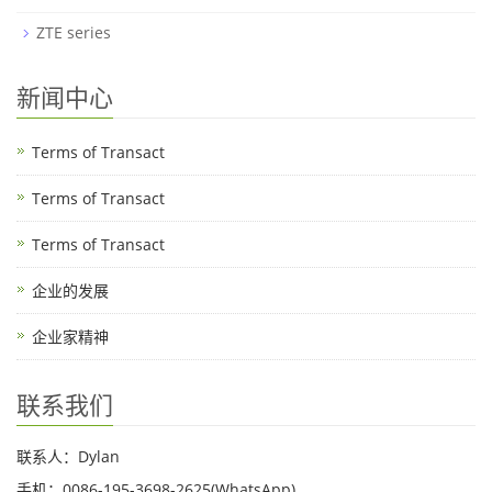
ZTE series
新闻中心
Terms of Transact
Terms of Transact
Terms of Transact
企业的发展
企业家精神
联系我们
联系人：Dylan
手机：0086-195-3698-2625(WhatsApp)