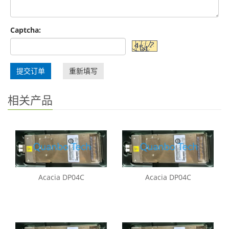
Captcha:
提交订单
重新填写
相关产品
Acacia DP04C
Acacia DP04C