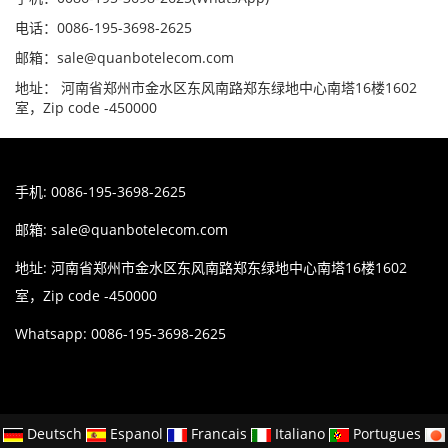
电话：0086-195-3698-2625
邮箱：sale@quanbotelecom.com
地址： 河南省郑州市金水区东风南路郑东绿地中心南塔16楼1602
室，Zip code -450000
手机: 0086-195-3698-2625
邮箱:
sale@quanbotelecom.com
地址: 河南省郑州市金水区东风南路郑东绿地中心南塔16楼1602
室，Zip code -450000
Whatsapp: 0086-195-3698-2625
Deutsch
Espanol
Francais
Italiano
Portugues