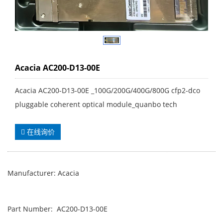
Acacia AC200-D13-00E
Acacia AC200-D13-00E _100G/200G/400G/800G cfp2-dco
pluggable coherent optical module_quanbo tech
在线询价
Manufacturer: Acacia
Part Number: AC200-D13-00E