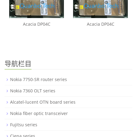
Acacia DP04C
Acacia DP04C
导航栏目
Nokia 7750-SR router series
Nokia 7360 OLT series
Alcatel-lucent OTN board series
Nokia fiber optic transceiver
Fujitsu series
Ciena series