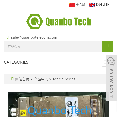
sale@quanbotelecom.com
CATEGORIES
Toggl
navig
网站首页
>
产品中心
>
Acacia Series