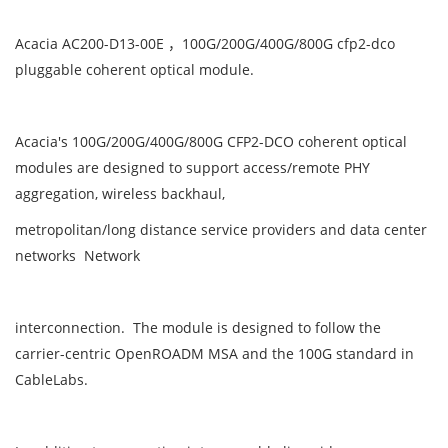
Acacia AC200-D13-00E ，100G/200G/400G/800G cfp2-dco
pluggable coherent optical module.
Acacia's 100G/200G/400G/800G CFP2-DCO coherent optical
modules are designed to support access/remote PHY
aggregation, wireless backhaul,
metropolitan/long distance service providers and data center
networks Network
interconnection. The module is designed to follow the
carrier-centric OpenROADM MSA and the 100G standard in
CableLabs.