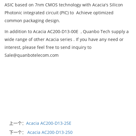
ASIC based on 7nm CMOS technology with Acacia's Silicon
Photonic integrated circuit (PIC) to Achieve optimized
common packaging design.
In addition to Acacia AC200-D13-00E , Quanbo Tech supply a
wide range of other Acacia series . If you have any need or
interest, please feel free to send inquiry to
Sale@quanbotelecom.com
上一个：
Acacia AC200-D13-25E
下一个：
Acacia AC200-D13-250