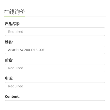
在线询价
产品名称:
姓名:
邮箱:
电话:
Content: