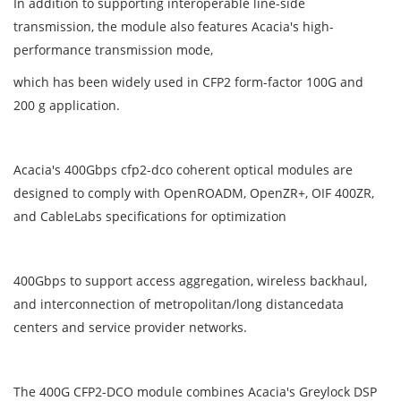
In addition to supporting interoperable line-side
transmission, the module also features Acacia's high-
performance transmission mode,
which has been widely used in CFP2 form-factor 100G and
200 g application.
Acacia's 400Gbps cfp2-dco coherent optical modules are
designed to comply with OpenROADM, OpenZR+, OIF 400ZR,
and CableLabs specifications for optimization
400Gbps to support access aggregation, wireless backhaul,
and interconnection of metropolitan/long distancedata
centers and service provider networks.
The 400G CFP2-DCO module combines Acacia's Greylock DSP