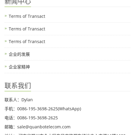
新闻中心
Terms of Transact
Terms of Transact
Terms of Transact
企业的发展
企业家精神
联系我们
联系人：Dylan
手机：0086-195-3698-2625(WhatsApp)
电话：0086-195-3698-2625
邮箱：sale@quanbotelecom.com