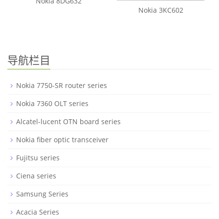
Nokia 8DG632
Nokia 3KC602
导航栏目
Nokia 7750-SR router series
Nokia 7360 OLT series
Alcatel-lucent OTN board series
Nokia fiber optic transceiver
Fujitsu series
Ciena series
Samsung Series
Acacia Series