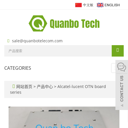
sale@quanbotelecom.com
CATEGORIES
Toggl
navig
网站首页
>
产品中心
>
Alcatel-lucent OTN board
series