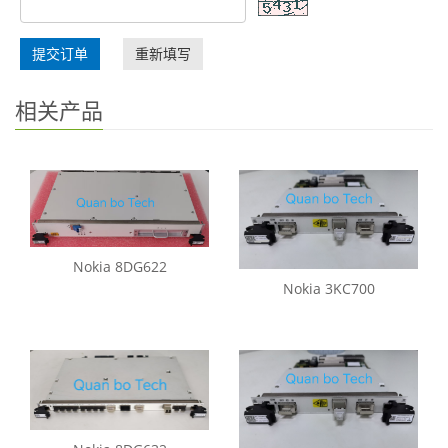
提交订单
重新填写
相关产品
Nokia 8DG622
Nokia 3KC700