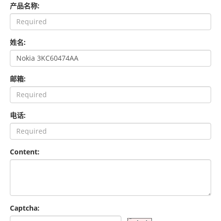
产品名称:
姓名:
邮箱:
电话:
Content:
Captcha: