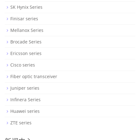
SK Hynix Series
Finisar series
Mellanox Series
Brocade Series
Ericsson series
Cisco series
Fiber optic transceiver
Juniper series
Infinera Series
Huawei series
ZTE series