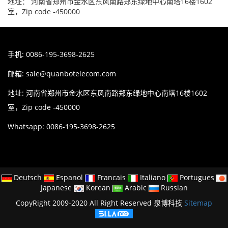
地址： 河南省郑州市金水区东风南路郑东绿地中心南塔16楼1602
室，Zip code -450000
手机: 0086-195-3698-2625
邮箱:
sale@quanbotelecom.com
地址: 河南省郑州市金水区东风南路郑东绿地中心南塔16楼1602
室，Zip code -450000
Whatsapp: 0086-195-3698-2625
Deutsch
Espanol
Francais
Italiano
Portugues
Japanese
Korean
Arabic
Russian
CopyRight 2009-2020 All Right Reserved 泉博科技
Sitemap