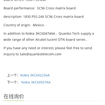
Board performance: SC96 Cross matrix board
description: 1830 PSS-24X SC96 Cross matrix board
Country of origin: Mexico .
In addition to Nokia 3KC60474AA , Quanbo Tech supply a
wide range of other Alcatel-lucent OTN board series .
If you have any need or interest, please feel free to send
inquiry to Sale@quanbotelecom.com
上一个：
Nokia 3KC60223AA
下一个：
Nokia 3KC60557AA
在线询价