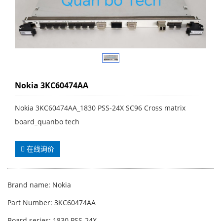
Nokia 3KC60474AA
Nokia 3KC60474AA_1830 PSS-24X SC96 Cross matrix
board_quanbo tech
在线询价
Brand name: Nokia
Part Number: 3KC60474AA
Board series: 1830 PSS-24X