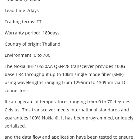
Lead time-7days
Trading terms: TT
Warranty period: 180days
Country of origin: Thailand
Environment: 0 to 70C
The Nokia 3HE10550AA QSFP28 transceiver provides 100G
base-LR4 throughput up to 10km single-mode fiber (SMF)
using wavelengths ranging from 1295nm to 1309nm via LC
connectors.
It can operate at temperatures ranging from 0 to 70 degrees
Celsius. This transceiver meets international standards and
guarantees 100% Nokia ®. It has been programmed, uniquely
serialized,
and the data flow and application have been tested to ensure