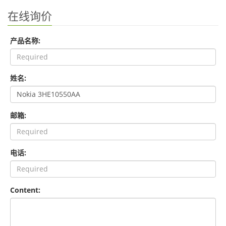
在线询价
产品名称:
姓名:
邮箱:
电话:
Content: