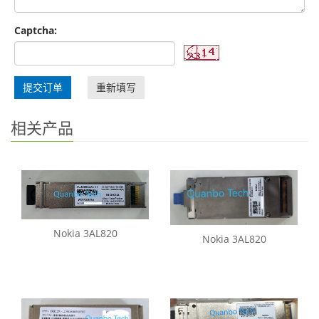
Captcha:
提交订单
重新填写
相关产品
Nokia 3AL820
Nokia 3AL820