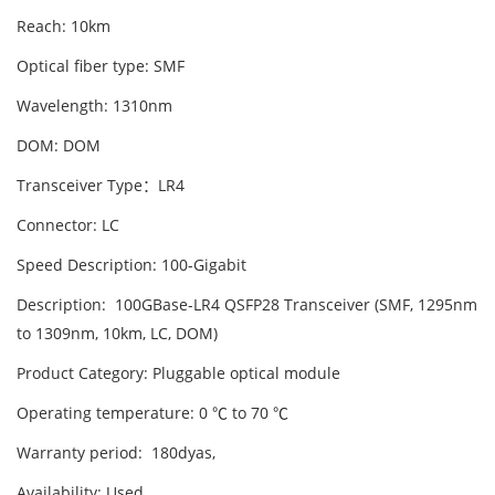
Reach: 10km
Optical fiber type: SMF
Wavelength: 1310nm
DOM: DOM
Transceiver Type：LR4
Connector: LC
Speed Description: 100-Gigabit
Description: 100GBase-LR4 QSFP28 Transceiver (SMF, 1295nm
to 1309nm, 10km, LC, DOM)
Product Category: Pluggable optical module
Operating temperature: 0 ℃ to 70 ℃
Warranty period: 180dyas,
Availability: Used