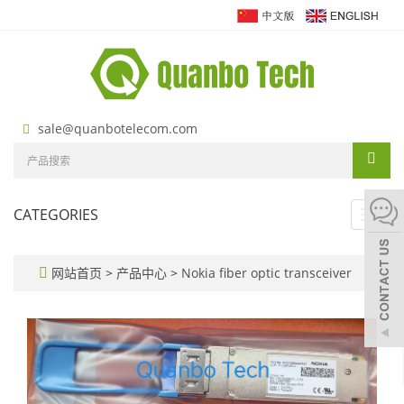
sale@quanbotelecom.com
CATEGORIES
Toggl
navig
网站首页
>
产品中心
>
Nokia fiber optic transceiver