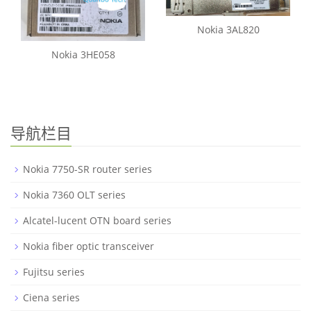
Nokia 3AL820
Nokia 3HE058
导航栏目
Nokia 7750-SR router series
Nokia 7360 OLT series
Alcatel-lucent OTN board series
Nokia fiber optic transceiver
Fujitsu series
Ciena series