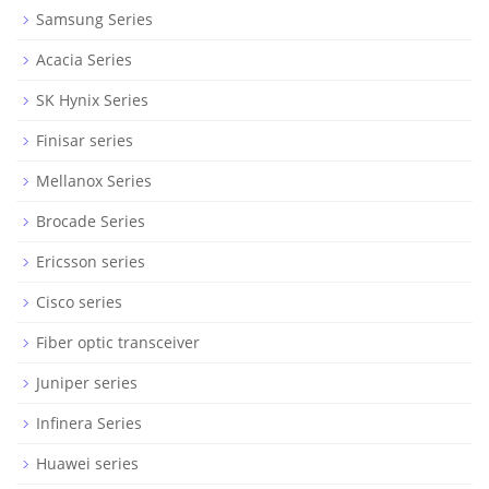
Samsung Series
Acacia Series
SK Hynix Series
Finisar series
Mellanox Series
Brocade Series
Ericsson series
Cisco series
Fiber optic transceiver
Juniper series
Infinera Series
Huawei series