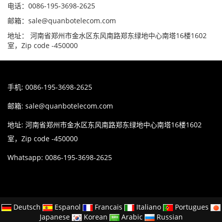
电话：0086-195-3698-2625
邮箱：sale@quanbotelecom.com
地址： 河南省郑州市金水区东风南路郑东绿地中心南塔16楼1602
室，Zip code -450000
手机: 0086-195-3698-2625
邮箱:
sale@quanbotelecom.com
地址: 河南省郑州市金水区东风南路郑东绿地中心南塔16楼1602
室，Zip code -450000
Whatsapp: 0086-195-3698-2625
Deutsch
Espanol
Francais
Italiano
Portugues
Japanese
Korean
Arabic
Russian