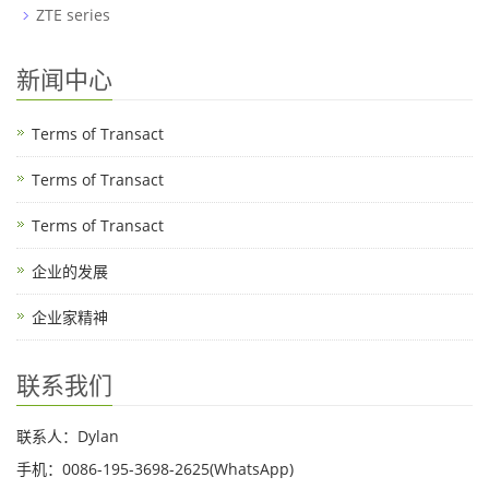
ZTE series
新闻中心
Terms of Transact
Terms of Transact
Terms of Transact
企业的发展
企业家精神
联系我们
联系人：Dylan
手机：0086-195-3698-2625(WhatsApp)