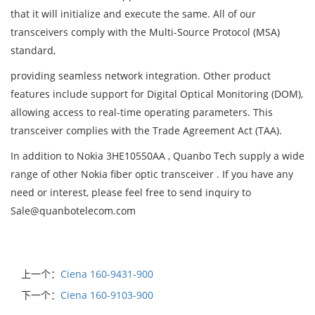
that it will initialize and execute the same. All of our
transceivers comply with the Multi-Source Protocol (MSA)
standard,
providing seamless network integration. Other product
features include support for Digital Optical Monitoring (DOM),
allowing access to real-time operating parameters. This
transceiver complies with the Trade Agreement Act (TAA).
In addition to Nokia 3HE10550AA , Quanbo Tech supply a wide
range of other Nokia fiber optic transceiver . If you have any
need or interest, please feel free to send inquiry to
Sale@quanbotelecom.com
上一个：
Ciena 160-9431-900
下一个：
Ciena 160-9103-900