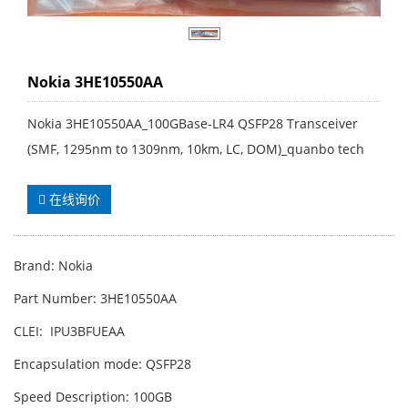
Nokia 3HE10550AA
Nokia 3HE10550AA_100GBase-LR4 QSFP28 Transceiver
(SMF, 1295nm to 1309nm, 10km, LC, DOM)_quanbo tech
在线询价
Brand: Nokia
Part Number: 3HE10550AA
CLEI: IPU3BFUEAA
Encapsulation mode: QSFP28
Speed Description: 100GB