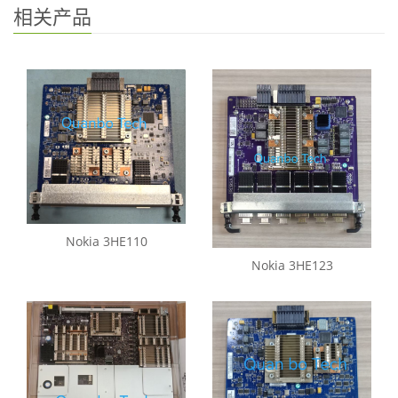
相关产品
Nokia 3HE110
Nokia 3HE123