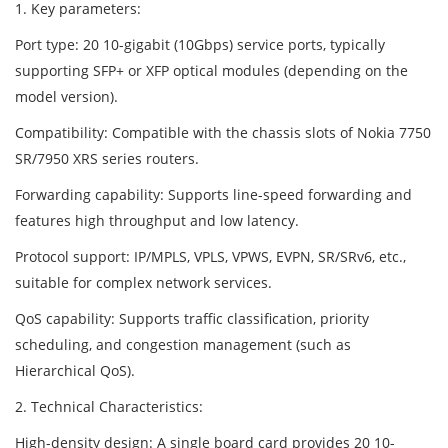
1. Key parameters:
Port type: 20 10-gigabit (10Gbps) service ports, typically
supporting SFP+ or XFP optical modules (depending on the
model version).
Compatibility: Compatible with the chassis slots of Nokia 7750
SR/7950 XRS series routers.
Forwarding capability: Supports line-speed forwarding and
features high throughput and low latency.
Protocol support: IP/MPLS, VPLS, VPWS, EVPN, SR/SRv6, etc.,
suitable for complex network services.
QoS capability: Supports traffic classification, priority
scheduling, and congestion management (such as
Hierarchical QoS).
2. Technical Characteristics:
High-density design: A single board card provides 20 10-