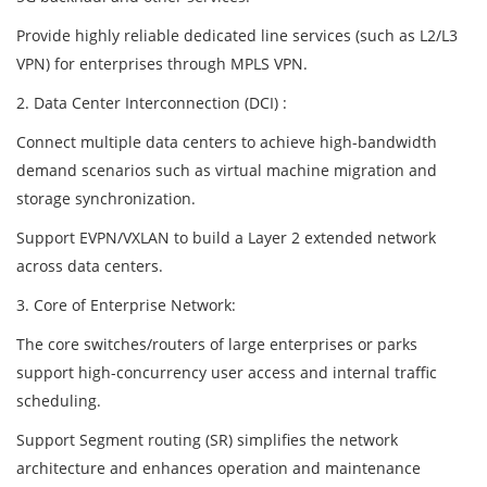
Provide highly reliable dedicated line services (such as L2/L3
VPN) for enterprises through MPLS VPN.
2. Data Center Interconnection (DCI) :
Connect multiple data centers to achieve high-bandwidth
demand scenarios such as virtual machine migration and
storage synchronization.
Support EVPN/VXLAN to build a Layer 2 extended network
across data centers.
3. Core of Enterprise Network:
The core switches/routers of large enterprises or parks
support high-concurrency user access and internal traffic
scheduling.
Support Segment routing (SR) simplifies the network
architecture and enhances operation and maintenance