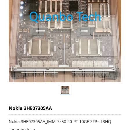
Nokia 3HE07305AA
Nokia 3HE07305AA_IMM-7x50 20-PT 10GE SFP+-L3HQ
_quanbo tech