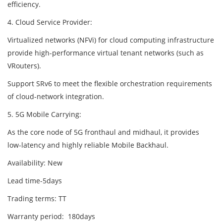
efficiency.
4. Cloud Service Provider:
Virtualized networks (NFVi) for cloud computing infrastructure
provide high-performance virtual tenant networks (such as
VRouters).
Support SRv6 to meet the flexible orchestration requirements
of cloud-network integration.
5. 5G Mobile Carrying:
As the core node of 5G fronthaul and midhaul, it provides
low-latency and highly reliable Mobile Backhaul.
Availability: New
Lead time-5days
Trading terms: TT
Warranty period: 180days