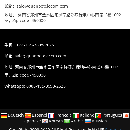
邮箱：sale@quanbotelecom.com
地址： 河南省郑州市金水区东风南路郑东绿地中心南塔16楼1602
室，Zip code -450000
手机: 0086-195-3698-2625
邮箱:
sale@quanbotelecom.com
地址: 河南省郑州市金水区东风南路郑东绿地中心南塔16楼1602
室，Zip code -450000
Whatsapp: 0086-195-3698-2625
Deutsch
Espanol
Francais
Italiano
Portugues
Japanese
Korean
Arabic
Russian
CopyRight 2009-2020 All Right Reserved 泉博科技
Sitemap