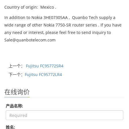
Country of origin: Mexico .
In addition to Nokia 3HE07305AA , Quanbo Tech supply a
wide range of other Nokia 7750-SR router series . If you have
any need or interest, please feel free to send inquiry to
Sale@quanbotelecom.com
上一个：
Fujitsu FC95772SR4
下一个：
Fujitsu FC95772LR4
在线询价
产品名称:
姓名: