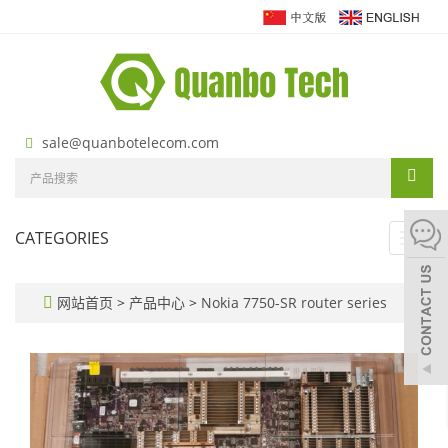
sale@quanbotelecom.com
CATEGORIES
Toggl
navig
网站首页
>
产品中心
>
Nokia 7750-SR router series