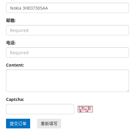
邮箱:
电话:
Content:
Captcha:
提交订单
重新填写