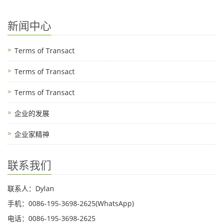
新闻中心
Terms of Transact
Terms of Transact
Terms of Transact
企业的发展
企业家精神
联系我们
联系人：Dylan
手机：0086-195-3698-2625(WhatsApp)
电话：0086-195-3698-2625