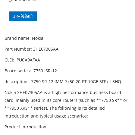
在线询价
Brand name: Nokia
Part Number: 3HE07305AA
CLEI: IPUCA9AFAA
Board series: 7750 SR-12
description: 7750 SR-12 IMM-7x50 20-PT 10GE SFP+-L3HQ .
Nokia 3HE07305AA is a high-performance business board
card, mainly used in its core routers (such as **7750 SR** or
**7950 XRS** series). The following is its detailed
introduction and typical usage scenarios:
Product Introduction