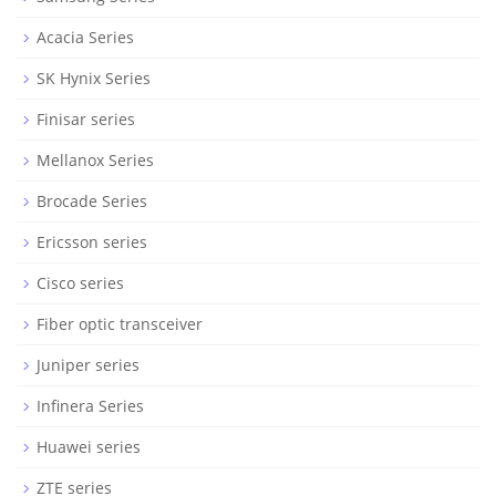
Acacia Series
SK Hynix Series
Finisar series
Mellanox Series
Brocade Series
Ericsson series
Cisco series
Fiber optic transceiver
Juniper series
Infinera Series
Huawei series
ZTE series