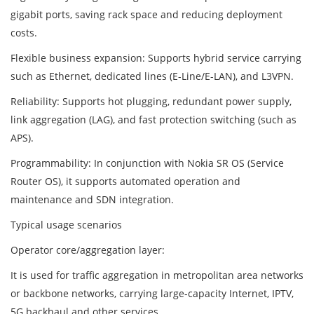
gigabit ports, saving rack space and reducing deployment
costs.
Flexible business expansion: Supports hybrid service carrying
such as Ethernet, dedicated lines (E-Line/E-LAN), and L3VPN.
Reliability: Supports hot plugging, redundant power supply,
link aggregation (LAG), and fast protection switching (such as
APS).
Programmability: In conjunction with Nokia SR OS (Service
Router OS), it supports automated operation and
maintenance and SDN integration.
Typical usage scenarios
Operator core/aggregation layer:
It is used for traffic aggregation in metropolitan area networks
or backbone networks, carrying large-capacity Internet, IPTV,
5G backhaul and other services.