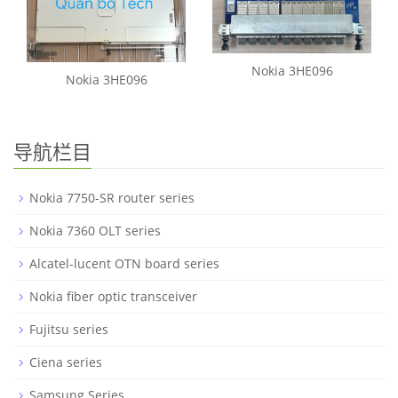
Nokia 3HE096
Nokia 3HE096
导航栏目
Nokia 7750-SR router series
Nokia 7360 OLT series
Alcatel-lucent OTN board series
Nokia fiber optic transceiver
Fujitsu series
Ciena series
Samsung Series