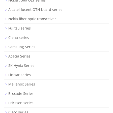
Nokia 7360 OLT series
Alcatel-lucent OTN board series
Nokia fiber optic transceiver
Fujitsu series
Ciena series
Samsung Series
Acacia Series
SK Hynix Series
Finisar series
Mellanox Series
Brocade Series
Ericsson series
Cisco series