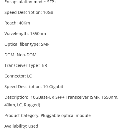
Encapsulation mode: SFP+
Speed Description: 10GB
Reach: 40Km
Wavelength: 1550nm
Optical fiber type: SMF
DOM: Non-DOM
Transceiver Type：ER
Connector: LC
Speed Description: 10-Gigabit
Description: 10GBase-ER SFP+ Transceiver (SMF, 1550nm,
40km, LC, Rugged)
Product Category: Pluggable optical module
Availability: Used