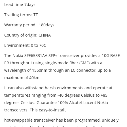
Lead time-7days
Trading terms: TT
Warranty period: 180days
Country of origin: CHINA
Environment: 0 to 70C
The Nokia 3FE65831AA SFP+ transceiver provides a 10G BASE-
ER throughput using single-mode fiber (SMF) with a
wavelength of 1550nm through an LC connector, up to a
maximum of 40km.
It can also withstand harsh environments and operate at
temperatures ranging from -40 degrees Celsius to +85
degrees Celsius. Guarantee 100% Alcatel-Lucent Nokia
transceivers. This easy-to-install,
hot-swappable transceiver has been programmed, uniquely