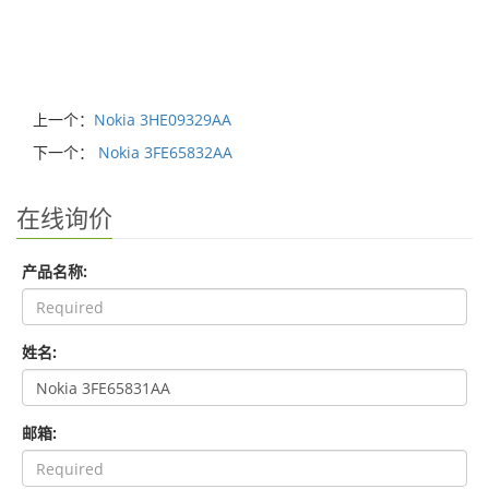
上一个：
Nokia 3HE09329AA
下一个：
Nokia 3FE65832AA
在线询价
产品名称:
姓名:
邮箱: