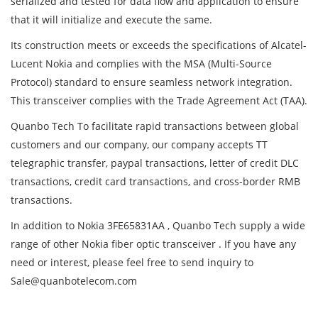
serialized and tested for data flow and application to ensure
that it will initialize and execute the same.
Its construction meets or exceeds the specifications of Alcatel-
Lucent Nokia and complies with the MSA (Multi-Source
Protocol) standard to ensure seamless network integration.
This transceiver complies with the Trade Agreement Act (TAA).
Quanbo Tech To facilitate rapid transactions between global
customers and our company, our company accepts TT
telegraphic transfer, paypal transactions, letter of credit DLC
transactions, credit card transactions, and cross-border RMB
transactions.
In addition to Nokia 3FE65831AA , Quanbo Tech supply a wide
range of other Nokia fiber optic transceiver . If you have any
need or interest, please feel free to send inquiry to
Sale@quanbotelecom.com