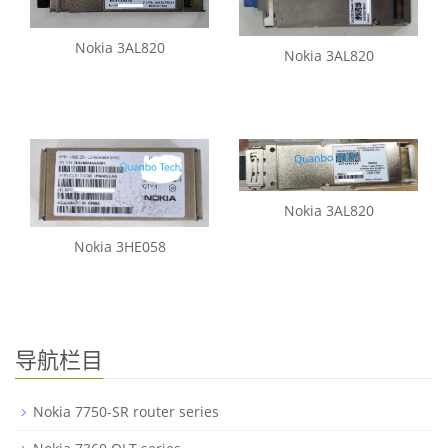
Nokia 3AL820
Nokia 3AL820
Nokia 3AL820
Nokia 3HE058
导航栏目
Nokia 7750-SR router series