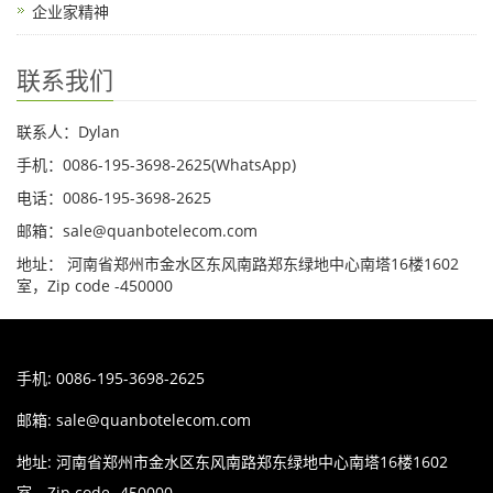
企业家精神
联系我们
联系人：Dylan
手机：0086-195-3698-2625(WhatsApp)
电话：0086-195-3698-2625
邮箱：sale@quanbotelecom.com
地址： 河南省郑州市金水区东风南路郑东绿地中心南塔16楼1602
室，Zip code -450000
手机: 0086-195-3698-2625
邮箱:
sale@quanbotelecom.com
地址: 河南省郑州市金水区东风南路郑东绿地中心南塔16楼1602
室，Zip code -450000