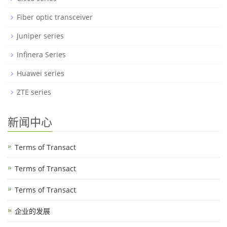
Fiber optic transceiver
Juniper series
Infinera Series
Huawei series
ZTE series
新闻中心
Terms of Transact
Terms of Transact
Terms of Transact
企业的发展