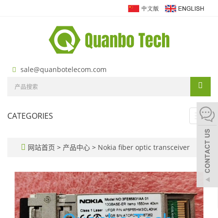
sale@quanbotelecom.com
CATEGORIES
Toggl
navig
网站首页
>
产品中心
>
Nokia fiber optic transceiver