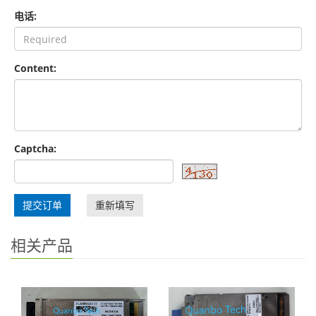
电话:
Content:
Captcha:
提交订单
重新填写
相关产品