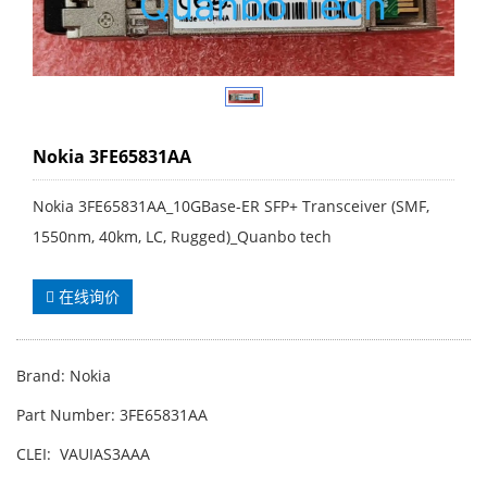
Nokia 3FE65831AA
Nokia 3FE65831AA_10GBase-ER SFP+ Transceiver (SMF,
1550nm, 40km, LC, Rugged)_Quanbo tech
在线询价
Brand: Nokia
Part Number: 3FE65831AA
CLEI: VAUIAS3AAA