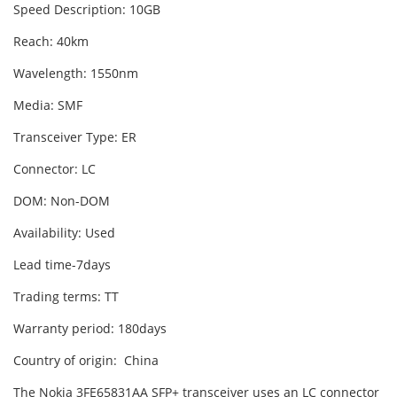
Speed Description: 10GB
Reach: 40km
Wavelength: 1550nm
Media: SMF
Transceiver Type: ER
Connector: LC
DOM: Non-DOM
Availability: Used
Lead time-7days
Trading terms: TT
Warranty period: 180days
Country of origin: China
The Nokia 3FE65831AA SFP+ transceiver uses an LC connector