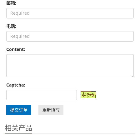
邮箱:
电话:
Content:
Captcha:
提交订单
重新填写
相关产品