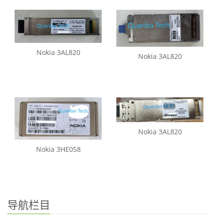
Nokia 3AL820
Nokia 3AL820
Nokia 3AL820
Nokia 3HE058
导航栏目