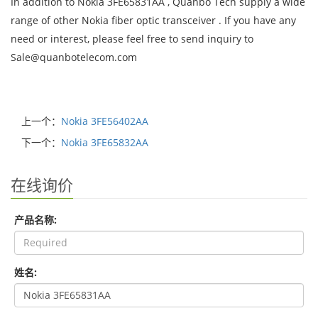
In addition to Nokia 3FE65831AA , Quanbo Tech supply a wide
range of other Nokia fiber optic transceiver . If you have any
need or interest, please feel free to send inquiry to
Sale@quanbotelecom.com
上一个：
Nokia 3FE56402AA
下一个：
Nokia 3FE65832AA
在线询价
产品名称:
姓名: