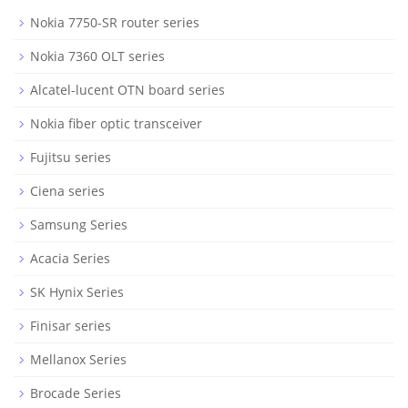
Nokia 7750-SR router series
Nokia 7360 OLT series
Alcatel-lucent OTN board series
Nokia fiber optic transceiver
Fujitsu series
Ciena series
Samsung Series
Acacia Series
SK Hynix Series
Finisar series
Mellanox Series
Brocade Series