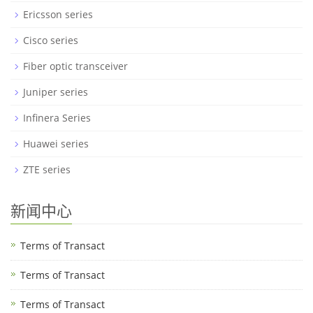
Ericsson series
Cisco series
Fiber optic transceiver
Juniper series
Infinera Series
Huawei series
ZTE series
新闻中心
Terms of Transact
Terms of Transact
Terms of Transact