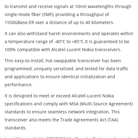
to transmit and receive signals at 10nm wavelengths through
single-mode fiber (SMF), providing a throughput of
1550GBase-ER over a distance of up to 40 kilometers.
It can also withstand harsh environments and operates within
a temperature range of -40°C to +85°C.It is guaranteed to be
100% compatible with Alcatel-Lucent Nokia transceivers.
This easy-to-install, hot-swappable transceiver has been
programmed, uniquely serialized, and tested for data traffic
and applications to ensure identical initialization and
performance.
It is designed to meet or exceed Alcatel-Lucent Nokia
specifications and comply with MSA (Multi-Source Agreement)
standards to ensure seamless network integration. This
transceiver also meets the Trade Agreements Act (TAA)
standards.