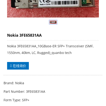
Nokia 3FE65831AA
Nokia 3FE65831AA_10GBase-ER SFP+ Transceiver (SMF,
1550nm, 40km, LC, Rugged)_quanbo tech
在线询价
Brand: Nokia
Part Number: 3FE65831AA
Form Type: SFP+