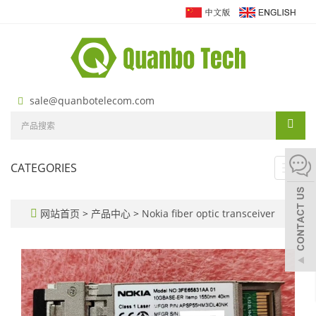
sale@quanbotelecom.com
CATEGORIES
Toggl
navig
网站首页
>
产品中心
>
Nokia fiber optic transceiver