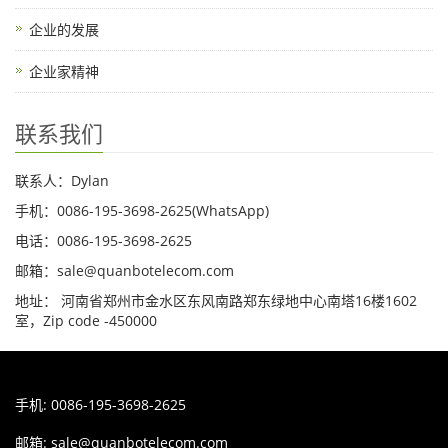
企业的发展
企业家精神
联系我们
联系人：Dylan
手机：0086-195-3698-2625(WhatsApp)
电话：0086-195-3698-2625
邮箱：sale@quanbotelecom.com
地址： 河南省郑州市金水区东风南路郑东绿地中心南塔16楼1602
室，Zip code -450000
手机: 0086-195-3698-2625
邮箱:
sale@quanbotelecom.com