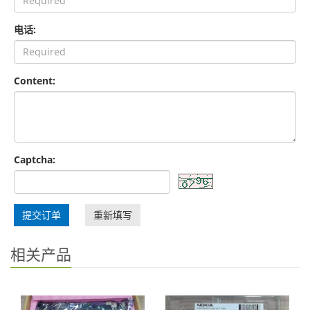
电话:
Content:
Captcha:
提交订单
重新填写
相关产品