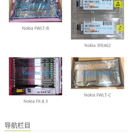
Nokia FWLT-B
Nokia 3FE462
Nokia FWLT-C
Nokia FX-8 3
导航栏目