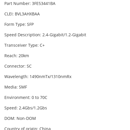
Part Number: 3FE53441BA
CLEI: BVL3AHXBAA
Form Type: SFP
Speed Description: 2.4-Gigabit/1.2-Gigabit
Transceiver Type: C+
Reach: 20km
Connector: SC
Wavelength: 1490nmTx/1310nmRx
Media: SMF
Environment: 0 to 70C
Speed: 2.4Gbs/1.2Gbs
DOM: Non-DOM
Country of origin: China