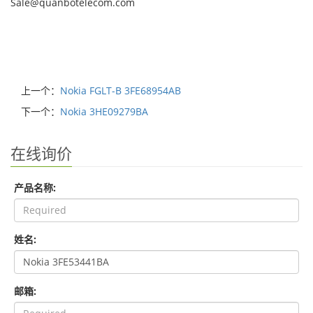
Sale@quanbotelecom.com
上一个：
Nokia FGLT-B 3FE68954AB
下一个：
Nokia 3HE09279BA
在线询价
产品名称:
姓名:
邮箱: