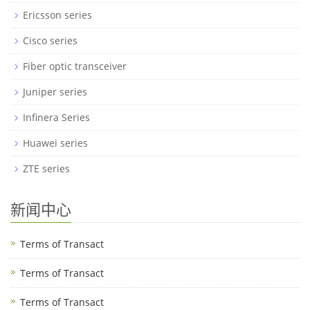
Ericsson series
Cisco series
Fiber optic transceiver
Juniper series
Infinera Series
Huawei series
ZTE series
新闻中心
Terms of Transact
Terms of Transact
Terms of Transact