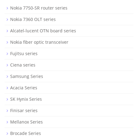
Nokia 7750-SR router series
Nokia 7360 OLT series
Alcatel-lucent OTN board series
Nokia fiber optic transceiver
Fujitsu series
Ciena series
Samsung Series
Acacia Series
SK Hynix Series
Finisar series
Mellanox Series
Brocade Series