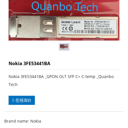
Nokia 3FE53441BA
Nokia 3FE53441BA _GPON OLT SFP C+ C-temp _Quanbo
Tech
在线询价
Brand name: Nokia