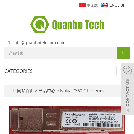
sale@quanbotelecom.com
CATEGORIES
Toggl
navig
网站首页
>
产品中心
>
Nokia 7360 OLT series