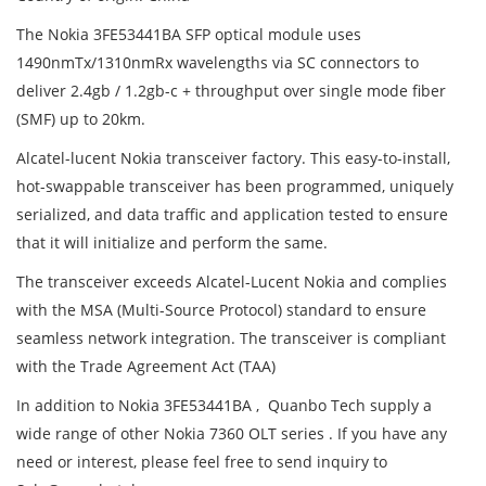
The Nokia 3FE53441BA SFP optical module uses
1490nmTx/1310nmRx wavelengths via SC connectors to
deliver 2.4gb / 1.2gb-c + throughput over single mode fiber
(SMF) up to 20km.
Alcatel-lucent Nokia transceiver factory. This easy-to-install,
hot-swappable transceiver has been programmed, uniquely
serialized, and data traffic and application tested to ensure
that it will initialize and perform the same.
The transceiver exceeds Alcatel-Lucent Nokia and complies
with the MSA (Multi-Source Protocol) standard to ensure
seamless network integration. The transceiver is compliant
with the Trade Agreement Act (TAA)
In addition to Nokia 3FE53441BA , Quanbo Tech supply a
wide range of other Nokia 7360 OLT series . If you have any
need or interest, please feel free to send inquiry to