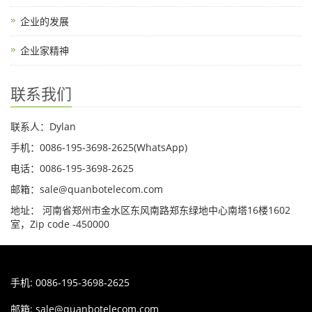
企业的发展
企业家精神
联系我们
联系人：Dylan
手机：0086-195-3698-2625(WhatsApp)
电话：0086-195-3698-2625
邮箱：sale@quanbotelecom.com
地址： 河南省郑州市金水区东风南路郑东绿地中心南塔16楼1602
室，Zip code -450000
手机: 0086-195-3698-2625
邮箱:
sale@quanbotelecom.com