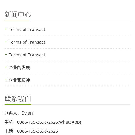
新闻中心
Terms of Transact
Terms of Transact
Terms of Transact
企业的发展
企业家精神
联系我们
联系人：Dylan
手机：0086-195-3698-2625(WhatsApp)
电话：0086-195-3698-2625