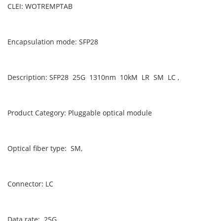
CLEI: WOTREMPTAB
Encapsulation mode: SFP28
Description: SFP28 25G 1310nm 10kM LR SM LC ,
Product Category: Pluggable optical module
Optical fiber type: SM,
Connector: LC
Data rate: 25G