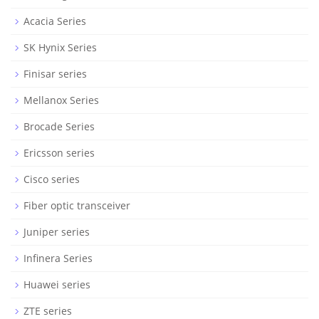
Acacia Series
SK Hynix Series
Finisar series
Mellanox Series
Brocade Series
Ericsson series
Cisco series
Fiber optic transceiver
Juniper series
Infinera Series
Huawei series
ZTE series