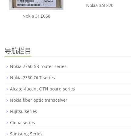
Nokia 3AL820
Nokia 3HE058
导航栏目
Nokia 7750-SR router series
Nokia 7360 OLT series
Alcatel-lucent OTN board series
Nokia fiber optic transceiver
Fujitsu series
Ciena series
Samsung Series