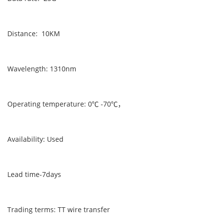
Distance: 10KM
Wavelength: 1310nm
Operating temperature: 0℃ -70℃，
Availability: Used
Lead time-7days
Trading terms: TT wire transfer