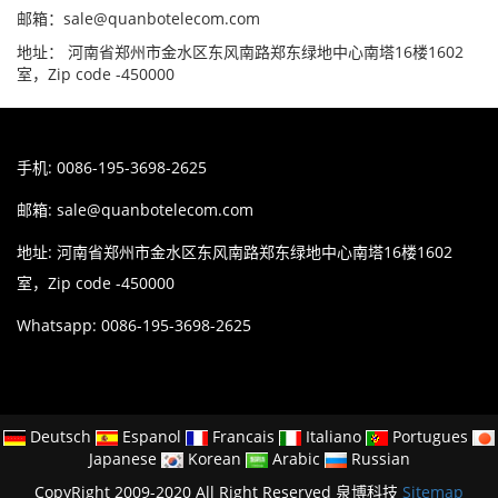
邮箱：sale@quanbotelecom.com
地址： 河南省郑州市金水区东风南路郑东绿地中心南塔16楼1602
室，Zip code -450000
手机: 0086-195-3698-2625
邮箱:
sale@quanbotelecom.com
地址: 河南省郑州市金水区东风南路郑东绿地中心南塔16楼1602
室，Zip code -450000
Whatsapp: 0086-195-3698-2625
Deutsch
Espanol
Francais
Italiano
Portugues
Japanese
Korean
Arabic
Russian
CopyRight 2009-2020 All Right Reserved 泉博科技
Sitemap