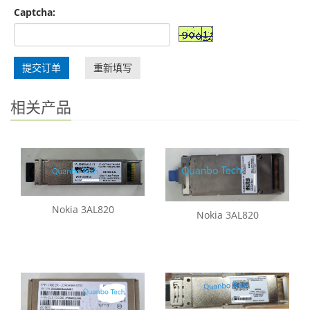
Captcha:
提交订单
重新填写
相关产品
Nokia 3AL820
Nokia 3AL820