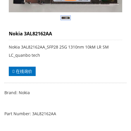
Nokia 3AL82162AA
Nokia 3AL82162AA_SFP28 25G 1310nm 10kM LR SM
LC_quanbo tech
在线询价
Brand: Nokia
Part Number: 3AL82162AA