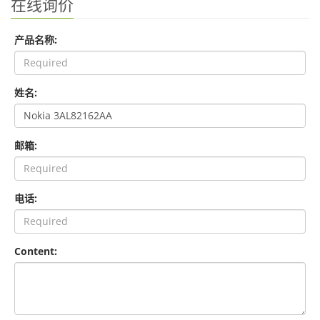
在线询价
产品名称:
姓名:
邮箱:
电话:
Content: