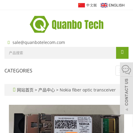
sale@quanbotelecom.com
CATEGORIES
Toggl
navig
网站首页
>
产品中心
>
Nokia fiber optic transceiver