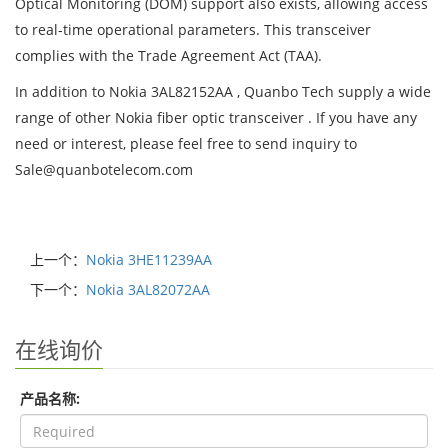
Optical Monitoring (DOM) support also exists, allowing access
to real-time operational parameters. This transceiver
complies with the Trade Agreement Act (TAA).
In addition to Nokia 3AL82152AA , Quanbo Tech supply a wide
range of other Nokia fiber optic transceiver . If you have any
need or interest, please feel free to send inquiry to
Sale@quanbotelecom.com
上一个：
Nokia 3HE11239AA
下一个：
Nokia 3AL82072AA
在线询价
产品名称: