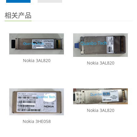
相关产品
Nokia 3AL820
Nokia 3AL820
Nokia 3AL820
Nokia 3HE058