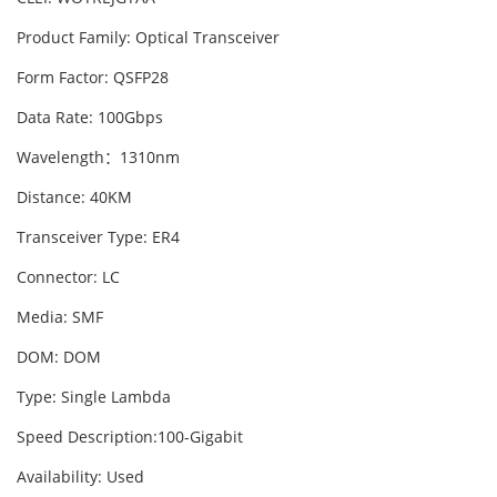
Product Family: Optical Transceiver
Form Factor: QSFP28
Data Rate: 100Gbps
Wavelength：1310nm
Distance: 40KM
Transceiver Type: ER4
Connector: LC
Media: SMF
DOM: DOM
Type: Single Lambda
Speed Description:100-Gigabit
Availability: Used