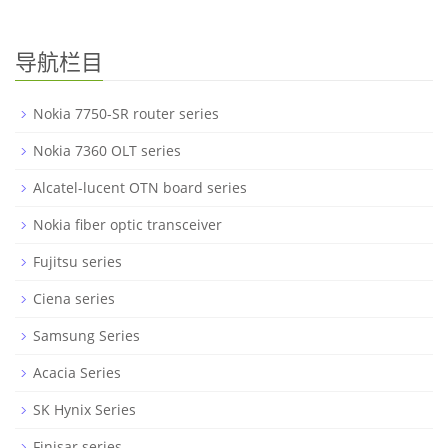
导航栏目
Nokia 7750-SR router series
Nokia 7360 OLT series
Alcatel-lucent OTN board series
Nokia fiber optic transceiver
Fujitsu series
Ciena series
Samsung Series
Acacia Series
SK Hynix Series
Finisar series