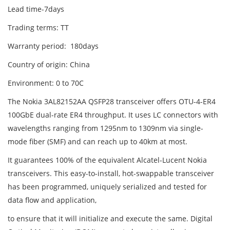
Lead time-7days
Trading terms: TT
Warranty period: 180days
Country of origin: China
Environment: 0 to 70C
The Nokia 3AL82152AA QSFP28 transceiver offers OTU-4-ER4
100GbE dual-rate ER4 throughput. It uses LC connectors with
wavelengths ranging from 1295nm to 1309nm via single-
mode fiber (SMF) and can reach up to 40km at most.
It guarantees 100% of the equivalent Alcatel-Lucent Nokia
transceivers. This easy-to-install, hot-swappable transceiver
has been programmed, uniquely serialized and tested for
data flow and application,
to ensure that it will initialize and execute the same. Digital