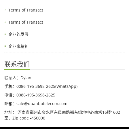
Terms of Transact
Terms of Transact
企业的发展
企业家精神
联系我们
联系人：Dylan
手机：0086-195-3698-2625(WhatsApp)
电话：0086-195-3698-2625
邮箱：sale@quanbotelecom.com
地址： 河南省郑州市金水区东风南路郑东绿地中心南塔16楼1602
室，Zip code -450000