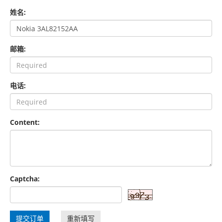
姓名:
邮箱:
电话:
Content:
Captcha:
提交订单
重新填写