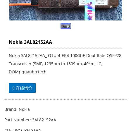
Nokia 3AL82152AA
Nokia 3AL82152AA_ OTU-4-ER4 100GbE Dual-Rate QSFP28
Transceiver (SMF, 1295nm to 1309nm, 40km, LC,
DOM)_quanbo tech
在线询价
Brand: Nokia
Part Number: 3AL82152AA
CLEI: WOTREJGTAA