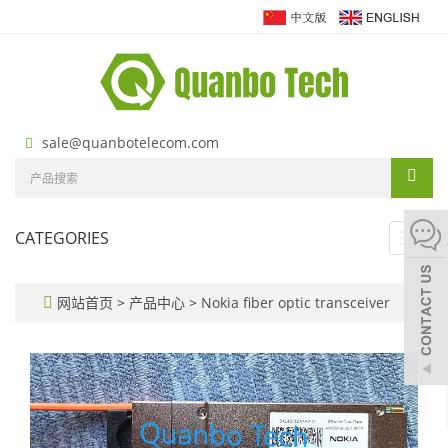
sale@quanbotelecom.com
CATEGORIES
Toggl
navig
网站首页
>
产品中心
>
Nokia fiber optic transceiver