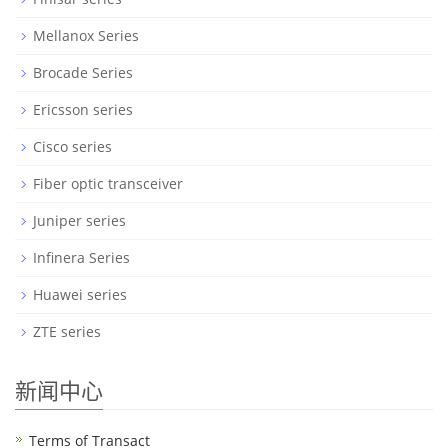
Mellanox Series
Brocade Series
Ericsson series
Cisco series
Fiber optic transceiver
Juniper series
Infinera Series
Huawei series
ZTE series
新闻中心
Terms of Transact