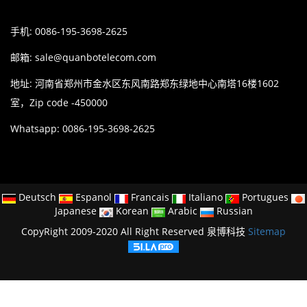
手机: 0086-195-3698-2625
邮箱:
sale@quanbotelecom.com
地址: 河南省郑州市金水区东风南路郑东绿地中心南塔16楼1602
室，Zip code -450000
Whatsapp: 0086-195-3698-2625
Deutsch
Espanol
Francais
Italiano
Portugues
Japanese
Korean
Arabic
Russian
CopyRight 2009-2020 All Right Reserved 泉博科技
Sitemap