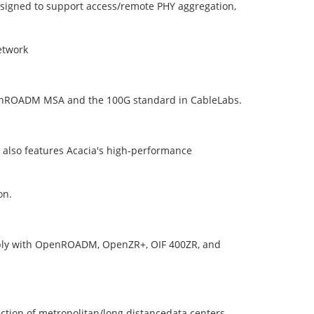
igned to support access/remote PHY aggregation,
etwork
OpenROADM MSA and the 100G standard in CableLabs.
e also features Acacia's high-performance
on.
mply with OpenROADM, OpenZR+, OIF 400ZR, and
ction of metropolitan/long distancedata centers