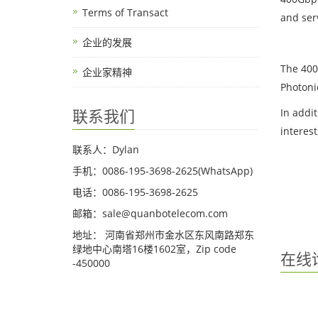
Terms of Transact
and ser
企业的发展
The 400
企业家精神
Photoni
联系我们
In addi
interes
联系人：Dylan
手机：0086-195-3698-2625(WhatsApp)
电话：0086-195-3698-2625
邮箱：sale@quanbotelecom.com
地址： 河南省郑州市金水区东风南路郑东
绿地中心南塔16楼1602室，Zip code
在线
-450000