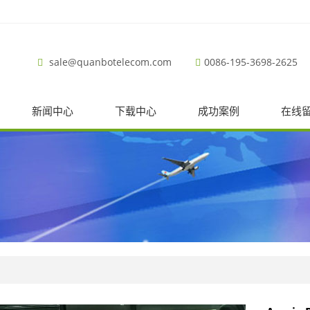
sale@quanbotelecom.com
0086-195-3698-2625
新闻中心
下载中心
成功案例
在线