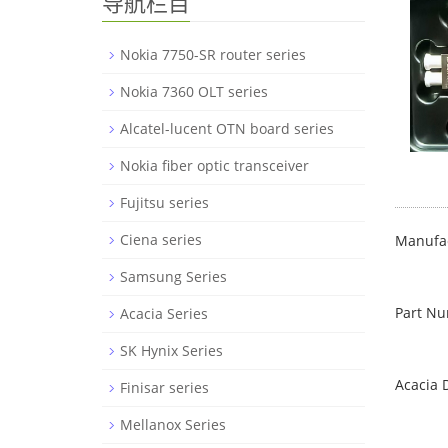
导航栏目
Nokia 7750-SR router series
Nokia 7360 OLT series
Alcatel-lucent OTN board series
Nokia fiber optic transceiver
Fujitsu series
Ciena series
Manufac
Samsung Series
Part N
Acacia Series
SK Hynix Series
Acacia 
Finisar series
Mellanox Series