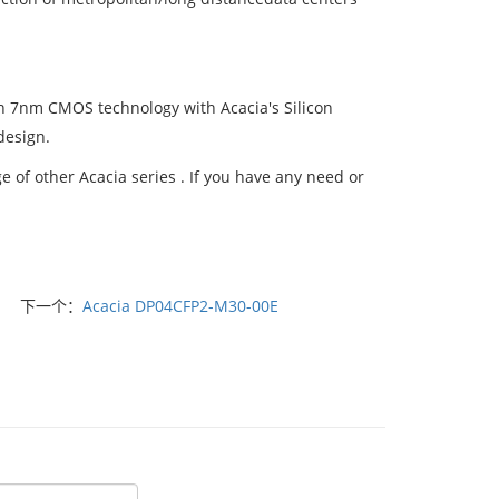
 7nm CMOS technology with Acacia's Silicon
design.
of other Acacia series . If you have any need or
下一个：
Acacia DP04CFP2-M30-00E