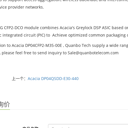
vice provider networks.
G CFP2-DCO module combines Acacia's Greylock DSP ASIC based on
c integrated circuit (PIC) to Achieve optimized common packaging 
tion to Acacia DP04CFP2-M35-00E , Quanbo Tech supply a wide range 
t, please feel free to send inquiry to Sale@quanbotelecom.com
上一个：
Acacia DP04QSDD-E30-440
询价