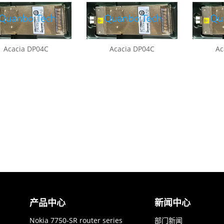
Acacia DP04C
Acacia DP04C
Ac
产品中心
新闻中心
Nokia 7750-SR router series
部门新闻