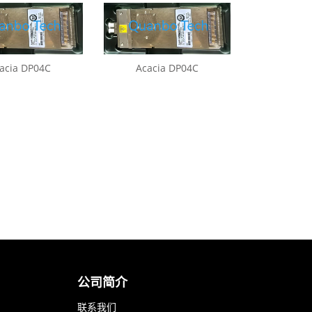
acia DP04C
Acacia DP04C
公司简介
联系我们