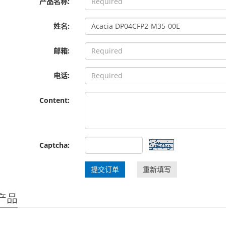
产品名称:
姓名:
邮箱:
电话:
Content:
Captcha:
提交订单
重新填写
产品