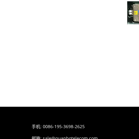
手机: 0086-195-3698-2625
邮箱:
sale@quanbotelecom.com