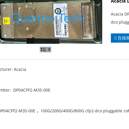
Acacia 
Acacia D
dco plug
在线
turer: Acacia
umber: DP04CFP2-M35-00E
DP04CFP2-M35-00E ，100G/200G/400G/800G cfp2-dco pluggable coh