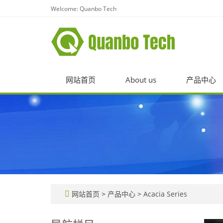
Welcome: Quanbo Tech
网站首页
About us
产品中心
网站首页
>
产品中心
>
Acacia Series