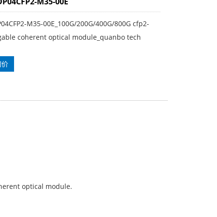
DP04CFP2-M35-00E
P04CFP2-M35-00E_100G/200G/400G/800G cfp2-
gable coherent optical module_quanbo tech
询价
erent optical module.