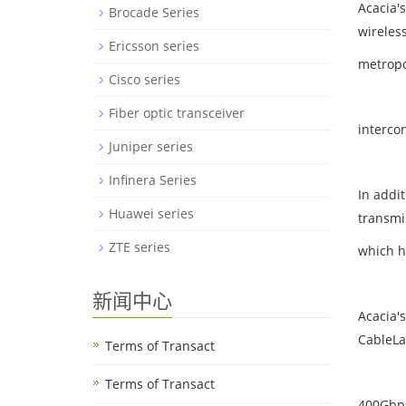
Acacia'
Brocade Series
wireles
Ericsson series
metropo
Cisco series
Fiber optic transceiver
interco
Juniper series
Infinera Series
In addi
Huawei series
transmi
ZTE series
which h
新闻中心
Acacia'
CableLa
Terms of Transact
Terms of Transact
400Gbps