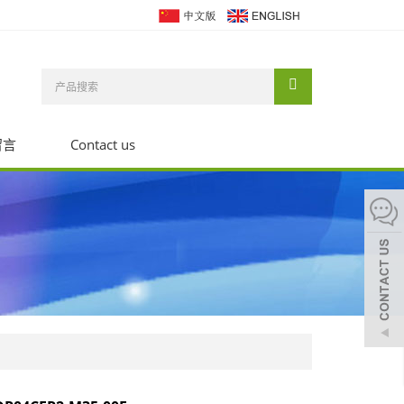
留言
Contact us