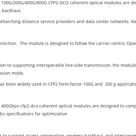
s 100G/200G/400G/800G CFP2-DCO coherent optical modules are des
s backhaul,
litan/long distance service providers and data center networks N
nnection. The module is designed to follow the carrier-centric 
tion to supporting interoperable line-side transmission, the modul
ssion mode,
as been widely used in CFP2 form-factor 100G and 200 g applicati
s 400Gbps cfp2-dco coherent optical modules are designed to co
bs specifications for optimization
 to support access aggregation, wireless backhaul, and interconne