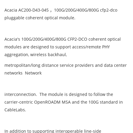
Acacia AC200-D43-045 ，100G/200G/400G/800G cfp2-dco
pluggable coherent optical module.
Acacia's 100G/200G/400G/800G CFP2-DCO coherent optical
modules are designed to support access/remote PHY
aggregation, wireless backhaul,
metropolitan/long distance service providers and data center
networks Network
interconnection. The module is designed to follow the
carrier-centric OpenROADM MSA and the 100G standard in
CableLabs.
In addition to supporting interoperable line-side