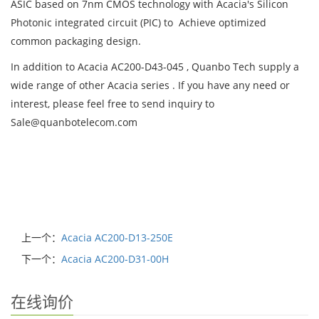
ASIC based on 7nm CMOS technology with Acacia's Silicon
Photonic integrated circuit (PIC) to Achieve optimized
common packaging design.
In addition to Acacia AC200-D43-045 , Quanbo Tech supply a
wide range of other Acacia series . If you have any need or
interest, please feel free to send inquiry to
Sale@quanbotelecom.com
上一个：
Acacia AC200-D13-250E
下一个：
Acacia AC200-D31-00H
在线询价