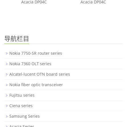
Acacia DP04C
Acacia DP04C
导航栏目
Nokia 7750-SR router series
Nokia 7360 OLT series
Alcatel-lucent OTN board series
Nokia fiber optic transceiver
Fujitsu series
Ciena series
Samsung Series
Acacia Series