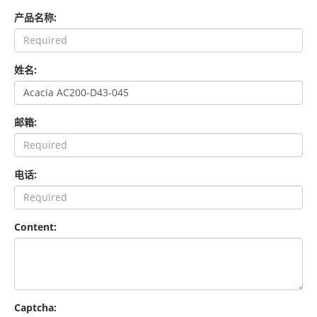
产品名称:
姓名:
邮箱:
电话:
Content:
Captcha: