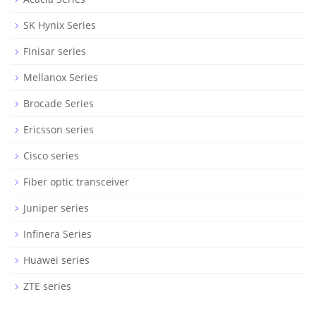
SK Hynix Series
Finisar series
Mellanox Series
Brocade Series
Ericsson series
Cisco series
Fiber optic transceiver
Juniper series
Infinera Series
Huawei series
ZTE series