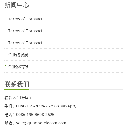
新闻中心
Terms of Transact
Terms of Transact
Terms of Transact
企业的发展
企业家精神
联系我们
联系人：Dylan
手机：0086-195-3698-2625(WhatsApp)
电话：0086-195-3698-2625
邮箱：sale@quanbotelecom.com