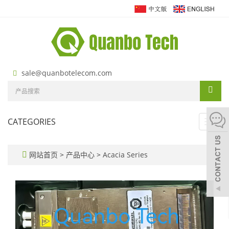
sale@quanbotelecom.com
CATEGORIES
Toggl
navig
网站首页
>
产品中心
>
Acacia Series