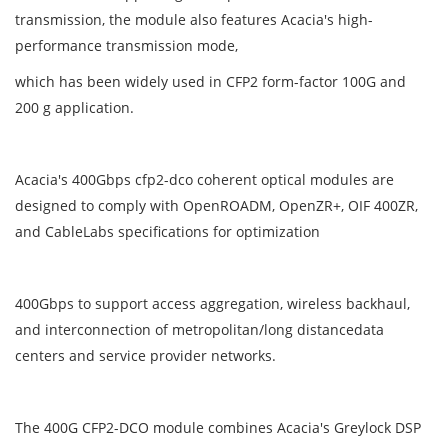
transmission, the module also features Acacia's high-
performance transmission mode,
which has been widely used in CFP2 form-factor 100G and
200 g application.
Acacia's 400Gbps cfp2-dco coherent optical modules are
designed to comply with OpenROADM, OpenZR+, OIF 400ZR,
and CableLabs specifications for optimization
400Gbps to support access aggregation, wireless backhaul,
and interconnection of metropolitan/long distancedata
centers and service provider networks.
The 400G CFP2-DCO module combines Acacia's Greylock DSP