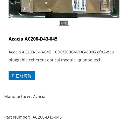
Acacia AC200-D43-045
Acacia AC200-D43-045_100G/200G/400G/800G cfp2-dco
pluggable coherent optical module_quanbo tech
在线询价
Manufacturer: Acacia
Part Number: AC200-D43-045