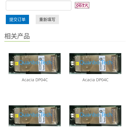
提交订单
重新填写
相关产品
Acacia DP04C
Acacia DP04C