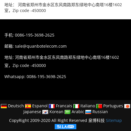
地址： 河南省郑州市金水区东风南路郑东绿地中心南塔16楼1602
室，Zip code -450000
手机: 0086-195-3698-2625
邮箱:
sale@quanbotelecom.com
地址: 河南省郑州市金水区东风南路郑东绿地中心南塔16楼1602
室，Zip code -450000
Whatsapp: 0086-195-3698-2625
Deutsch
Espanol
Francais
Italiano
Portugues
Japanese
Korean
Arabic
Russian
CopyRight 2009-2020 All Right Reserved 泉博科技
Sitemap