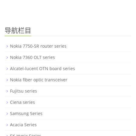
导航栏目
Nokia 7750-SR router series
Nokia 7360 OLT series
Alcatel-lucent OTN board series
Nokia fiber optic transceiver
Fujitsu series
Ciena series
Samsung Series
Acacia Series
SK Hynix Series