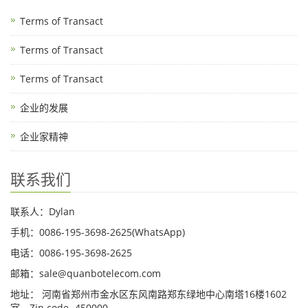
Terms of Transact
Terms of Transact
Terms of Transact
企业的发展
企业家精神
联系我们
联系人：Dylan
手机：0086-195-3698-2625(WhatsApp)
电话：0086-195-3698-2625
邮箱：sale@quanbotelecom.com
地址： 河南省郑州市金水区东风南路郑东绿地中心南塔16楼1602
室，Zip code -450000