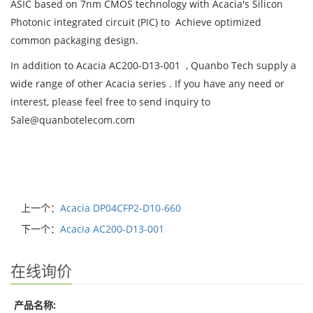
ASIC based on 7nm CMOS technology with Acacia's Silicon
Photonic integrated circuit (PIC) to Achieve optimized
common packaging design.
In addition to Acacia AC200-D13-001 , Quanbo Tech supply a
wide range of other Acacia series . If you have any need or
interest, please feel free to send inquiry to
Sale@quanbotelecom.com
上一个：
Acacia DP04CFP2-D10-660
下一个：
Acacia AC200-D13-001
在线询价
产品名称: