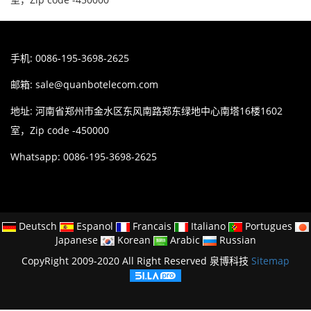
手机: 0086-195-3698-2625
邮箱:
sale@quanbotelecom.com
地址: 河南省郑州市金水区东风南路郑东绿地中心南塔16楼1602
室，Zip code -450000
Whatsapp: 0086-195-3698-2625
Deutsch
Espanol
Francais
Italiano
Portugues
Japanese
Korean
Arabic
Russian
CopyRight 2009-2020 All Right Reserved 泉博科技
Sitemap