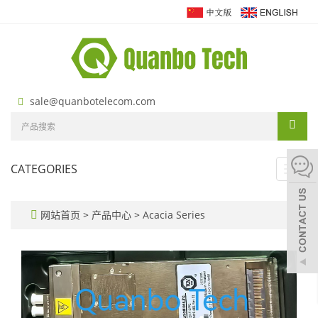
sale@quanbotelecom.com
CATEGORIES
Toggl
navig
网站首页
>
产品中心
>
Acacia Series