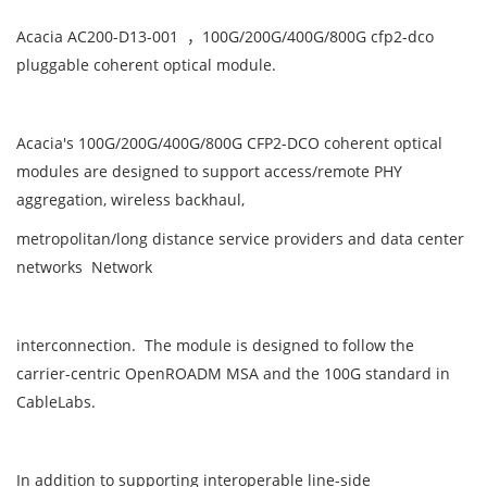
Acacia AC200-D13-001 ，100G/200G/400G/800G cfp2-dco
pluggable coherent optical module.
Acacia's 100G/200G/400G/800G CFP2-DCO coherent optical
modules are designed to support access/remote PHY
aggregation, wireless backhaul,
metropolitan/long distance service providers and data center
networks Network
interconnection. The module is designed to follow the
carrier-centric OpenROADM MSA and the 100G standard in
CableLabs.
In addition to supporting interoperable line-side