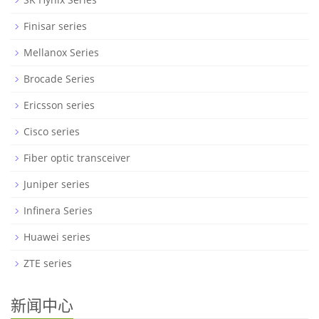
Finisar series
Mellanox Series
Brocade Series
Ericsson series
Cisco series
Fiber optic transceiver
Juniper series
Infinera Series
Huawei series
ZTE series
新闻中心