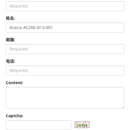
姓名:
邮箱:
电话:
Content:
Captcha: