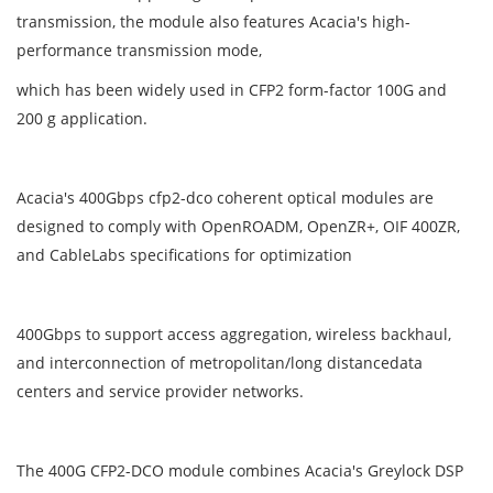
transmission, the module also features Acacia's high-
performance transmission mode,
which has been widely used in CFP2 form-factor 100G and
200 g application.
Acacia's 400Gbps cfp2-dco coherent optical modules are
designed to comply with OpenROADM, OpenZR+, OIF 400ZR,
and CableLabs specifications for optimization
400Gbps to support access aggregation, wireless backhaul,
and interconnection of metropolitan/long distancedata
centers and service provider networks.
The 400G CFP2-DCO module combines Acacia's Greylock DSP