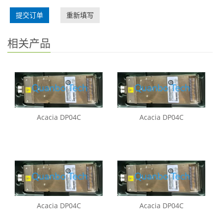
提交订单
重新填写
相关产品
Acacia DP04C
Acacia DP04C
Acacia DP04C
Acacia DP04C