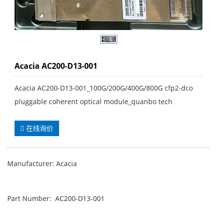
Acacia AC200-D13-001
Acacia AC200-D13-001_100G/200G/400G/800G cfp2-dco
pluggable coherent optical module_quanbo tech
在线询价
Manufacturer: Acacia
Part Number: AC200-D13-001