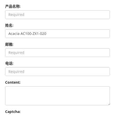
产品名称:
姓名:
邮箱:
电话:
Content:
Captcha: