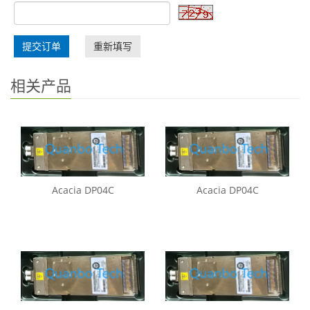
提交订单
重新填写
相关产品
Acacia DP04C
Acacia DP04C