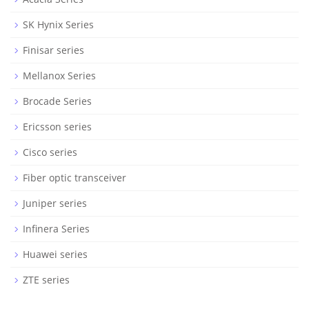
SK Hynix Series
Finisar series
Mellanox Series
Brocade Series
Ericsson series
Cisco series
Fiber optic transceiver
Juniper series
Infinera Series
Huawei series
ZTE series