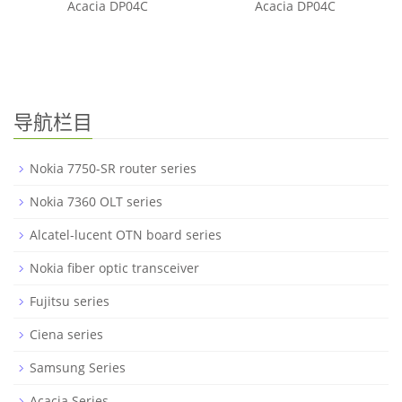
Acacia DP04C
Acacia DP04C
导航栏目
Nokia 7750-SR router series
Nokia 7360 OLT series
Alcatel-lucent OTN board series
Nokia fiber optic transceiver
Fujitsu series
Ciena series
Samsung Series
Acacia Series