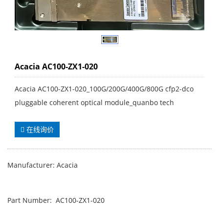
Acacia AC100-ZX1-020
Acacia AC100-ZX1-020_100G/200G/400G/800G cfp2-dco
pluggable coherent optical module_quanbo tech
在线询价
Manufacturer: Acacia
Part Number: AC100-ZX1-020