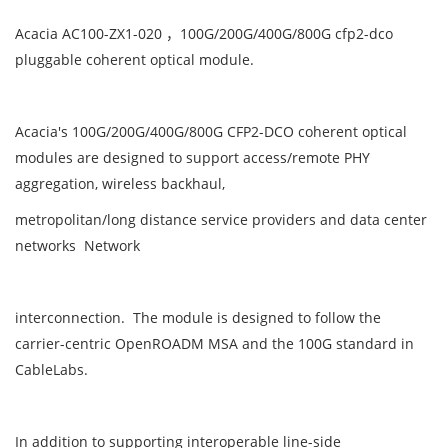
Acacia AC100-ZX1-020 ，100G/200G/400G/800G cfp2-dco
pluggable coherent optical module.
Acacia's 100G/200G/400G/800G CFP2-DCO coherent optical
modules are designed to support access/remote PHY
aggregation, wireless backhaul,
metropolitan/long distance service providers and data center
networks Network
interconnection. The module is designed to follow the
carrier-centric OpenROADM MSA and the 100G standard in
CableLabs.
In addition to supporting interoperable line-side