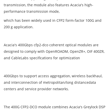
transmission, the module also features Acacia's high-
performance transmission mode,
which has been widely used in CFP2 form-factor 100G and
200 g application.
Acacia's 400Gbps cfp2-dco coherent optical modules are
designed to comply with OpenROADM, OpenZR+, OIF 400ZR,
and CableLabs specifications for optimization
400Gbps to support access aggregation, wireless backhaul,
and interconnection of metropolitan/long distancedata
centers and service provider networks.
The 400G CFP2-DCO module combines Acacia's Greylock DSP