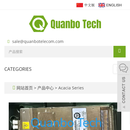
sale@quanbotelecom.com
CATEGORIES
Toggl
navig
网站首页
>
产品中心
>
Acacia Series