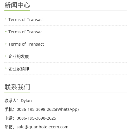
新闻中心
Terms of Transact
Terms of Transact
Terms of Transact
企业的发展
企业家精神
联系我们
联系人：Dylan
手机：0086-195-3698-2625(WhatsApp)
电话：0086-195-3698-2625
邮箱：sale@quanbotelecom.com