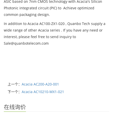
ASIC based on 7nm CMOS technology with Acacia's Silicon
Photonic integrated circuit (PIC) to Achieve optimized
common packaging design.
In addition to Acacia AC100-ZX1-020 , Quanbo Tech supply a
wide range of other Acacia series . If you have any need or
interest, please feel free to send inquiry to
Sale@quanbotelecom.com
上一个：
Acacia AC200-A20-001
下一个：
Acacia AC10210-MX1-021
在线询价