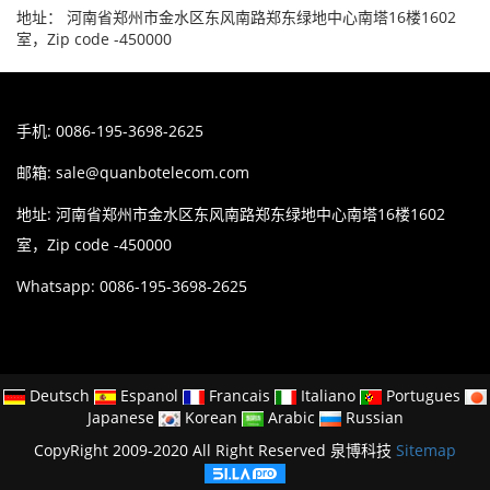
地址： 河南省郑州市金水区东风南路郑东绿地中心南塔16楼1602
室，Zip code -450000
手机: 0086-195-3698-2625
邮箱:
sale@quanbotelecom.com
地址: 河南省郑州市金水区东风南路郑东绿地中心南塔16楼1602
室，Zip code -450000
Whatsapp: 0086-195-3698-2625
Deutsch
Espanol
Francais
Italiano
Portugues
Japanese
Korean
Arabic
Russian
CopyRight 2009-2020 All Right Reserved 泉博科技
Sitemap