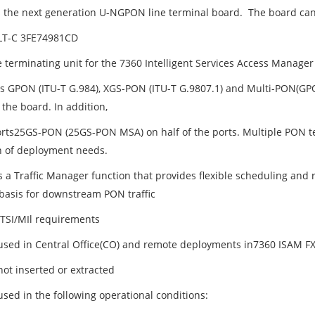
is the next generation U-NGPON line terminal board. The board ca
LT-C 3FE74981CD
ine terminating unit for the 7360 Intelligent Services Access Manag
s GPON (ITU-T G.984), XGS-PON (ITU-T G.9807.1) and Multi-PON(
 the board. In addition,
orts25GS-PON (25GS-PON MSA) on half of the ports. Multiple PON t
n of deployment needs.
 a Traffic Manager function that provides flexible scheduling and r
 basis for downstream PON traffic
TSI/MIl requirements
used in Central Office(CO) and remote deployments in7360 ISAM F
hot inserted or extracted
used in the following operational conditions: