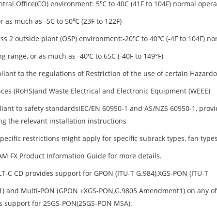
entral Office(CO) environment: 5℃ to 40C (41F to 104F) normal opera
or as much as -5C to 50℃ (23F to 122F)
lass 2 outside plant (OSP) environment:-20℃ to 40℃ (-4F to 104F) no
g range, or as much as -40'C to 65C (-40F to 149°F)
liant to the regulations of Restriction of the use of certain Hazard
ces (RoHS)and Waste Electrical and Electronic Equipment (WEEE)
liant to safety standardsIEC/EN 60950-1 and AS/NZS 60950-1, provid
g the relevant installation instructions
pecific restrictions might apply for specific subrack types, fan typ
AM FX Product Information Guide for more details.
T-C CD provides support for GPON (ITU-T G.984),XGS-PON (ITU-T
1) and Multi-PON (GPON +XGS-PON,G.9805 Amendment1) on any of the1
s support for 25GS-PON(25GS-PON MSA).