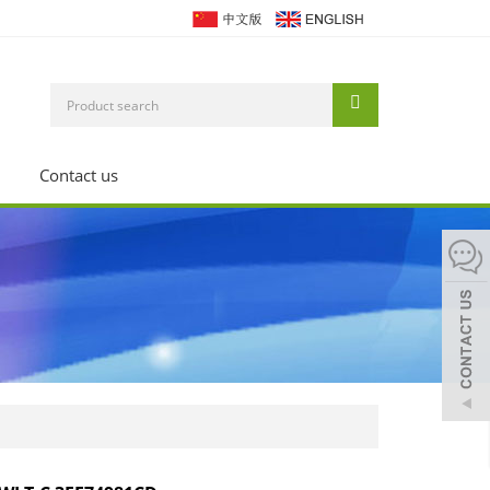
Contact us