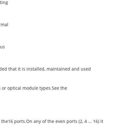
ting
rmal
ous
ed that it is installed, maintained and used
es or optical module types.See the
6 ports.On any of the even ports (2, 4 ... 16) it