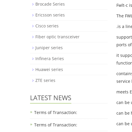
Brocade Series
Fwlt-c 
Ericsson series
The FW
Cisco series
.is a l
Fiber optic transceiver
support
ports of
Juniper series
it supp
Infinera Series
functio
Huawei series
contains
ZTE series
service
meets E
LATEST NEWS
can be 
Terms of Transaction:
can be 
can be 
Terms of Transaction: ​