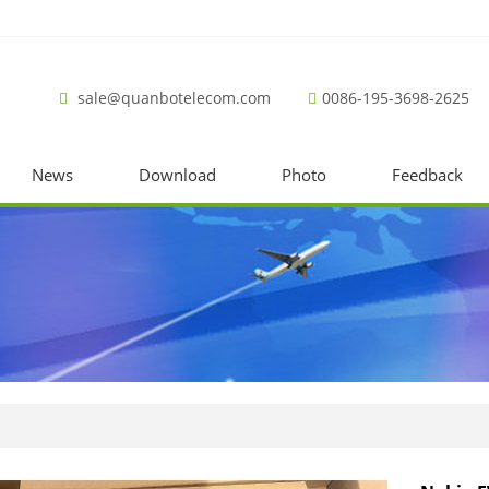
sale@quanbotelecom.com
0086-195-3698-2625
News
Download
Photo
Feedback