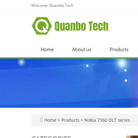
Welcome: Quambo Tech
Home
About us
Products
Home
>
Products
>
Nokia 7360 OLT series