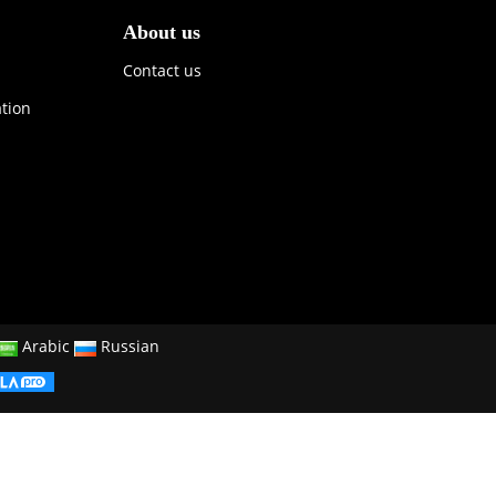
About us
Contact us
ation
Arabic
Russian