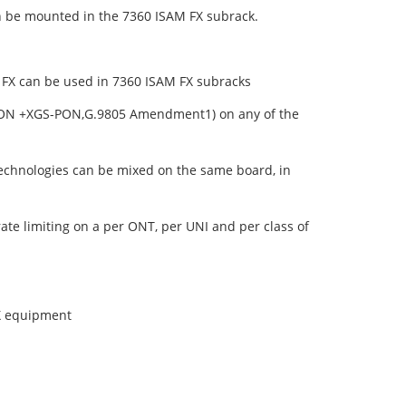
n be mounted in the 7360 ISAM FX subrack.
er FX can be used in 7360 ISAM FX subracks
GPON +XGS-PON,G.9805 Amendment1) on any of the
echnologies can be mixed on the same board, in
ate limiting on a per ONT, per UNI and per class of
X equipment