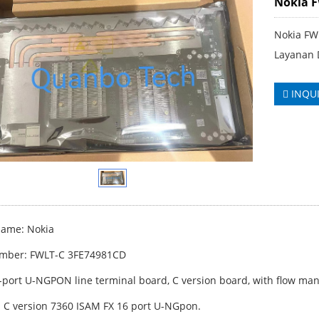
Nokia 
Nokia FW
Layanan 
INQU
ame: Nokia
umber: FWLT-C 3FE74981CD
6-port U-NGPON line terminal board, C version board, with flow ma
: C version 7360 ISAM FX 16 port U-NGpon.