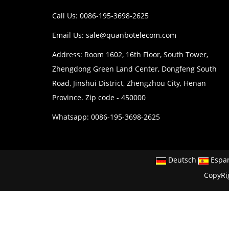
Call Us: 0086-195-3698-2625
Email Us:
sale@quanbotelecom.com
Address: Room 1602, 16th Floor, South Tower,
Zhengdong Green Land Center, Dongfeng South
Road, Jinshui District, Zhengzhou City, Henan
Province. Zip code - 450000
Whatsapp: 0086-195-3698-2625
Deutsch
Espa
CopyRi