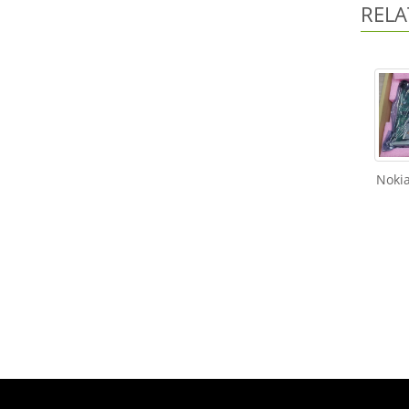
RELA
Noki