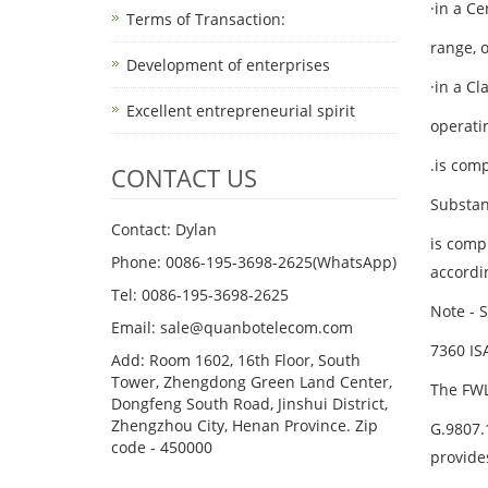
·in a C
Terms of Transaction: ​
range, 
Development of enterprises
·in a C
Excellent entrepreneurial spirit
operatin
.is comp
CONTACT US
Substan
Contact: Dylan
is comp
Phone: 0086-195-3698-2625(WhatsApp)
accordin
Tel: 0086-195-3698-2625
Note - S
Email: sale@quanbotelecom.com
7360 IS
Add: Room 1602, 16th Floor, South
Tower, Zhengdong Green Land Center,
The FWL
Dongfeng South Road, Jinshui District,
Zhengzhou City, Henan Province. Zip
G.9807.
code - 450000
provide