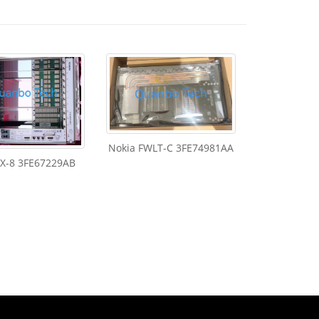
Nokia FWLT-C 3FE74981AA
FX-8 3FE67229AB