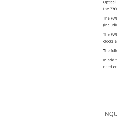
Optical
the 736
The FWL
(includ
The FWL
clocks 
The fol
In addi
need or
INQU