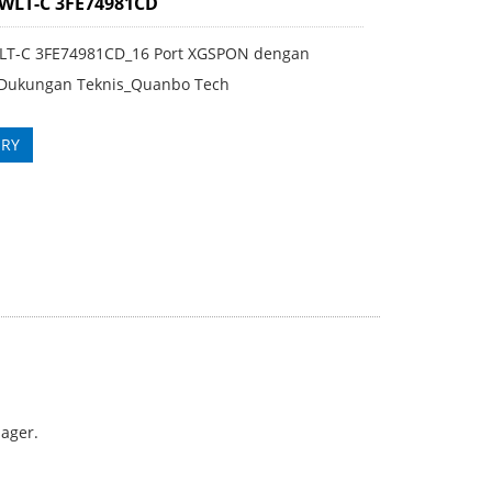
FWLT-C 3FE74981CD
LT-C 3FE74981CD_16 Port XGSPON dengan
Dukungan Teknis_Quanbo Tech
IRY
nager.