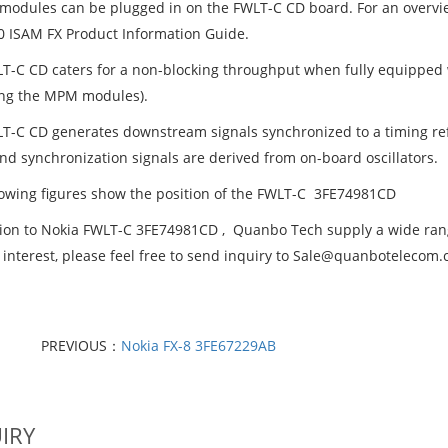
 modules can be plugged in on the FWLT-C CD board. For an overvi
0 ISAM FX Product Information Guide.
T-C CD caters for a non-blocking throughput when fully equipped 
ing the MPM modules).
T-C CD generates downstream signals synchronized to a timing refe
and synchronization signals are derived from on-board oscillators.
lowing figures show the position of the FWLT-C 3FE74981CD
tion to Nokia FWLT-C 3FE74981CD , Quanbo Tech supply a wide range
 interest, please feel free to send inquiry to Sale@quanbotelecom
PREVIOUS：
Nokia FX-8 3FE67229AB
IRY