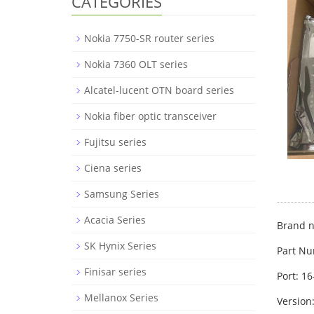
CATEGORIES
Nokia 7750-SR router series
Nokia 7360 OLT series
Alcatel-lucent OTN board series
Nokia fiber optic transceiver
Fujitsu series
Ciena series
Samsung Series
Acacia Series
Brand n
SK Hynix Series
Part N
Finisar series
Port: 1
Mellanox Series
Version