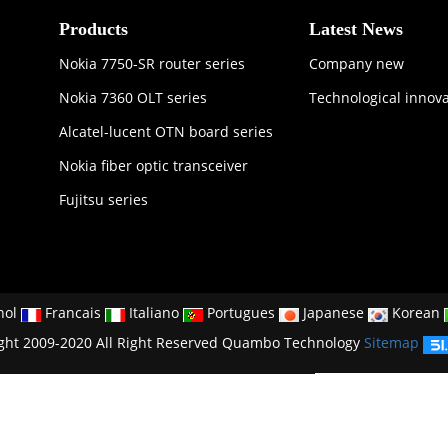
Products
Latest News
Nokia 7750-SR router series
Company new
Nokia 7360 OLT series
Technological innov
Alcatel-lucent OTN board series
Nokia fiber optic transceiver
Fujitsu series
nol
Francais
Italiano
Portugues
Japanese
Korean
ght 2009-2020 All Right Reserved Quambo Technology
Sitemap