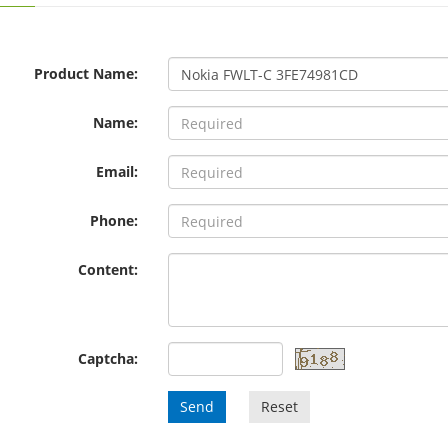
Product Name:
Name:
Email:
Phone:
Content:
Captcha:
Send
Reset