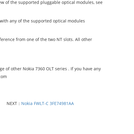
ew of the supported pluggable optical modules, see
with any of the supported optical modules
rence from one of the two NT slots. All other
 of other Nokia 7360 OLT series . If you have any
.com
NEXT：
Nokia FWLT-C 3FE74981AA