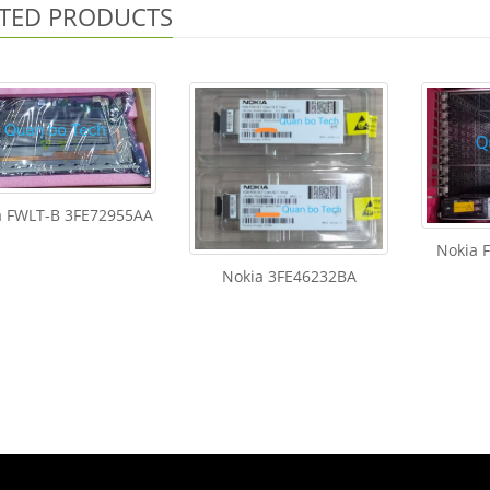
TED PRODUCTS
a FWLT-B 3FE72955AA
Nokia 
Nokia 3FE46232BA