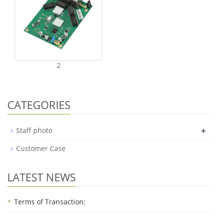
2
CATEGORIES
+
Staff photo
Customer Case
LATEST NEWS
Terms of Transaction: