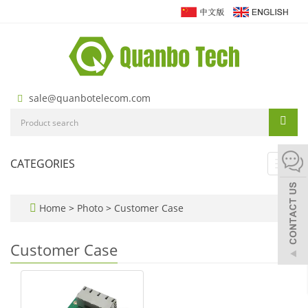
sale@quanbotelecom.com
CATEGORIES
Toggl
navig
Home
>
Photo
>
Customer Case
Customer Case