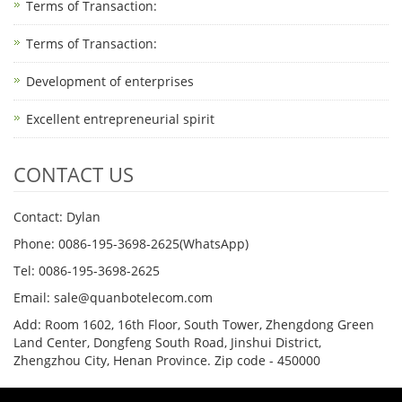
Terms of Transaction: ​
Terms of Transaction: ​
Development of enterprises
Excellent entrepreneurial spirit
CONTACT US
Contact: Dylan
Phone: 0086-195-3698-2625(WhatsApp)
Tel: 0086-195-3698-2625
Email: sale@quanbotelecom.com
Add: Room 1602, 16th Floor, South Tower, Zhengdong Green
Land Center, Dongfeng South Road, Jinshui District,
Zhengzhou City, Henan Province. Zip code - 450000