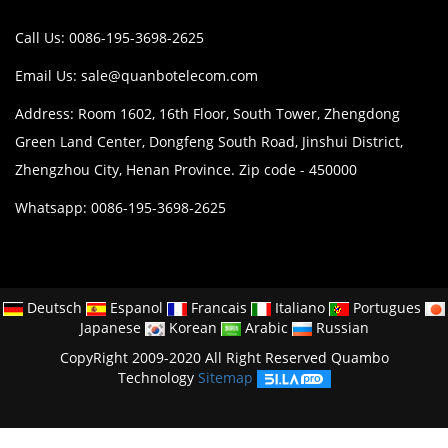
Call Us: 0086-195-3698-2625
Email Us:
sale@quanbotelecom.com
Address: Room 1602, 16th Floor, South Tower, Zhengdong
Green Land Center, Dongfeng South Road, Jinshui District,
Zhengzhou City, Henan Province. Zip code - 450000
Whatsapp: 0086-195-3698-2625
Deutsch
Espanol
Francais
Italiano
Portugues
Japanese
Korean
Arabic
Russian
CopyRight 2009-2020 All Right Reserved Quambo
Technology
Sitemap