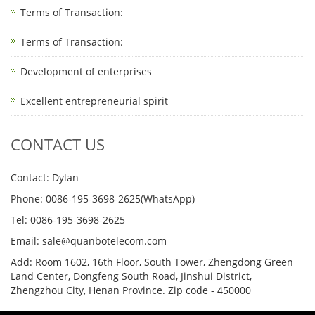
Terms of Transaction: ​
Terms of Transaction: ​
Development of enterprises
Excellent entrepreneurial spirit
CONTACT US
Contact: Dylan
Phone: 0086-195-3698-2625(WhatsApp)
Tel: 0086-195-3698-2625
Email: sale@quanbotelecom.com
Add: Room 1602, 16th Floor, South Tower, Zhengdong Green
Land Center, Dongfeng South Road, Jinshui District,
Zhengzhou City, Henan Province. Zip code - 450000