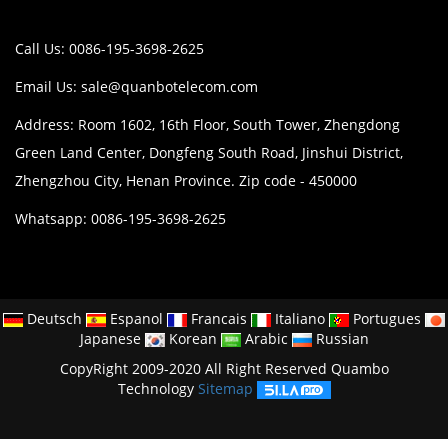
Call Us: 0086-195-3698-2625
Email Us:
sale@quanbotelecom.com
Address: Room 1602, 16th Floor, South Tower, Zhengdong
Green Land Center, Dongfeng South Road, Jinshui District,
Zhengzhou City, Henan Province. Zip code - 450000
Whatsapp: 0086-195-3698-2625
Deutsch
Espanol
Francais
Italiano
Portugues
Japanese
Korean
Arabic
Russian
CopyRight 2009-2020 All Right Reserved Quambo
Technology
Sitemap