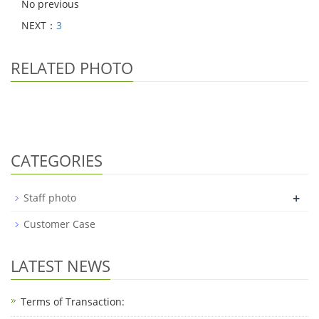
No previous
NEXT：
3
RELATED PHOTO
CATEGORIES
+
Staff photo
Customer Case
LATEST NEWS
Terms of Transaction: