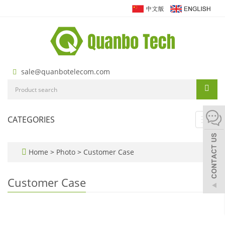
sale@quanbotelecom.com
CATEGORIES
Toggl
navig
Home
>
Photo
>
Customer Case
Customer Case