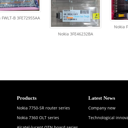
a FWLT-B 3FE72955AA
Nokia 
Nokia 3FE46232BA
Products
Latest News
Nokia 7750-SR router series
Company new
Nokia 7360 OLT series
Technological innov
Alcatel-lucent OTN board series