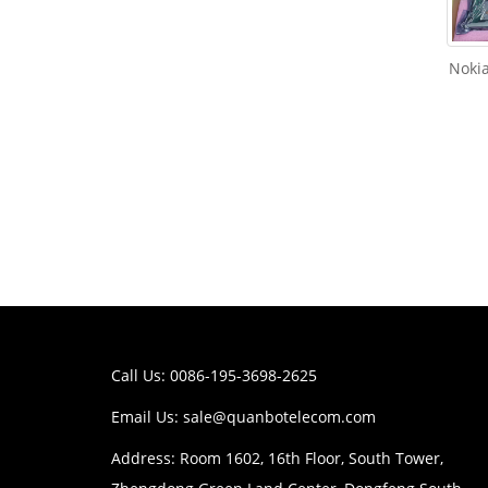
Noki
Call Us: 0086-195-3698-2625
Email Us:
sale@quanbotelecom.com
Address: Room 1602, 16th Floor, South Tower,