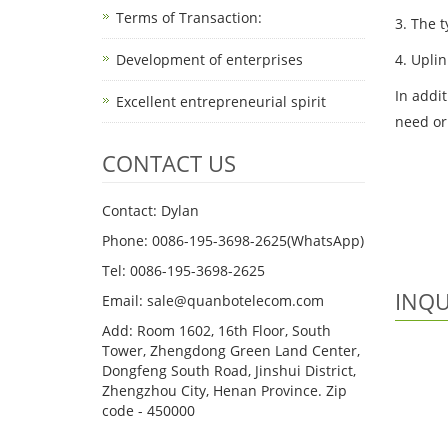
Terms of Transaction: ​
3. The t
4. Uplin
Development of enterprises
In addi
Excellent entrepreneurial spirit
need or
CONTACT US
Contact: Dylan
Phone: 0086-195-3698-2625(WhatsApp)
Tel: 0086-195-3698-2625
INQU
Email: sale@quanbotelecom.com
Add: Room 1602, 16th Floor, South
Tower, Zhengdong Green Land Center,
Dongfeng South Road, Jinshui District,
Zhengzhou City, Henan Province. Zip
code - 450000