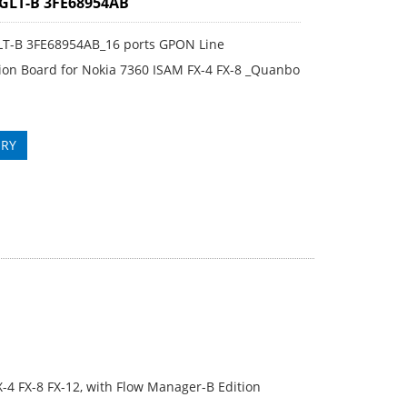
GLT-B 3FE68954AB
LT-B 3FE68954AB_16 ports GPON Line
ion Board for Nokia 7360 ISAM FX-4 FX-8 _Quanbo
IRY
-4 FX-8 FX-12, with Flow Manager-B Edition