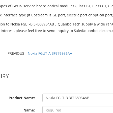
ypes of GPON service board optical modules (Class B+, Class C+, Cla
k interface type (if upstream is GE port, electric port or optical port)
tion to Nokia FGLT-B 3FE68954AB , Quanbo Tech supply a wide range
 interest, please feel free to send inquiry to Sale@quanbotelecom
PREVIOUS：
Nokia FGUT-A 3FE76986AA
IRY
Product Name:
Name: