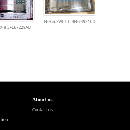
Nokia FWLT-C 3FE74981CD
FX-8 3FE67229AB
About us
Contact us
ation