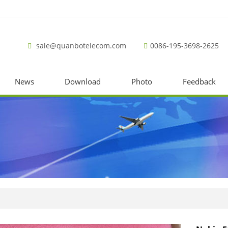
sale@quanbotelecom.com
0086-195-3698-2625
News
Download
Photo
Feedback