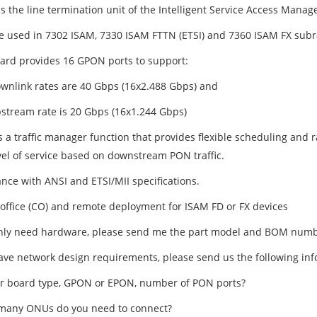
s the line termination unit of the Intelligent Service Access Manage
e used in 7302 ISAM, 7330 ISAM FTTN (ETSI) and 7360 ISAM FX subr
ard provides 16 GPON ports to support:
ownlink rates are 40 Gbps (16x2.488 Gbps) and
pstream rate is 20 Gbps (16x1.244 Gbps)
s a traffic manager function that provides flexible scheduling and
vel of service based on downstream PON traffic.
nce with ANSI and ETSI/MII specifications.
 office (CO) and remote deployment for ISAM FD or FX devices
only need hardware, please send me the part model and BOM numb
have network design requirements, please send us the following inf
er board type, GPON or EPON, number of PON ports?
many ONUs do you need to connect?