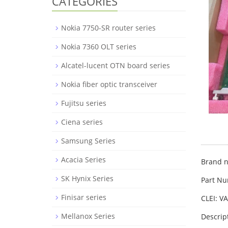
CATEGORIES
Nokia 7750-SR router series
Nokia 7360 OLT series
Alcatel-lucent OTN board series
Nokia fiber optic transceiver
Fujitsu series
Ciena series
Samsung Series
Acacia Series
Brand n
SK Hynix Series
Part Nu
Finisar series
CLEI: V
Mellanox Series
Descrip