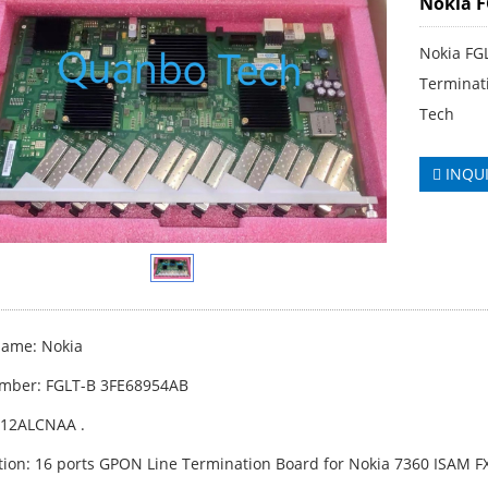
Nokia F
Nokia FG
Terminat
Tech
INQU
ame: Nokia
mber: FGLT-B 3FE68954AB
A12ALCNAA .
tion: 16 ports GPON Line Termination Board for Nokia 7360 ISAM FX