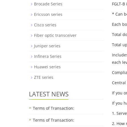
FGLT-B i
Brocade Series
* Can b
Ericsson series
Each bo
Cisco series
Total d
Fiber optic transceiver
Total u
Juniper series
Include
Infinera Series
each le
Huawei series
Complia
ZTE series
Central
LATEST NEWS
If you 
If you 
Terms of Transaction:
1. Serv
Terms of Transaction: ​
2. How 