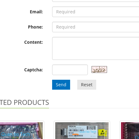
Email:
Phone:
Content:
Captcha:
Send
Reset
TED PRODUCTS