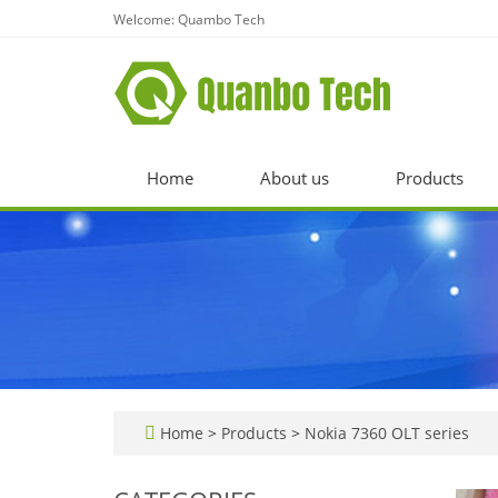
Welcome: Quambo Tech
Home
About us
Products
Home
>
Products
>
Nokia 7360 OLT series