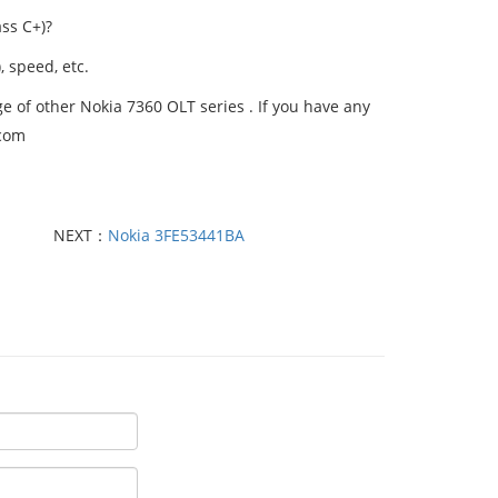
ss C+)?
, speed, etc.
 of other Nokia 7360 OLT series . If you have any
.com
NEXT：
Nokia 3FE53441BA