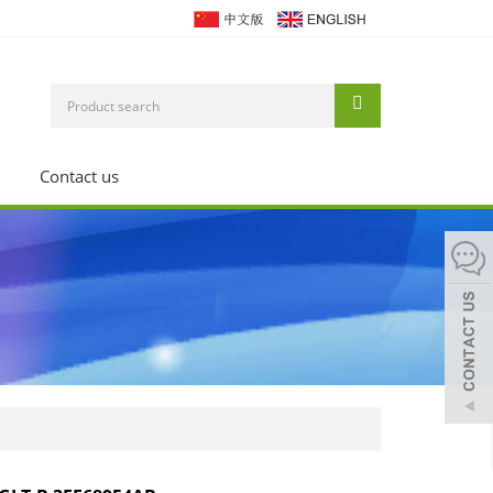
Contact us