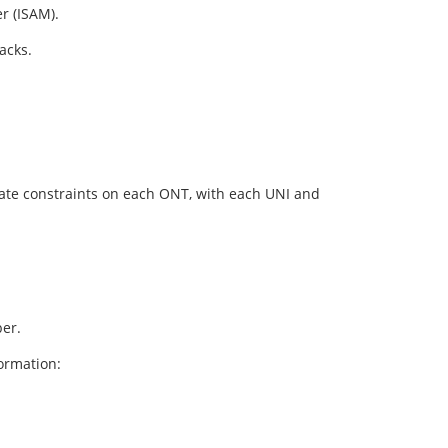
r (ISAM).
acks.
 rate constraints on each ONT, with each UNI and
er.
ormation: