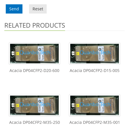
Send
Reset
RELATED PRODUCTS
Acacia DP04CFP2-D20-600
Acacia DP04CFP2-D15-005
Acacia DP04CFP2-M35-250
Acacia DP04CFP2-M35-001