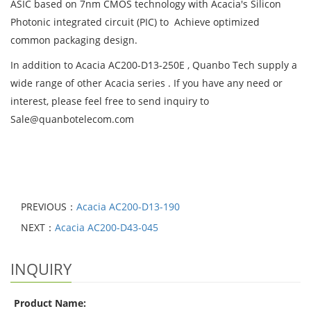
ASIC based on 7nm CMOS technology with Acacia's Silicon
Photonic integrated circuit (PIC) to Achieve optimized
common packaging design.
In addition to Acacia AC200-D13-250E , Quanbo Tech supply a
wide range of other Acacia series . If you have any need or
interest, please feel free to send inquiry to
Sale@quanbotelecom.com
PREVIOUS：
Acacia AC200-D13-190
NEXT：
Acacia AC200-D43-045
INQUIRY
Product Name: