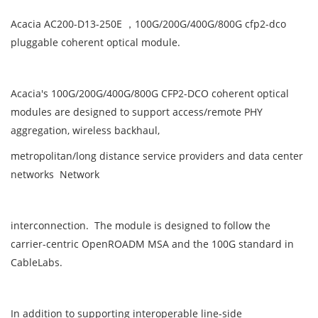
Acacia AC200-D13-250E ，100G/200G/400G/800G cfp2-dco
pluggable coherent optical module.
Acacia's 100G/200G/400G/800G CFP2-DCO coherent optical
modules are designed to support access/remote PHY
aggregation, wireless backhaul,
metropolitan/long distance service providers and data center
networks Network
interconnection. The module is designed to follow the
carrier-centric OpenROADM MSA and the 100G standard in
CableLabs.
In addition to supporting interoperable line-side