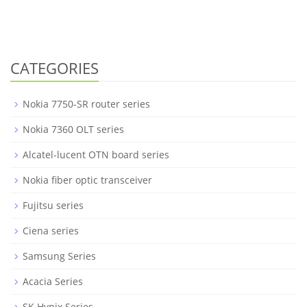
CATEGORIES
Nokia 7750-SR router series
Nokia 7360 OLT series
Alcatel-lucent OTN board series
Nokia fiber optic transceiver
Fujitsu series
Ciena series
Samsung Series
Acacia Series
SK Hynix Series