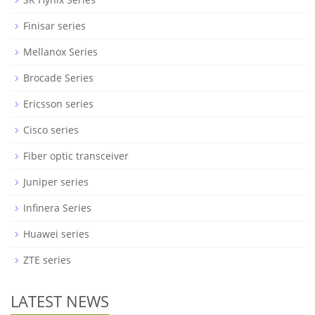
Finisar series
Mellanox Series
Brocade Series
Ericsson series
Cisco series
Fiber optic transceiver
Juniper series
Infinera Series
Huawei series
ZTE series
LATEST NEWS