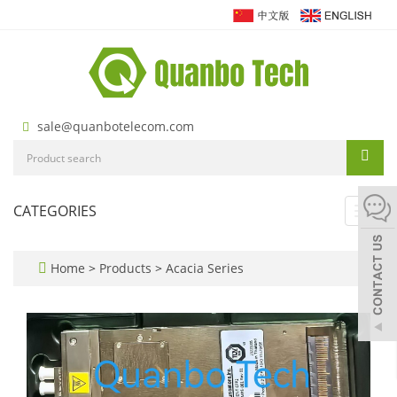
sale@quanbotelecom.com
CATEGORIES
Toggl
navig
Home
>
Products
>
Acacia Series