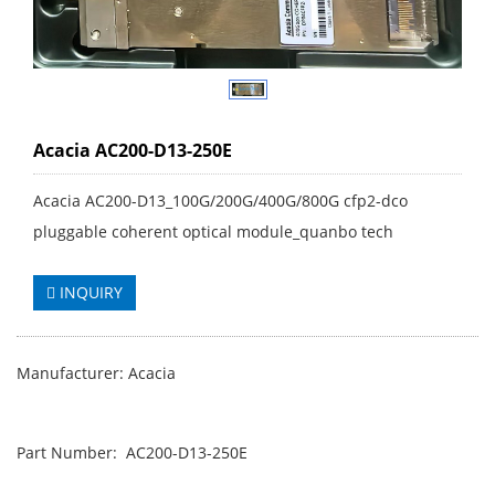
Acacia AC200-D13-250E
Acacia AC200-D13_100G/200G/400G/800G cfp2-dco
pluggable coherent optical module_quanbo tech
INQUIRY
Manufacturer: Acacia
Part Number: AC200-D13-250E