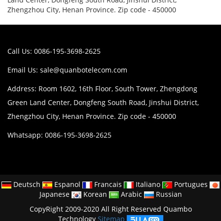
Zhengzhou City, Henan Province. Zip code - 450000
Call Us: 0086-195-3698-2625
Email Us:
sale@quanbotelecom.com
Address: Room 1602, 16th Floor, South Tower, Zhengdong
Green Land Center, Dongfeng South Road, Jinshui District,
Zhengzhou City, Henan Province. Zip code - 450000
Whatsapp: 0086-195-3698-2625
Deutsch
Espanol
Francais
Italiano
Portugues
Japanese
Korean
Arabic
Russian
CopyRight 2009-2020 All Right Reserved Quambo
Technology
Sitemap