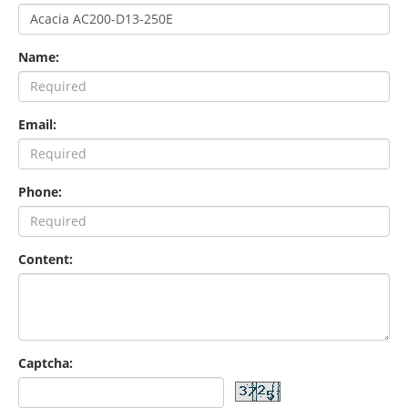
Name:
Email:
Phone:
Content:
Captcha: