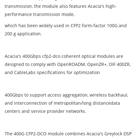
transmission, the module also features Acacia's high-
performance transmission mode,
which has been widely used in CFP2 form-factor 100G and
200 g application.
Acacia's 400Gbps cfp2-dco coherent optical modules are
designed to comply with OpenROADM, OpenZR+, OIF 400ZR,
and CableLabs specifications for optimization
400Gbps to support access aggregation, wireless backhaul,
and interconnection of metropolitan/long distancedata
centers and service provider networks.
The 400G CFP2-DCO module combines Acacia's Greylock DSP