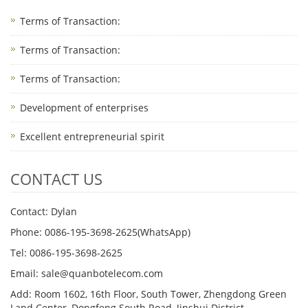
Terms of Transaction:
Terms of Transaction: ​
Terms of Transaction: ​
Development of enterprises
Excellent entrepreneurial spirit
CONTACT US
Contact: Dylan
Phone: 0086-195-3698-2625(WhatsApp)
Tel: 0086-195-3698-2625
Email: sale@quanbotelecom.com
Add: Room 1602, 16th Floor, South Tower, Zhengdong Green
Land Center, Dongfeng South Road, Jinshui District,