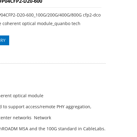
DP04CFP2-D20-600
P04CFP2-D20-600_100G/200G/400G/800G cfp2-dco
e coherent optical module_quanbo tech
IRY
erent optical module
d to support access/remote PHY aggregation,
 center networks Network
OpenROADM MSA and the 100G standard in CableLabs.