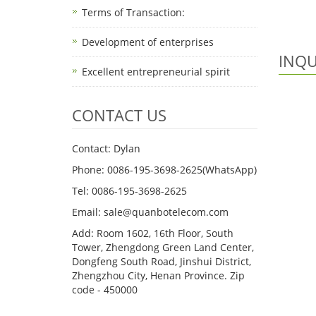
Terms of Transaction: ​
Development of enterprises
INQU
Excellent entrepreneurial spirit
CONTACT US
Contact: Dylan
Phone: 0086-195-3698-2625(WhatsApp)
Tel: 0086-195-3698-2625
Email: sale@quanbotelecom.com
Add: Room 1602, 16th Floor, South
Tower, Zhengdong Green Land Center,
Dongfeng South Road, Jinshui District,
Zhengzhou City, Henan Province. Zip
code - 450000