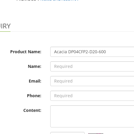
IRY
Product Name:
Name:
Email:
Phone:
Content: