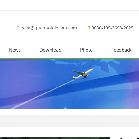
sale@quanbotelecom.com
0086-195-3698-2625
News
Download
Photo
Feedback