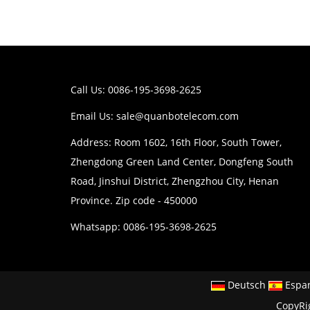
Call Us: 0086-195-3698-2625
Email Us:
sale@quanbotelecom.com
Address: Room 1602, 16th Floor, South Tower,
Zhengdong Green Land Center, Dongfeng South
Road, Jinshui District, Zhengzhou City, Henan
Province. Zip code - 450000
Whatsapp: 0086-195-3698-2625
Deutsch
Espa
CopyRi