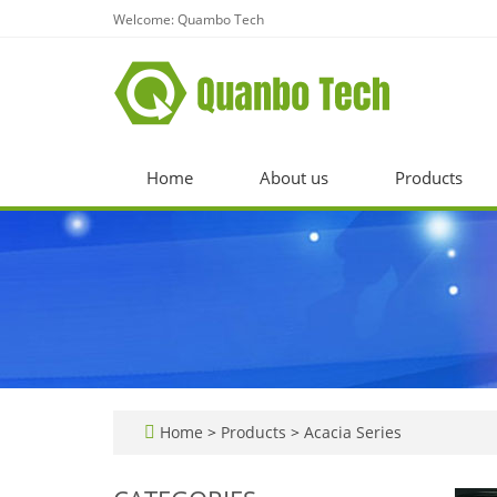
Welcome: Quambo Tech
Home
About us
Products
Home
>
Products
>
Acacia Series