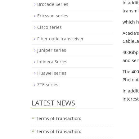
In addi
Brocade Series
transmi
Ericsson series
which h
Cisco series
Acacia'
Fiber optic transceiver
CableLa
Juniper series
400Gbps
and ser
Infinera Series
The 400
Huawei series
Photoni
ZTE series
In addi
interes
LATEST NEWS
Terms of Transaction:
Terms of Transaction: ​