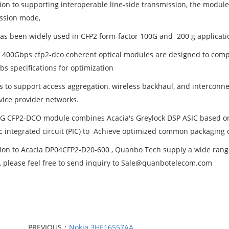
tion to supporting interoperable line-side transmission, the modul
ssion mode,
as been widely used in CFP2 form-factor 100G and 200 g applicati
s 400Gbps cfp2-dco coherent optical modules are designed to co
bs specifications for optimization
 to support access aggregation, wireless backhaul, and interconne
vice provider networks.
G CFP2-DCO module combines Acacia's Greylock DSP ASIC based on
c integrated circuit (PIC) to Achieve optimized common packaging 
tion to Acacia DP04CFP2-D20-600 , Quanbo Tech supply a wide range 
t, please feel free to send inquiry to Sale@quanbotelecom.com
PREVIOUS：
Nokia 3HE16557AA