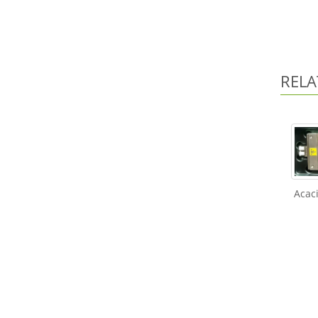
RELA
Acac