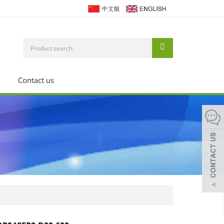
Contact us