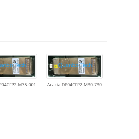
DP04CFP2-M35-001
Acacia DP04CFP2-M30-730