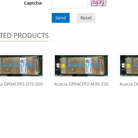
Captcha:
Send
Reset
TED PRODUCTS
ia DP04CFP2-D15-005
Acacia DP04CFP2-M35-250
Acacia 