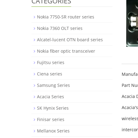
CATEGORIES
Nokia 7750-SR router series
Nokia 7360 OLT series
Alcatel-lucent OTN board series
Nokia fiber optic transceiver
Fujitsu series
Ciena series
Manufac
Part N
Samsung Series
Acacia 
Acacia Series
Acacia'
SK Hynix Series
wireles
Finisar series
interco
Mellanox Series