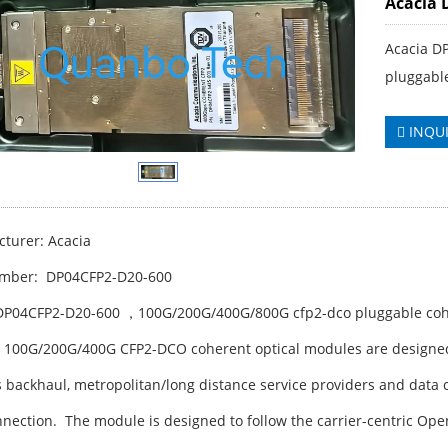
Acacia 
Acacia D
pluggabl
INQU
turer: Acacia
umber: DP04CFP2-D20-600
DP04CFP2-D20-600 ，100G/200G/400G/800G cfp2-dco pluggable coh
s 100G/200G/400G CFP2-DCO coherent optical modules are designe
s backhaul, metropolitan/long distance service providers and data
nnection. The module is designed to follow the carrier-centric 