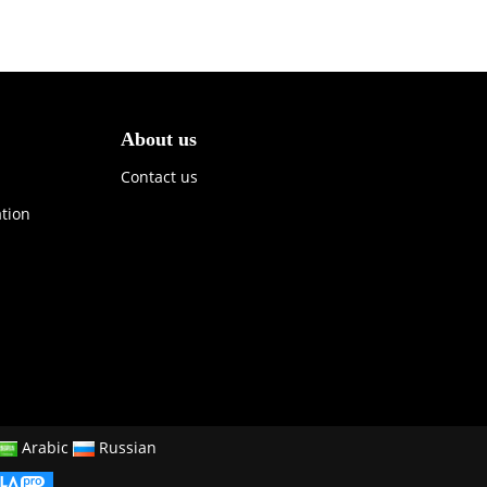
About us
Contact us
ation
Arabic
Russian