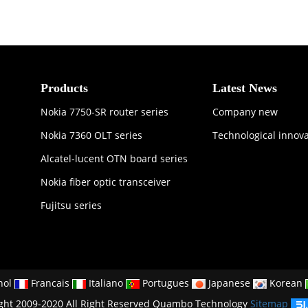
Products
Latest News
Nokia 7750-SR router series
Company new
Nokia 7360 OLT series
Technological innov
Alcatel-lucent OTN board series
Nokia fiber optic transceiver
Fujitsu series
nol
Francais
Italiano
Portugues
Japanese
Korean
ght 2009-2020 All Right Reserved Quambo Technology
Sitemap