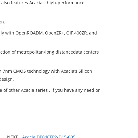
e also features Acacia's high-performance
on.
mply with OpenROADM, OpenZR+, OIF 400ZR, and
ction of metropolitan/long distancedata centers
 7nm CMOS technology with Acacia's Silicon
design.
of other Acacia series . If you have any need or
NEXT：
Acacia DP04CFP2-D15-005