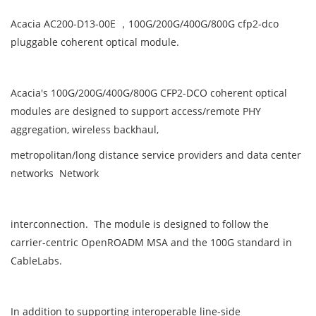
Acacia AC200-D13-00E ，100G/200G/400G/800G cfp2-dco
pluggable coherent optical module.
Acacia's 100G/200G/400G/800G CFP2-DCO coherent optical
modules are designed to support access/remote PHY
aggregation, wireless backhaul,
metropolitan/long distance service providers and data center
networks Network
interconnection. The module is designed to follow the
carrier-centric OpenROADM MSA and the 100G standard in
CableLabs.
In addition to supporting interoperable line-side