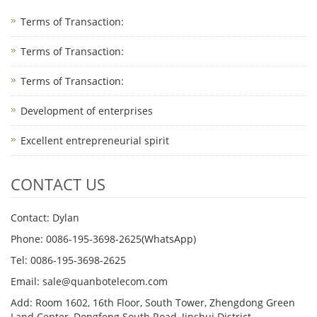
Terms of Transaction:
Terms of Transaction: ​
Terms of Transaction: ​
Development of enterprises
Excellent entrepreneurial spirit
CONTACT US
Contact: Dylan
Phone: 0086-195-3698-2625(WhatsApp)
Tel: 0086-195-3698-2625
Email: sale@quanbotelecom.com
Add: Room 1602, 16th Floor, South Tower, Zhengdong Green
Land Center, Dongfeng South Road, Jinshui District,