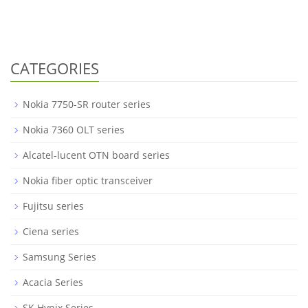
CATEGORIES
Nokia 7750-SR router series
Nokia 7360 OLT series
Alcatel-lucent OTN board series
Nokia fiber optic transceiver
Fujitsu series
Ciena series
Samsung Series
Acacia Series
SK Hynix Series