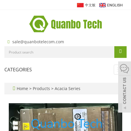
sale@quanbotelecom.com
CATEGORIES
Toggl
navig
Home
>
Products
>
Acacia Series