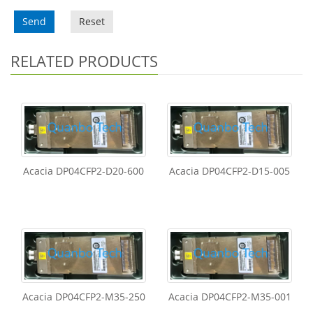
Send
Reset
RELATED PRODUCTS
Acacia DP04CFP2-D20-600
Acacia DP04CFP2-D15-005
Acacia DP04CFP2-M35-250
Acacia DP04CFP2-M35-001