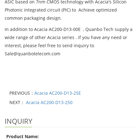
ASIC based on 7nm CMOS technology with Acacia's Silicon
Photonic integrated circuit (PIC) to Achieve optimized
common packaging design.
In addition to Acacia AC200-D13-00E , Quanbo Tech supply a
wide range of other Acacia series . If you have any need or
interest, please feel free to send inquiry to
Sale@quanbotelecom.com
PREVIOUS：
Acacia AC200-D13-25E
NEXT：
Acacia AC200-D13-250
INQUIRY
Product Name: