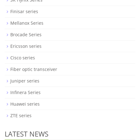
Finisar series
Mellanox Series
Brocade Series
Ericsson series
Cisco series
Fiber optic transceiver
Juniper series
Infinera Series
Huawei series
ZTE series
LATEST NEWS