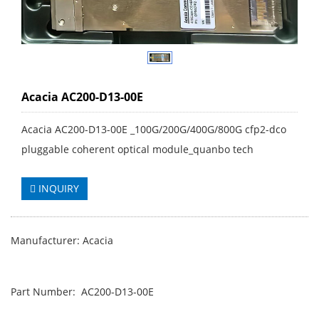
Acacia AC200-D13-00E
Acacia AC200-D13-00E _100G/200G/400G/800G cfp2-dco
pluggable coherent optical module_quanbo tech
INQUIRY
Manufacturer: Acacia
Part Number: AC200-D13-00E