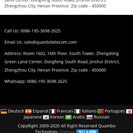
Zhengzhou City, Henan Province. Zip code - 450000
Call Us: 0086-195-3698-2625
Email Us:
sale@quanbotelecom.com
Address: Room 1602, 16th Floor, South Tower, Zhengdong
Green Land Center, Dongfeng South Road, Jinshui District,
Zhengzhou City, Henan Province. Zip code - 450000
Whatsapp: 0086-195-3698-2625
Deutsch
Espanol
Francais
Italiano
Portugues
Japanese
Korean
Arabic
Russian
CopyRight 2009-2020 All Right Reserved Quambo
Technology
Sitemap