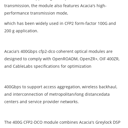
transmission, the module also features Acacia's high-
performance transmission mode,
which has been widely used in CFP2 form-factor 100G and
200 g application.
Acacia's 400Gbps cfp2-dco coherent optical modules are
designed to comply with OpenROADM, OpenZR+, OIF 400ZR,
and CableLabs specifications for optimization
400Gbps to support access aggregation, wireless backhaul,
and interconnection of metropolitan/long distancedata
centers and service provider networks.
The 400G CFP2-DCO module combines Acacia's Greylock DSP