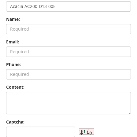
Name:
Email:
Phone:
Content:
Captcha: