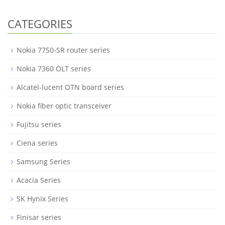
CATEGORIES
Nokia 7750-SR router series
Nokia 7360 OLT series
Alcatel-lucent OTN board series
Nokia fiber optic transceiver
Fujitsu series
Ciena series
Samsung Series
Acacia Series
SK Hynix Series
Finisar series