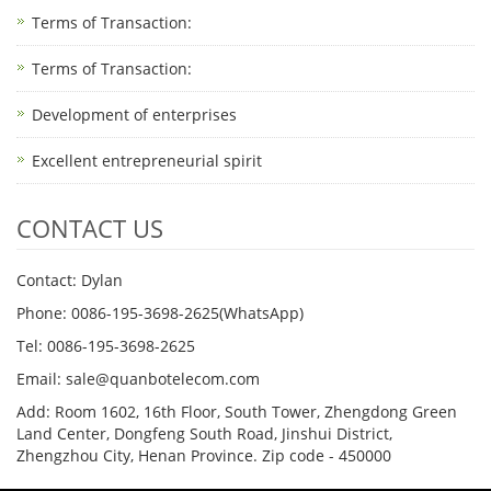
Terms of Transaction: ​
Terms of Transaction: ​
Development of enterprises
Excellent entrepreneurial spirit
CONTACT US
Contact: Dylan
Phone: 0086-195-3698-2625(WhatsApp)
Tel: 0086-195-3698-2625
Email: sale@quanbotelecom.com
Add: Room 1602, 16th Floor, South Tower, Zhengdong Green
Land Center, Dongfeng South Road, Jinshui District,
Zhengzhou City, Henan Province. Zip code - 450000