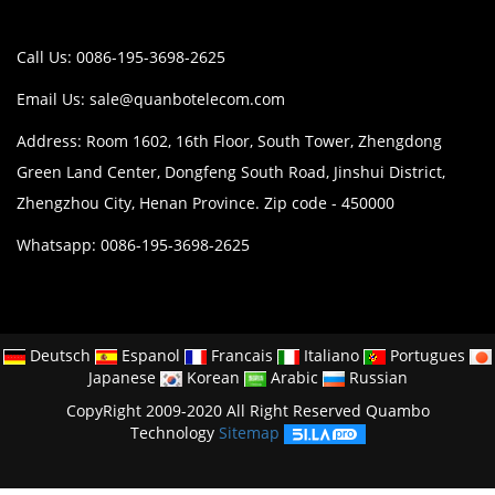
Call Us: 0086-195-3698-2625
Email Us:
sale@quanbotelecom.com
Address: Room 1602, 16th Floor, South Tower, Zhengdong
Green Land Center, Dongfeng South Road, Jinshui District,
Zhengzhou City, Henan Province. Zip code - 450000
Whatsapp: 0086-195-3698-2625
Deutsch
Espanol
Francais
Italiano
Portugues
Japanese
Korean
Arabic
Russian
CopyRight 2009-2020 All Right Reserved Quambo
Technology
Sitemap