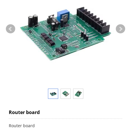
Router board
Router board