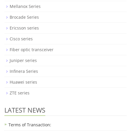
Mellanox Series
Brocade Series
Ericsson series
Cisco series
Fiber optic transceiver
Juniper series
Infinera Series
Huawei series
ZTE series
LATEST NEWS
Terms of Transaction: