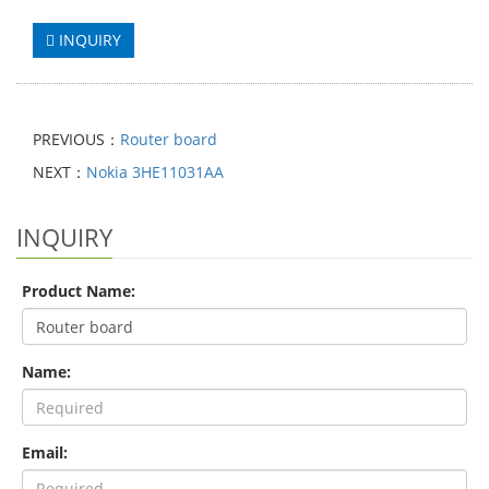
INQUIRY
PREVIOUS：
Router board
NEXT：
Nokia 3HE11031AA
INQUIRY
Product Name:
Name:
Email: