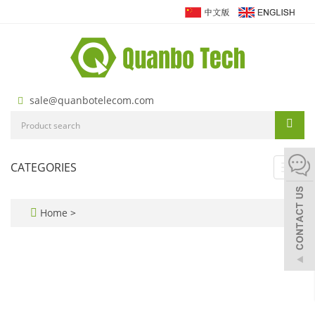
sale@quanbotelecom.com
CATEGORIES
Toggl
navig
Home
>