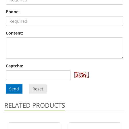
Phone:
Content:
Captcha:
Send
Reset
RELATED PRODUCTS