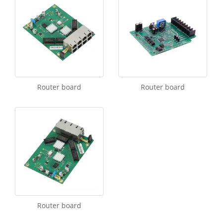
Router board
Router board
Router board