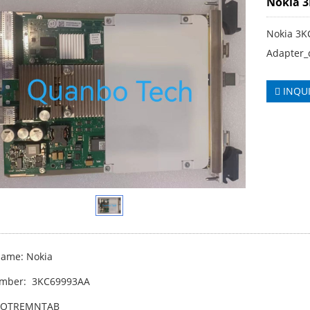
Nokia 
Nokia 3
Adapter_
INQU
ame: Nokia
umber: 3KC69993AA
WOTREMNTAB