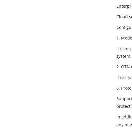
Enterpr
Cloud se
Configu
1. Mode
It is ne
system.
2. OTN 
If carr
3. Prot
Support
protecti
In addi
any nee