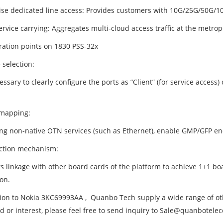
ise dedicated line access: Provides customers with 10G/25G/50G/10
rvice carrying: Aggregates multi-cloud access traffic at the metropo
ration points on 1830 PSS-32x
 selection:
cessary to clearly configure the ports as “Client” (for service access
mapping:
ying non-native OTN services (such as Ethernet), enable GMP/GFP en
ection mechanism:
s linkage with other board cards of the platform to achieve 1+1 bo
on.
tion to Nokia 3KC69993AA , Quanbo Tech supply a wide range of oth
d or interest, please feel free to send inquiry to Sale@quanbotel