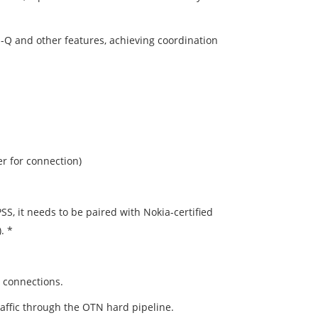
-Q and other features, achieving coordination
 for connection)
 it needs to be paired with Nokia-certified
. *
 connections.
raffic through the OTN hard pipeline.