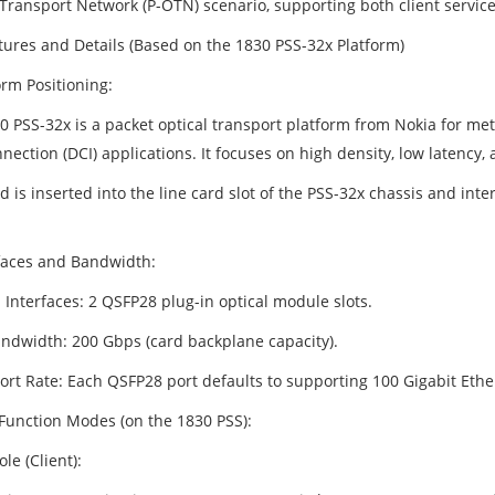
 Transport Network (P-OTN) scenario, supporting both client service
tures and Details (Based on the 1830 PSS-32x Platform)
orm Positioning:
0 PSS-32x is a packet optical transport platform from Nokia for met
nection (DCI) applications. It focuses on high density, low latency
d is inserted into the line card slot of the PSS-32x chassis and in
rfaces and Bandwidth:
 Interfaces: 2 QSFP28 plug-in optical module slots.
andwidth: 200 Gbps (card backplane capacity).
Port Rate: Each QSFP28 port defaults to supporting 100 Gigabit Eth
 Function Modes (on the 1830 PSS):
ole (Client):