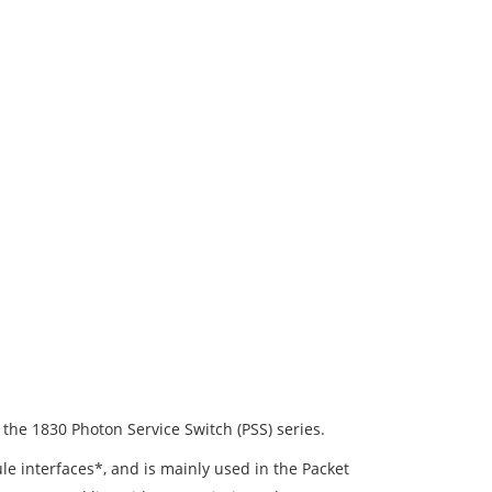
 the 1830 Photon Service Switch (PSS) series.
e interfaces*, and is mainly used in the Packet