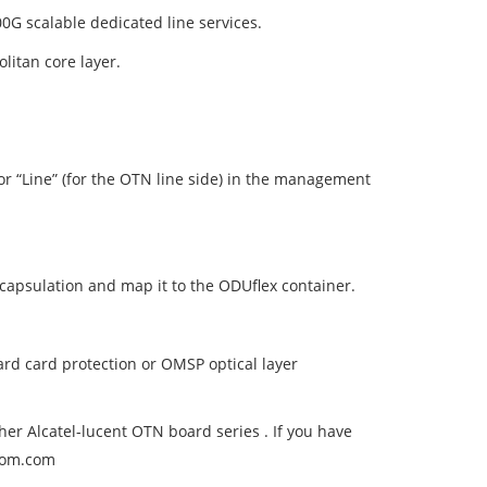
0G scalable dedicated line services.
litan core layer.
) or “Line” (for the OTN line side) in the management
capsulation and map it to the ODUflex container.
ard card protection or OMSP optical layer
er Alcatel-lucent OTN board series . If you have
ecom.com