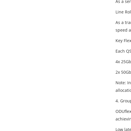
As a ser
Line Rol
As a tr
speed a
Key Flex
Each QSF
4x 25Gb
2x 50Gb
Note: In
allocati
4. Group
ODUflex
achievi
Low lat