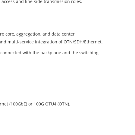
 access and line-side transmission roles.
ro core, aggregation, and data center
, and multi-service integration of OTN/SDH/Ethernet.
terconnected with the backplane and the switching
ernet (100GbE) or 100G OTU4 (OTN).