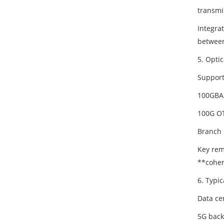
transmi
Integra
between
5. Optic
Support
100GBA
100G OT
Branch 
Key rem
**coher
6. Typic
Data ce
5G back