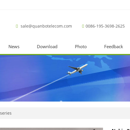
sale@quanbotelecom.com
0086-195-3698-2625
News
Download
Photo
Feedback
series