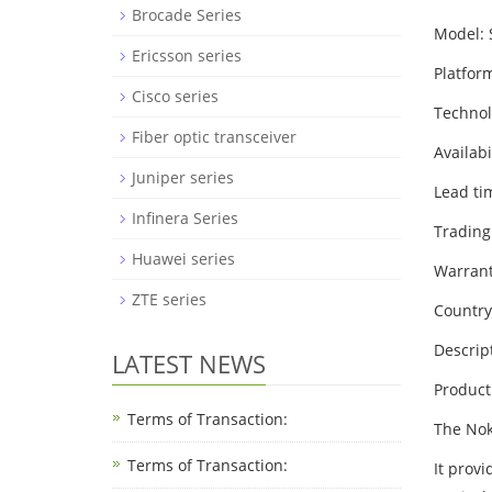
Brocade Series
Model:
Ericsson series
Platfor
Cisco series
Techno
Fiber optic transceiver
Availabi
Juniper series
Lead ti
Infinera Series
Trading
Huawei series
Warrant
ZTE series
Country
Descrip
LATEST NEWS
Product
Terms of Transaction:
The Nok
Terms of Transaction: ​
It prov