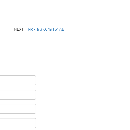
NEXT：
Nokia 3KC49161AB