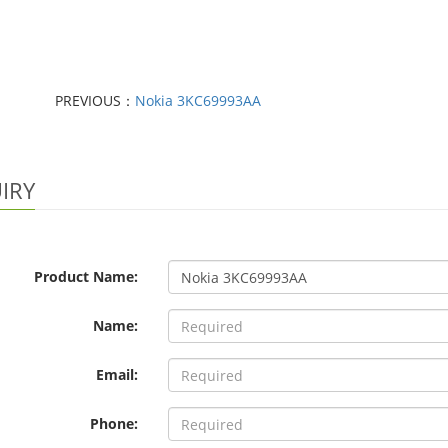
PREVIOUS：
Nokia 3KC69993AA
IRY
Product Name:
Name:
Email:
Phone: