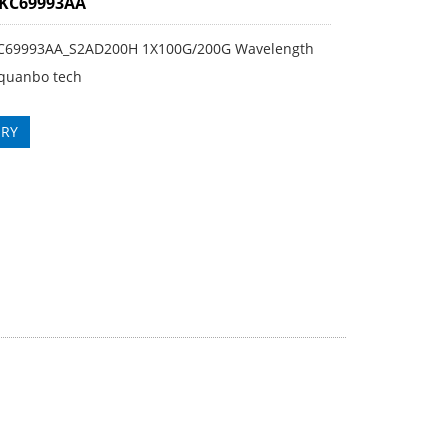
3KC69993AA
KC69993AA_S2AD200H 1X100G/200G Wavelength
quanbo tech
IRY