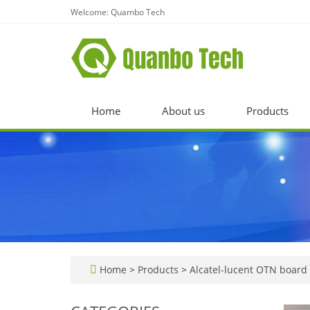
Welcome: Quambo Tech
Home
About us
Products
Home
>
Products
>
Alcatel-lucent OTN board 