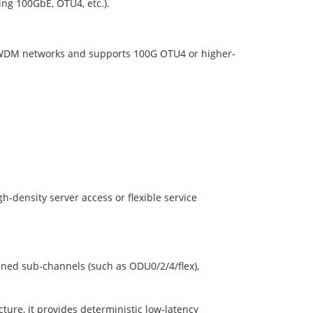
ting 100GbE, OTU4, etc.).
 DWDM networks and supports 100G OTU4 or higher-
gh-density server access or flexible service
ined sub-channels (such as ODU0/2/4/flex),
ture, it provides deterministic low-latency