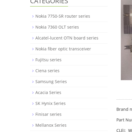
CATEGORIES
Nokia 7750-SR router series
Nokia 7360 OLT series
Alcatel-lucent OTN board series
Nokia fiber optic transceiver
Fujitsu series
Ciena series
Samsung Series
Acacia Series
SK Hynix Series
Brand n
Finisar series
Part N
Mellanox Series
CLEI: 