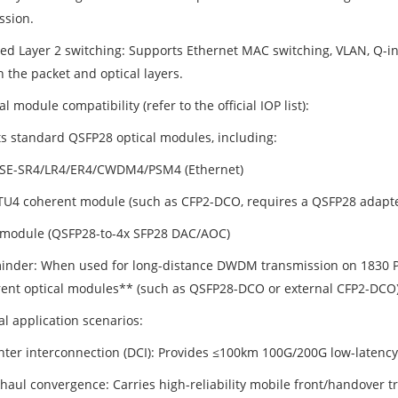
ssion.
ted Layer 2 switching: Supports Ethernet MAC switching, VLAN, Q-in
 the packet and optical layers.
al module compatibility (refer to the official IOP list):
s standard QSFP28 optical modules, including:
SE-SR4/LR4/ER4/CWDM4/PSM4 (Ethernet)
U4 coherent module (such as CFP2-DCO, requires a QSFP28 adapter
module (QSFP28-to-4x SFP28 DAC/AOC)
inder: When used for long-distance DWDM transmission on 1830 PSS,
ent optical modules** (such as QSFP28-DCO or external CFP2-DCO)
al application scenarios:
nter interconnection (DCI): Provides ≤100km 100G/200G low-latency
haul convergence: Carries high-reliability mobile front/handover t