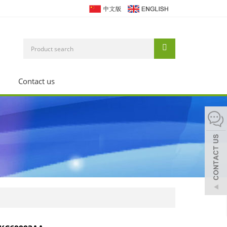
Contact us