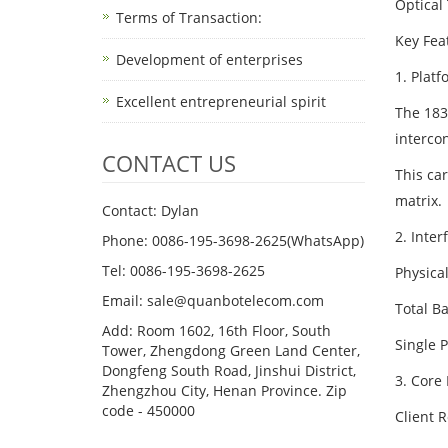
Optical
Terms of Transaction: ​
Key Fea
Development of enterprises
1. Platf
Excellent entrepreneurial spirit
The 183
intercon
CONTACT US
This car
matrix.
Contact: Dylan
2. Inte
Phone: 0086-195-3698-2625(WhatsApp)
Tel: 0086-195-3698-2625
Physical
Email: sale@quanbotelecom.com
Total B
Add: Room 1602, 16th Floor, South
Single 
Tower, Zhengdong Green Land Center,
Dongfeng South Road, Jinshui District,
3. Core
Zhengzhou City, Henan Province. Zip
code - 450000
Client R