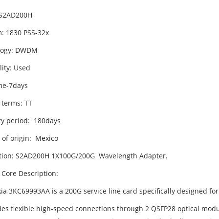
 S2AD200H
m: 1830 PSS-32x
logy: DWDM
lity: Used
me-7days
 terms: TT
y period: 180days
 of origin: Mexico
tion: S2AD200H 1X100G/200G Wavelength Adapter.
 Core Description:
ia 3KC69993AA is a 200G service line card specifically designed for
ides flexible high-speed connections through 2 QSFP28 optical modul