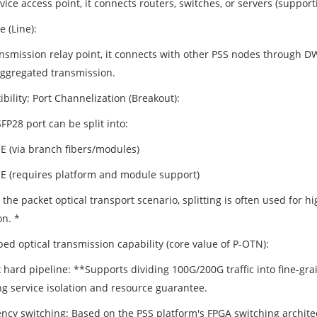
vice access point, it connects routers, switches, or servers (suppor
e (Line):
ansmission relay point, it connects with other PSS nodes through
ggregated transmission.
ibility: Port Channelization (Breakout):
P28 port can be split into:
E (via branch fibers/modules)
E (requires platform and module support)
 the packet optical transport scenario, splitting is often used for hi
on. *
ed optical transmission capability (core value of P-OTN):
 hard pipeline: **Supports dividing 100G/200G traffic into fine-gra
ng service isolation and resource guarantee.
ency switching: Based on the PSS platform's FPGA switching architec