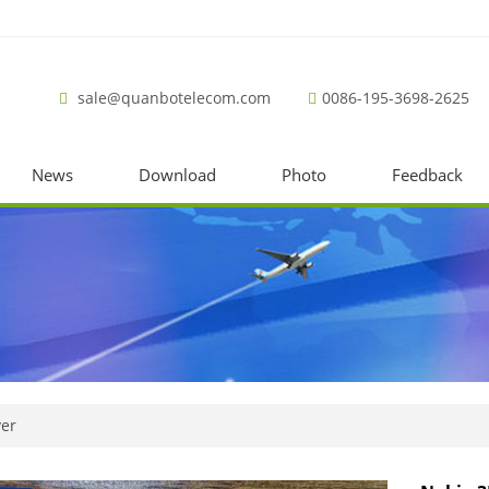
sale@quanbotelecom.com
0086-195-3698-2625
News
Download
Photo
Feedback
ver