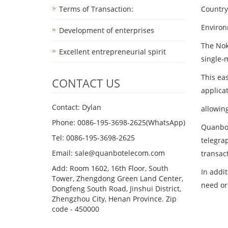
Terms of Transaction: ​
Country
Environ
Development of enterprises
The Nok
Excellent entrepreneurial spirit
single-m
This ea
CONTACT US
applicat
Contact: Dylan
allowin
Phone: 0086-195-3698-2625(WhatsApp)
Quanbo 
Tel: 0086-195-3698-2625
telegrap
Email: sale@quanbotelecom.com
transac
Add: Room 1602, 16th Floor, South
In addi
Tower, Zhengdong Green Land Center,
need or
Dongfeng South Road, Jinshui District,
Zhengzhou City, Henan Province. Zip
code - 450000