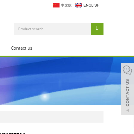
Contact us