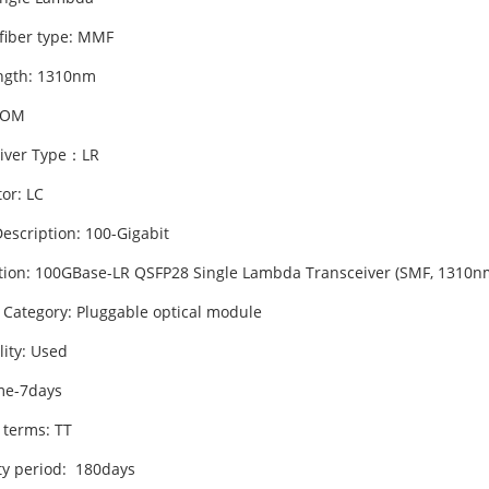
 fiber type: MMF
ngth: 1310nm
DOM
iver Type：LR
or: LC
escription: 100-Gigabit
tion: 100GBase-LR QSFP28 Single Lambda Transceiver (SMF, 1310nm
 Category: Pluggable optical module
lity: Used
me-7days
 terms: TT
y period: 180days