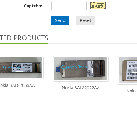
Captcha:
Send
Reset
TED PRODUCTS
okia 3AL82055AA
Nokia 3AL82022AA
Noki