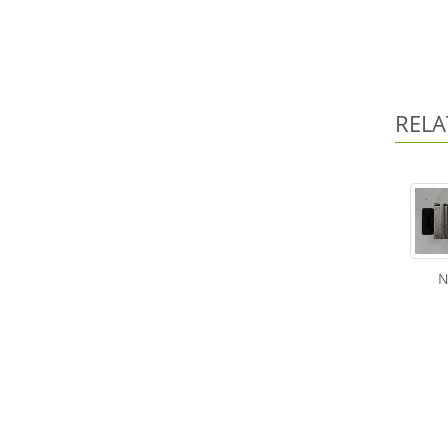
RELA
N