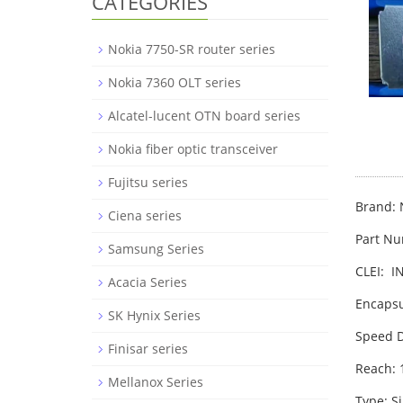
CATEGORIES
Nokia 7750-SR router series
Nokia 7360 OLT series
Alcatel-lucent OTN board series
Nokia fiber optic transceiver
Fujitsu series
Brand: 
Ciena series
Part N
Samsung Series
CLEI: 
Acacia Series
Encapsu
SK Hynix Series
Speed D
Finisar series
Reach:
Mellanox Series
Type: S