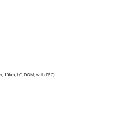
, 10km, LC, DOM, with FEC)