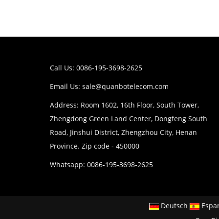
Call Us: 0086-195-3698-2625
Email Us:
sale@quanbotelecom.com
Address: Room 1602, 16th Floor, South Tower,
Zhengdong Green Land Center, Dongfeng South
Road, Jinshui District, Zhengzhou City, Henan
Province. Zip code - 450000
Whatsapp: 0086-195-3698-2625
Deutsch
Espa