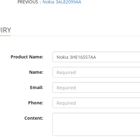
PREVIOUS：
Nokia 3AL82099AA
IRY
Product Name:
Name:
Email:
Phone:
Content: