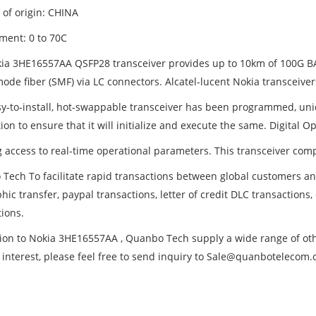
 of origin: CHINA
ment: 0 to 70C
ia 3HE16557AA QSFP28 transceiver provides up to 10km of 100G 
ode fiber (SMF) via LC connectors. Alcatel-lucent Nokia transceiver
sy-to-install, hot-swappable transceiver has been programmed, uniq
ion to ensure that it will initialize and execute the same. Digital 
g access to real-time operational parameters. This transceiver com
Tech To facilitate rapid transactions between global customers 
hic transfer, paypal transactions, letter of credit DLC transactions
tions.
tion to Nokia 3HE16557AA , Quanbo Tech supply a wide range of other
 interest, please feel free to send inquiry to Sale@quanbotelecom