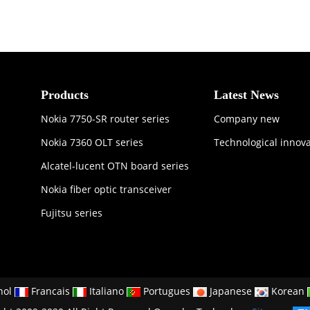
Products
Latest News
Nokia 7750-SR router series
Company new
Nokia 7360 OLT series
Technological innov
Alcatel-lucent OTN board series
Nokia fiber optic transceiver
Fujitsu series
nol
Francais
Italiano
Portugues
Japanese
Korean