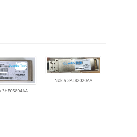
Nokia 3AL82020AA
a 3HE05894AA