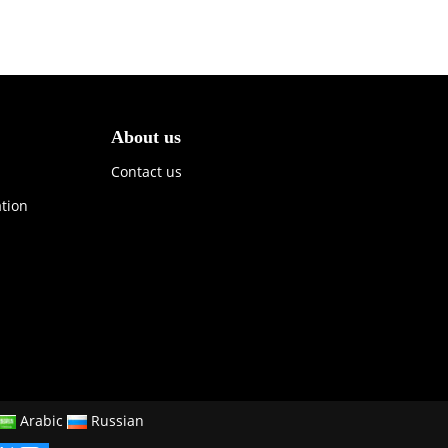
About us
Contact us
ation
Arabic
Russian