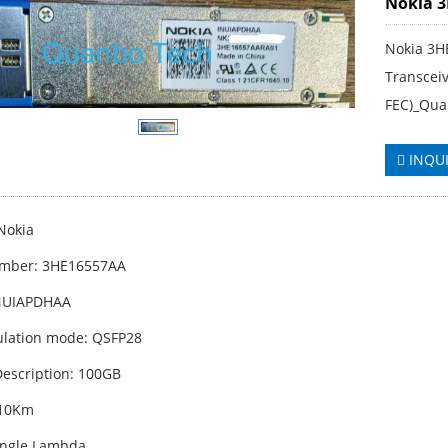
Nokia 
Nokia 3H
Transcei
FEC)_Qua
INQU
Nokia
umber: 3HE16557AA
INUIAPDHAA
lation mode: QSFP28
escription: 100GB
 10Km
ingle Lambda