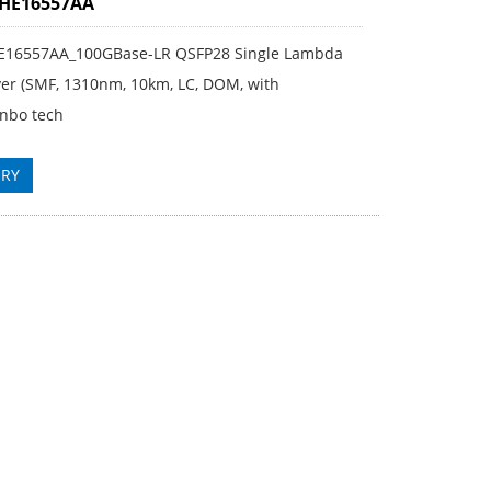
3HE16557AA
E16557AA_100GBase-LR QSFP28 Single Lambda
ver (SMF, 1310nm, 10km, LC, DOM, with
nbo tech
IRY