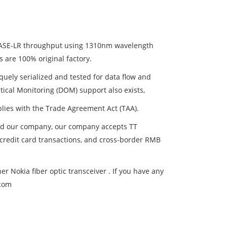
BASE-LR throughput using 1310nm wavelength
s are 100% original factory.
uely serialized and tested for data flow and
Optical Monitoring (DOM) support also exists,
plies with the Trade Agreement Act (TAA).
and our company, our company accepts TT
, credit card transactions, and cross-border RMB
 Nokia fiber optic transceiver . If you have any
.com