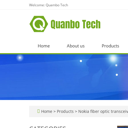
Welcome: Quambo Tech
Home
About us
Products
Home
>
Products
>
Nokia fiber optic transcei