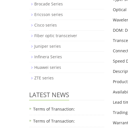
Brocade Series
Optical
Ericsson series
Wavele
Cisco series
DOM: 
Fiber optic transceiver
Transce
Juniper series
Connect
Infinera Series
Speed D
Huawei series
Descrip
ZTE series
Product
Availabi
LATEST NEWS
Lead ti
Terms of Transaction:
Trading
Terms of Transaction: ​
Warrant