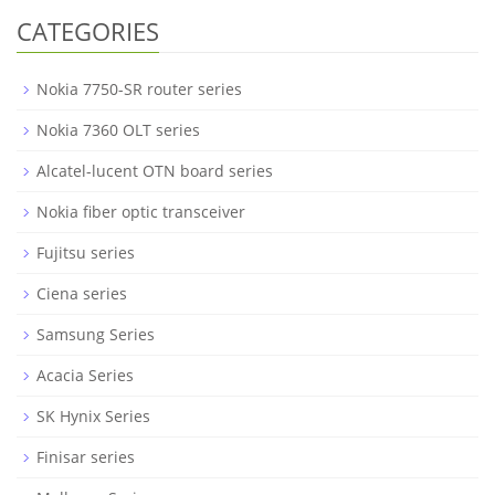
CATEGORIES
Nokia 7750-SR router series
Nokia 7360 OLT series
Alcatel-lucent OTN board series
Nokia fiber optic transceiver
Fujitsu series
Ciena series
Samsung Series
Acacia Series
SK Hynix Series
Finisar series