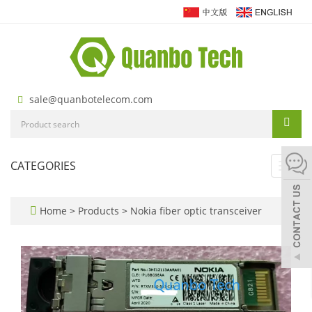
sale@quanbotelecom.com
CATEGORIES
Toggl
navig
Home
>
Products
>
Nokia fiber optic transceiver