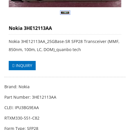
Nokia 3HE12113AA
Nokia 3HE12113AA_25GBase-SR SFP28 Transceiver (MMF,
850nm, 100m, LC, DOM)_quanbo tech
INQUIRY
Brand: Nokia
Part Number: 3HE12113AA
CLEI: IPU3BG9EAA
RTXM330-551-C82
Form Type: SFP28