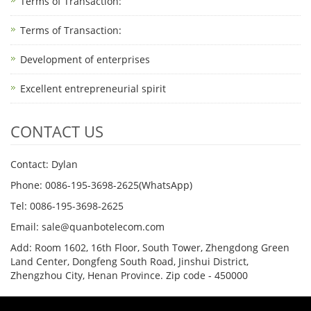
Terms of Transaction: ​
Terms of Transaction: ​
Development of enterprises
Excellent entrepreneurial spirit
CONTACT US
Contact: Dylan
Phone: 0086-195-3698-2625(WhatsApp)
Tel: 0086-195-3698-2625
Email: sale@quanbotelecom.com
Add: Room 1602, 16th Floor, South Tower, Zhengdong Green
Land Center, Dongfeng South Road, Jinshui District,
Zhengzhou City, Henan Province. Zip code - 450000