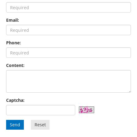
Email:
Phone:
Content:
Captcha:
Send
Reset