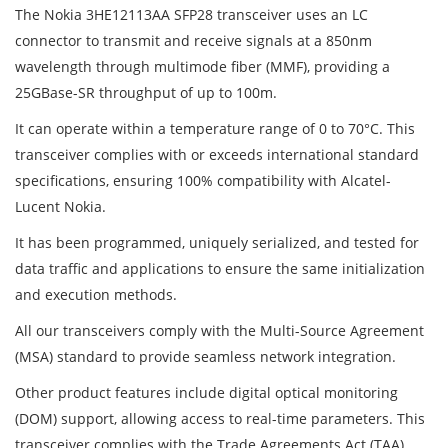
The Nokia 3HE12113AA SFP28 transceiver uses an LC
connector to transmit and receive signals at a 850nm
wavelength through multimode fiber (MMF), providing a
25GBase-SR throughput of up to 100m.
It can operate within a temperature range of 0 to 70°C. This
transceiver complies with or exceeds international standard
specifications, ensuring 100% compatibility with Alcatel-
Lucent Nokia.
It has been programmed, uniquely serialized, and tested for
data traffic and applications to ensure the same initialization
and execution methods.
All our transceivers comply with the Multi-Source Agreement
(MSA) standard to provide seamless network integration.
Other product features include digital optical monitoring
(DOM) support, allowing access to real-time parameters. This
transceiver complies with the Trade Agreements Act (TAA)