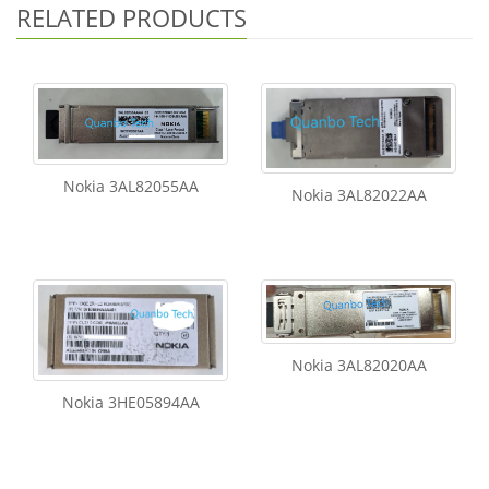
RELATED PRODUCTS
Nokia 3AL82055AA
Nokia 3AL82022AA
Nokia 3AL82020AA
Nokia 3HE05894AA