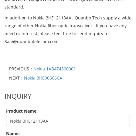
standard.
In addition to Nokia 3HE12113AA , Quanbo Tech supply a wide
range of other Nokia fiber optic transceiver . If you have any
need or interest, please feel free to send inquiry to
Sale@quanbotelecom.com
PREVIOUS：
Nokia 1AB474800001
NEXT：
Nokia 3HE00566CA
INQUIRY
Product Name:
Name: