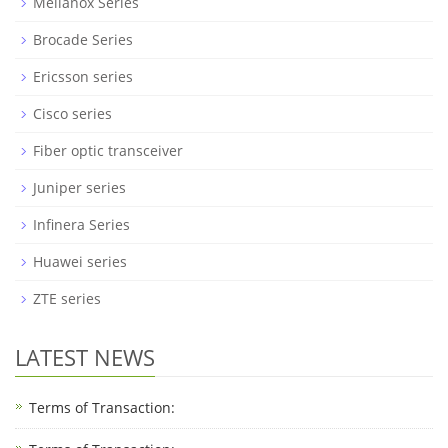
Mellanox Series
Brocade Series
Ericsson series
Cisco series
Fiber optic transceiver
Juniper series
Infinera Series
Huawei series
ZTE series
LATEST NEWS
Terms of Transaction: