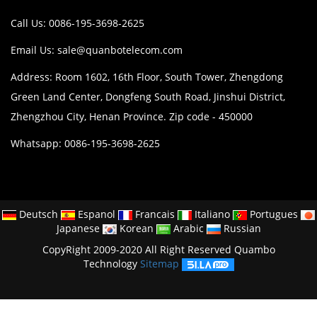
Call Us: 0086-195-3698-2625
Email Us:
sale@quanbotelecom.com
Address: Room 1602, 16th Floor, South Tower, Zhengdong
Green Land Center, Dongfeng South Road, Jinshui District,
Zhengzhou City, Henan Province. Zip code - 450000
Whatsapp: 0086-195-3698-2625
Deutsch
Espanol
Francais
Italiano
Portugues
Japanese
Korean
Arabic
Russian
CopyRight 2009-2020 All Right Reserved Quambo
Technology
Sitemap