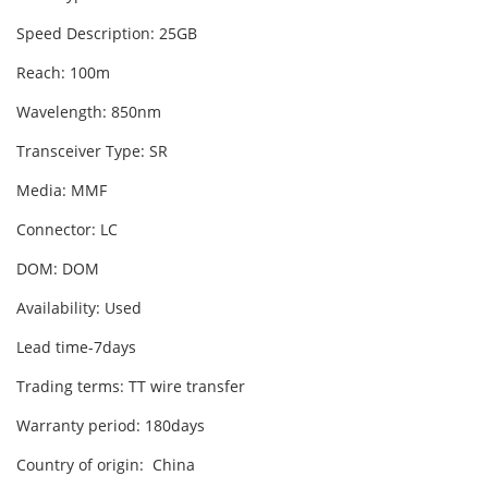
Speed Description: 25GB
Reach: 100m
Wavelength: 850nm
Transceiver Type: SR
Media: MMF
Connector: LC
DOM: DOM
Availability: Used
Lead time-7days
Trading terms: TT wire transfer
Warranty period: 180days
Country of origin: China