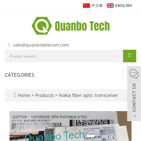
sale@quanbotelecom.com
CATEGORIES
Toggl
navig
Home
>
Products
>
Nokia fiber optic transceiver