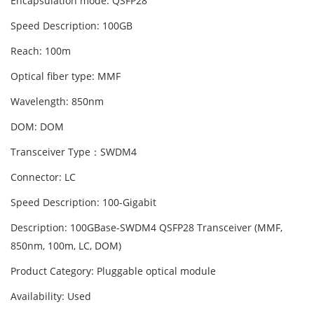
Encapsulation mode: QSFP28
Speed Description: 100GB
Reach: 100m
Optical fiber type: MMF
Wavelength: 850nm
DOM: DOM
Transceiver Type：SWDM4
Connector: LC
Speed Description: 100-Gigabit
Description: 100GBase-SWDM4 QSFP28 Transceiver (MMF,
850nm, 100m, LC, DOM)
Product Category: Pluggable optical module
Availability: Used