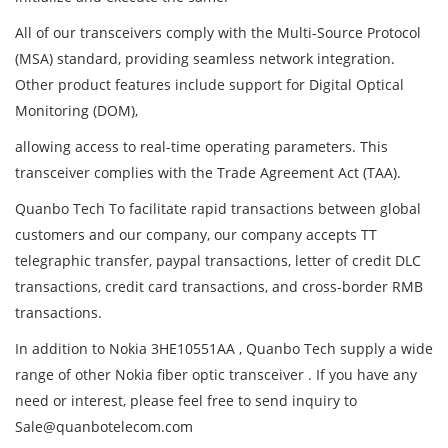
All of our transceivers comply with the Multi-Source Protocol
(MSA) standard, providing seamless network integration.
Other product features include support for Digital Optical
Monitoring (DOM),
allowing access to real-time operating parameters. This
transceiver complies with the Trade Agreement Act (TAA).
Quanbo Tech To facilitate rapid transactions between global
customers and our company, our company accepts TT
telegraphic transfer, paypal transactions, letter of credit DLC
transactions, credit card transactions, and cross-border RMB
transactions.
In addition to Nokia 3HE10551AA , Quanbo Tech supply a wide
range of other Nokia fiber optic transceiver . If you have any
need or interest, please feel free to send inquiry to
Sale@quanbotelecom.com