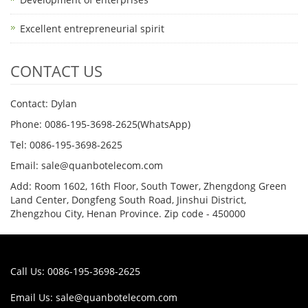
Excellent entrepreneurial spirit
CONTACT US
Contact: Dylan
Phone: 0086-195-3698-2625(WhatsApp)
Tel: 0086-195-3698-2625
Email: sale@quanbotelecom.com
Add: Room 1602, 16th Floor, South Tower, Zhengdong Green
Land Center, Dongfeng South Road, Jinshui District,
Zhengzhou City, Henan Province. Zip code - 450000
Call Us: 0086-195-3698-2625
Email Us:
sale@quanbotelecom.com