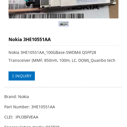
Nokia 3HE10551AA
Nokia 3HE10551AA_100GBase-SWDM4 QSFP28
Transceiver (MMF, 850nm, 100m, LC, DOM)_Quanbo tech
INQUIRY
Brand: Nokia
Part Number: 3HE10551AA
CLEI: IPU3BFVEAA