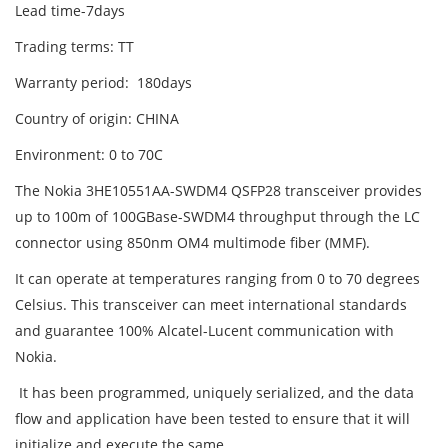
Lead time-7days
Trading terms: TT
Warranty period: 180days
Country of origin: CHINA
Environment: 0 to 70C
The Nokia 3HE10551AA-SWDM4 QSFP28 transceiver provides
up to 100m of 100GBase-SWDM4 throughput through the LC
connector using 850nm OM4 multimode fiber (MMF).
It can operate at temperatures ranging from 0 to 70 degrees
Celsius. This transceiver can meet international standards
and guarantee 100% Alcatel-Lucent communication with
Nokia.
It has been programmed, uniquely serialized, and the data
flow and application have been tested to ensure that it will
initialize and execute the same.