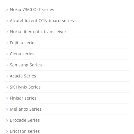
Nokia 7360 OLT series
Alcatel-lucent OTN board series
Nokia fiber optic transceiver
Fujitsu series
Ciena series
Samsung Series
Acacia Series
SK Hynix Series
Finisar series
Mellanox Series
Brocade Series
Ericsson series