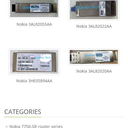
Nokia 3AL82055AA
Nokia 3AL82022AA
Nokia 3AL82020AA
Nokia 3HE05894AA
CATEGORIES
Nokia 7750-SR router series