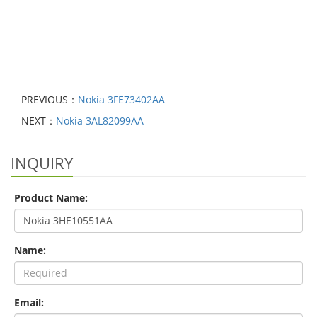
PREVIOUS：
Nokia 3FE73402AA
NEXT：
Nokia 3AL82099AA
INQUIRY
Product Name:
Name:
Email: