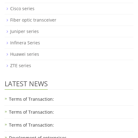
Cisco series
Fiber optic transceiver
Juniper series
Infinera Series
Huawei series
ZTE series
LATEST NEWS
Terms of Transaction:
Terms of Transaction: ​
Terms of Transaction: ​
Development of enterprises