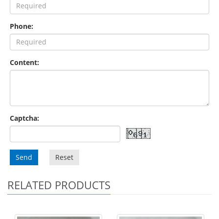
Phone:
Content:
Captcha:
Send
Reset
RELATED PRODUCTS