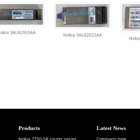
okia 3AL82055AA
Nokia 3AL82022AA
Noki
Products
Latest News
Nokia 7750-SR router series
Company new