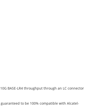
1310G BASE-LR4 throughput through an LC connector
s guaranteed to be 100% compatible with Alcatel-