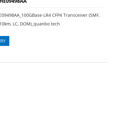
3HE09498AA
E09498AA_100GBase-LR4 CFP4 Transceiver (SMF,
10km, LC, DOM)_quanbo tech
IRY