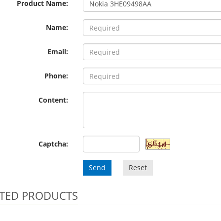
Product Name:
Name:
Email:
Phone:
Content:
Captcha:
Send
Reset
TED PRODUCTS