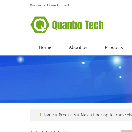
Welcome: Quambo Tech
Home
About us
Products
Home
>
Products
>
Nokia fiber optic transcei