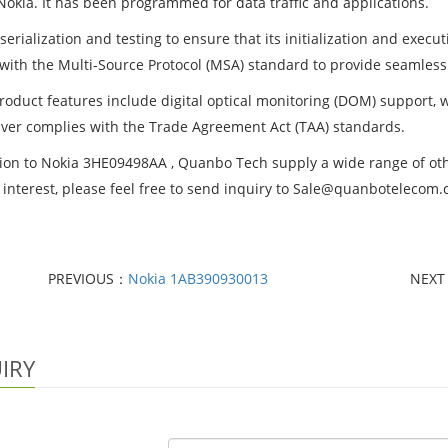
Nokia. It has been programmed for data traffic and applications.
erialization and testing to ensure that its initialization and execu
with the Multi-Source Protocol (MSA) standard to provide seamless
roduct features include digital optical monitoring (DOM) support, 
iver complies with the Trade Agreement Act (TAA) standards.
tion to Nokia 3HE09498AA , Quanbo Tech supply a wide range of other
 interest, please feel free to send inquiry to Sale@quanbotelecom
PREVIOUS：
Nokia 1AB390930013
NEX
IRY