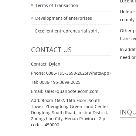
Lucent 
Terms of Transaction: ​
Unique s
Development of enterprises
comply 
Other p
Excellent entrepreneurial spirit
transce
CONTACT US
In addi
need or
Contact: Dylan
Phone: 0086-195-3698-2625(WhatsApp)
Tel: 0086-195-3698-2625
Email: sale@quanbotelecom.com
Add: Room 1602, 16th Floor, South
Tower, Zhengdong Green Land Center,
INQU
Dongfeng South Road, Jinshui District,
Zhengzhou City, Henan Province. Zip
code - 450000