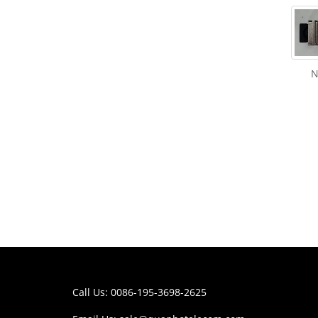
N
Call Us: 0086-195-3698-2625