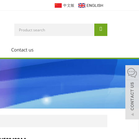
Contact us