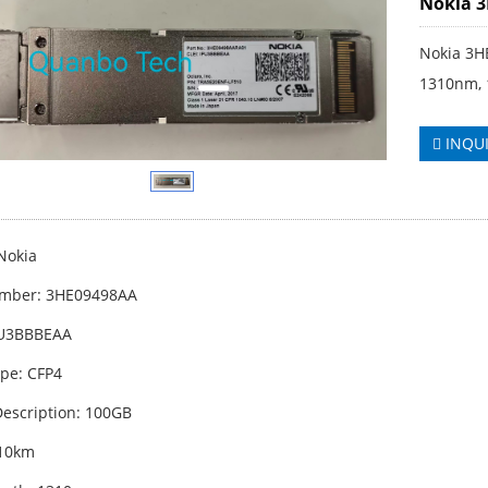
Nokia 
Nokia 3H
1310nm, 
INQU
Nokia
umber: 3HE09498AA
PU3BBBEAA
pe: CFP4
escription: 100GB
 10km