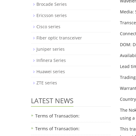
Wavele
Brocade Series
Media:
Ericsson series
Transce
Cisco series
Connect
Fiber optic transceiver
DOM: 
Juniper series
Availabi
Infinera Series
Lead ti
Huawei series
Trading
ZTE series
Warrant
LATEST NEWS
Country
The Nok
Terms of Transaction:
using a
Terms of Transaction: ​
This tr