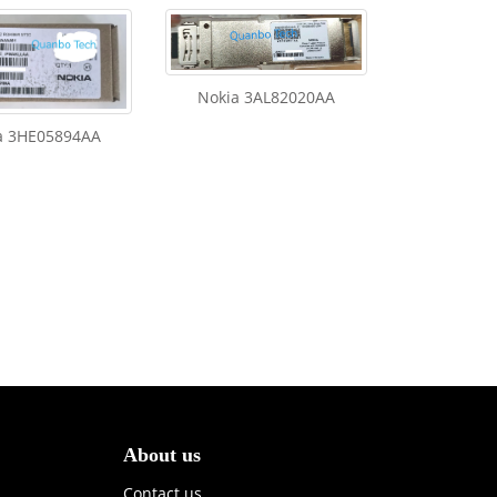
Nokia 3AL82020AA
a 3HE05894AA
About us
Contact us