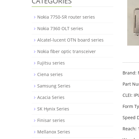
CATEGORIES
Nokia 7750-SR router series
Nokia 7360 OLT series
Alcatel-lucent OTN board series
Nokia fiber optic transceiver
Fujitsu series
Brand: 
Ciena series
Part N
Samsung Series
CLEI: I
Acacia Series
Form Ty
SK Hynix Series
Speed D
Finisar series
Reach:
Mellanox Series