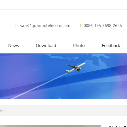
sale@quanbotelecom.com
0086-195-3698-2625
News
Download
Photo
Feedback
ver