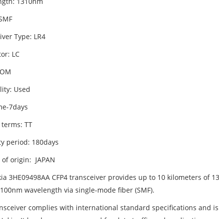
ngth: 1310nm
 SMF
iver Type: LR4
or: LC
DOM
lity: Used
me-7days
 terms: TT
y period: 180days
 of origin: JAPAN
ia 3HE09498AA CFP4 transceiver provides up to 10 kilometers of 
 100nm wavelength via single-mode fiber (SMF).
ansceiver complies with international standard specifications and i