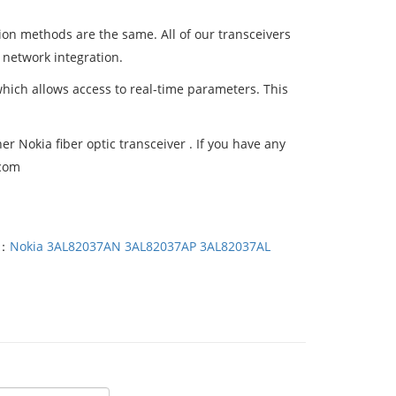
tion methods are the same. All of our transceivers
 network integration.
which allows access to real-time parameters. This
 Nokia fiber optic transceiver . If you have any
.com
T：
Nokia 3AL82037AN 3AL82037AP 3AL82037AL