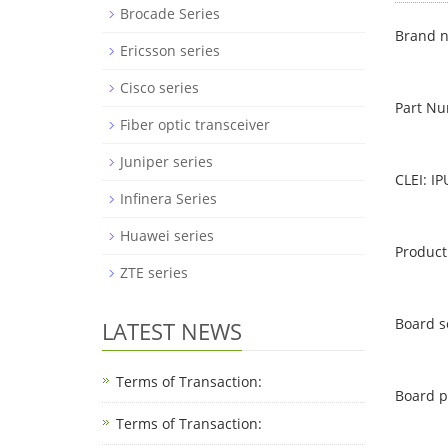
Brocade Series
Brand n
Ericsson series
Cisco series
Part N
Fiber optic transceiver
Juniper series
CLEI: I
Infinera Series
Huawei series
Product
ZTE series
Board s
LATEST NEWS
Terms of Transaction:
Board p
Terms of Transaction: ​