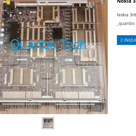
Nokia 
Nokia 3H
_quanbo 
INQU