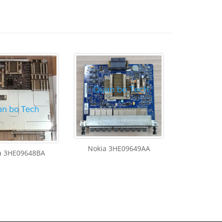
Nokia 3HE09649AA
a 3HE09648BA