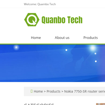
Welcome: Quambo Tech
Home
About us
Products
Home
>
Products
>
Nokia 7750-SR router seri