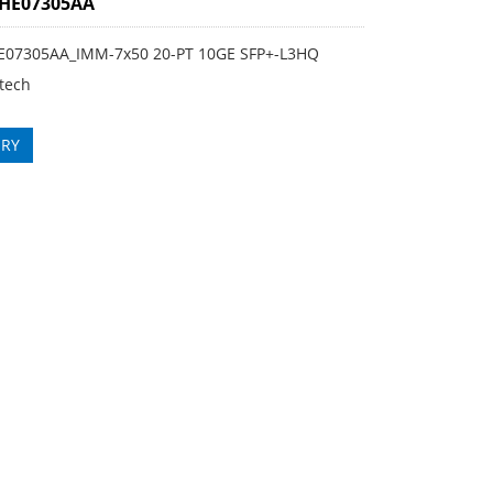
3HE07305AA
E07305AA_IMM-7x50 20-PT 10GE SFP+-L3HQ
tech
IRY