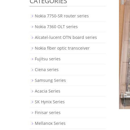
CATEGORIES
Nokia 7750-SR router series
Nokia 7360 OLT series
Alcatel-lucent OTN board series
Nokia fiber optic transceiver
Fujitsu series
Ciena series
Samsung Series
Acacia Series
SK Hynix Series
Finisar series
Mellanox Series