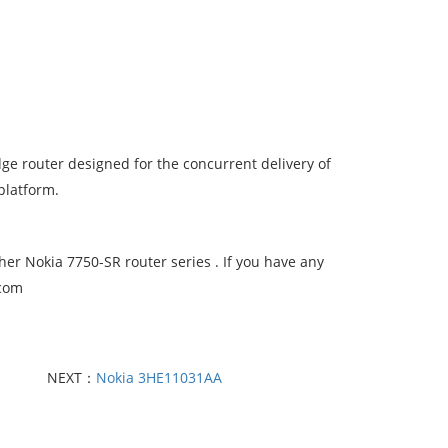
dge router designed for the concurrent delivery of
platform.
er Nokia 7750-SR router series . If you have any
.com
NEXT：
Nokia 3HE11031AA