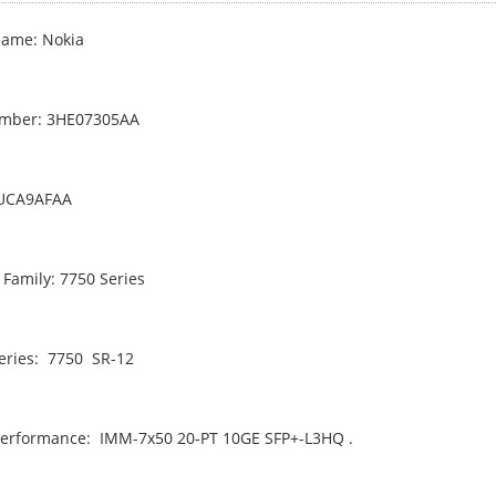
ame: Nokia
umber: 3HE07305AA
PUCA9AFAA
 Family: 7750 Series
eries: 7750 SR-12
erformance: IMM-7x50 20-PT 10GE SFP+-L3HQ .