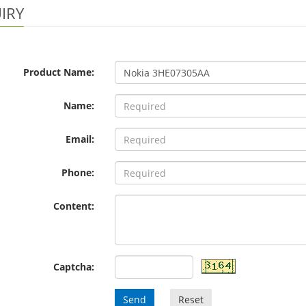
IRY
Product Name:
Name:
Email:
Phone:
Content:
Captcha:
Send
Reset