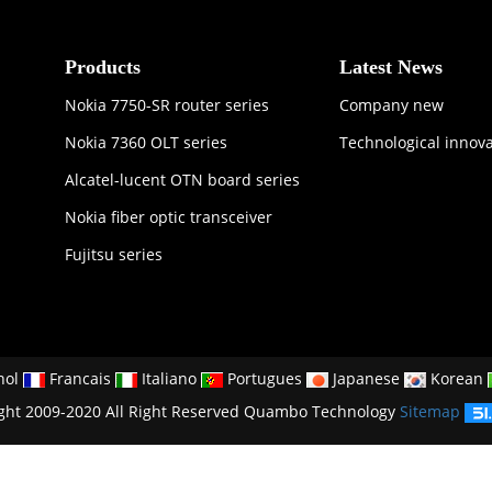
Products
Latest News
Nokia 7750-SR router series
Company new
Nokia 7360 OLT series
Technological innov
Alcatel-lucent OTN board series
Nokia fiber optic transceiver
Fujitsu series
nol
Francais
Italiano
Portugues
Japanese
Korean
ght 2009-2020 All Right Reserved Quambo Technology
Sitemap