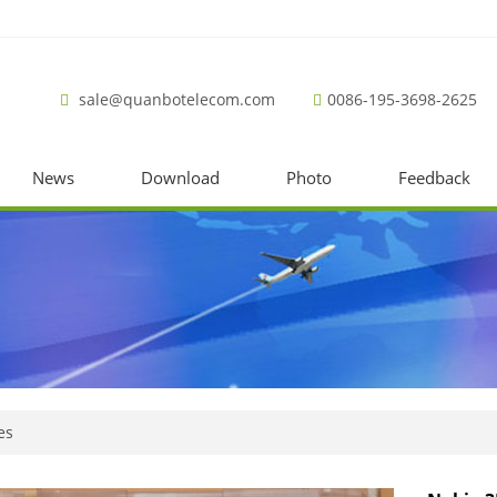
sale@quanbotelecom.com
0086-195-3698-2625
News
Download
Photo
Feedback
es