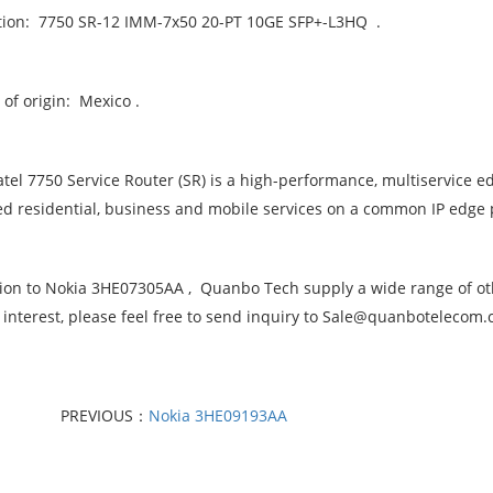
tion: 7750 SR-12 IMM-7x50 20-PT 10GE SFP+-L3HQ .
of origin: Mexico .
atel 7750 Service Router (SR) is a high-performance, multiservice e
d residential, business and mobile services on a common IP edge 
tion to Nokia 3HE07305AA , Quanbo Tech supply a wide range of oth
 interest, please feel free to send inquiry to Sale@quanbotelecom
PREVIOUS：
Nokia 3HE09193AA