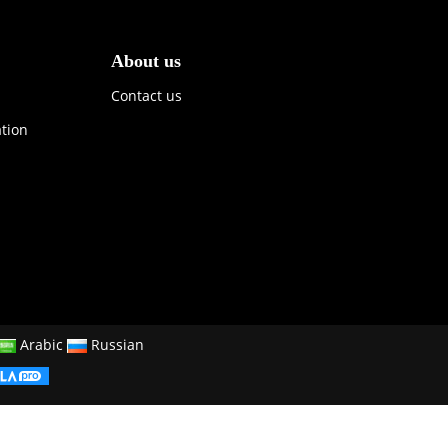
About us
Contact us
ation
Arabic
Russian