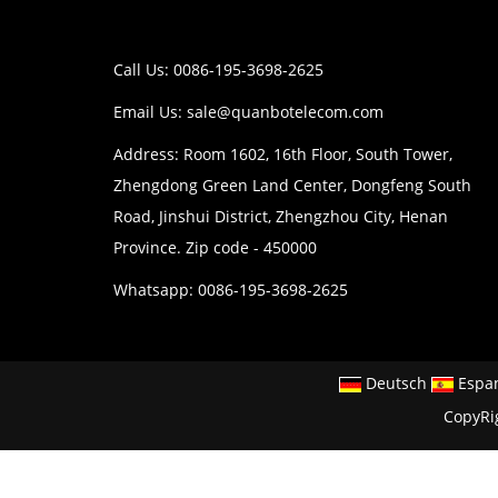
Call Us: 0086-195-3698-2625
Email Us:
sale@quanbotelecom.com
Address: Room 1602, 16th Floor, South Tower,
Zhengdong Green Land Center, Dongfeng South
Road, Jinshui District, Zhengzhou City, Henan
Province. Zip code - 450000
Whatsapp: 0086-195-3698-2625
Deutsch
Espa
CopyRi