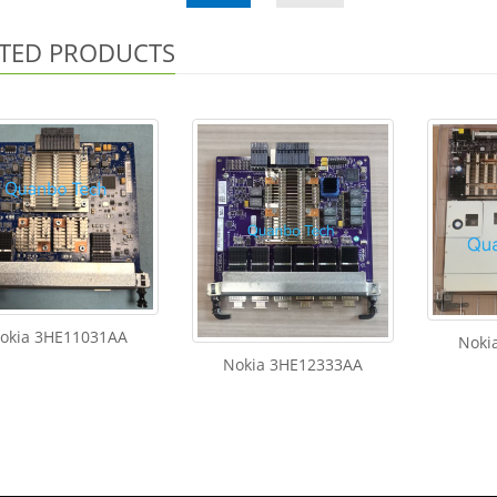
TED PRODUCTS
okia 3HE11031AA
Noki
Nokia 3HE12333AA