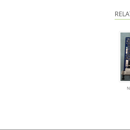
RELA
N