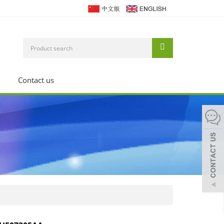
Contact us