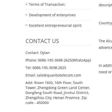
Terms of Transaction: ​
descrip
Development of enterprises
Country 
Excellent entrepreneurial spirit
CONTACT US
The Alc
advance
Contact: Dylan
Phone: 0086-195-3698-2625(WhatsApp)
In addi
Tel: 0086-195-3698-2625
need or
Email: sale@quanbotelecom.com
Add: Room 1602, 16th Floor, South
Tower, Zhengdong Green Land Center,
Dongfeng South Road, Jinshui District,
Zhengzhou City, Henan Province. Zip
code - 450000