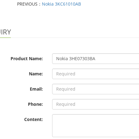
PREVIOUS：
Nokia 3KC61010AB
IRY
Product Name:
Name:
Email:
Phone:
Content: