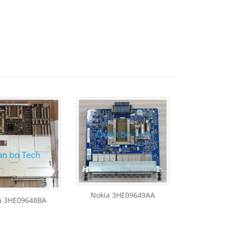
Nokia 3HE09649AA
a 3HE09648BA