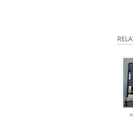
RELA
N