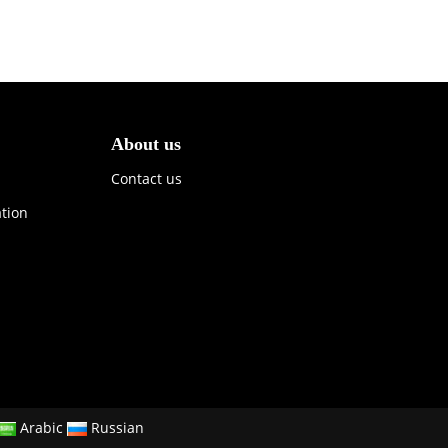
About us
Contact us
ation
Arabic
Russian