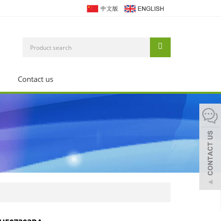
Contact us