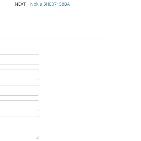
NEXT：
Nokia 3HE07158BA