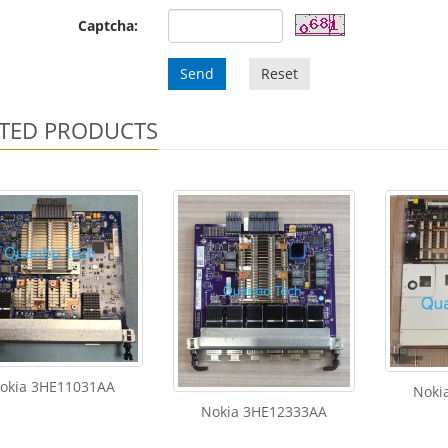
Captcha:
Send
Reset
TED PRODUCTS
okia 3HE11031AA
Noki
Nokia 3HE12333AA