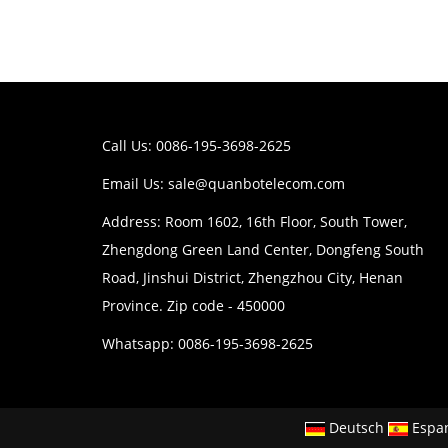
Call Us: 0086-195-3698-2625
Email Us:
sale@quanbotelecom.com
Address: Room 1602, 16th Floor, South Tower,
Zhengdong Green Land Center, Dongfeng South
Road, Jinshui District, Zhengzhou City, Henan
Province. Zip code - 450000
Whatsapp: 0086-195-3698-2625
Deutsch
Espa