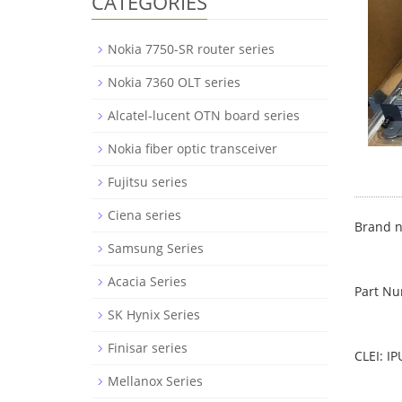
CATEGORIES
Nokia 7750-SR router series
Nokia 7360 OLT series
Alcatel-lucent OTN board series
Nokia fiber optic transceiver
Fujitsu series
Ciena series
Brand n
Samsung Series
Acacia Series
Part N
SK Hynix Series
Finisar series
CLEI: I
Mellanox Series