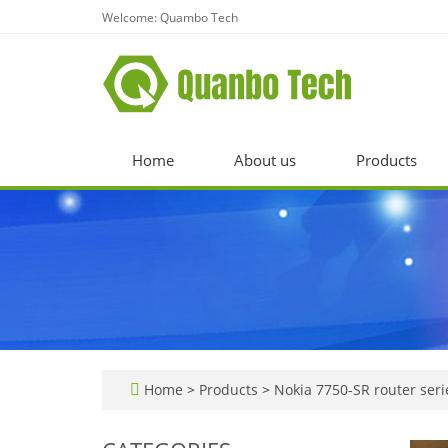
Welcome: Quambo Tech
Home
About us
Products
Home
>
Products
>
Nokia 7750-SR router seri