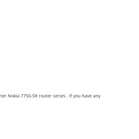
er Nokia 7750-SR router series . If you have any