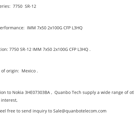
eries: 7750 SR-12
performance: IMM 7x50 2x100G CFP L3HQ
tion: 7750 SR-12 IMM 7x50 2x100G CFP L3HQ .
of origin: Mexico .
tion to Nokia 3HE07303BA , Quanbo Tech supply a wide range of oth
 interest,
feel free to send inquiry to Sale@quanbotelecom.com