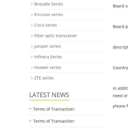
Brocade Series
Board s
Ericsson series
Cisco series
Board 
Fiber optic transceiver
Juniper series
descrip
Infinera Series
Huawei series
Country 
ZTE series
In addi
LATEST NEWS
need or
please 
Terms of Transaction:
Terms of Transaction: ​