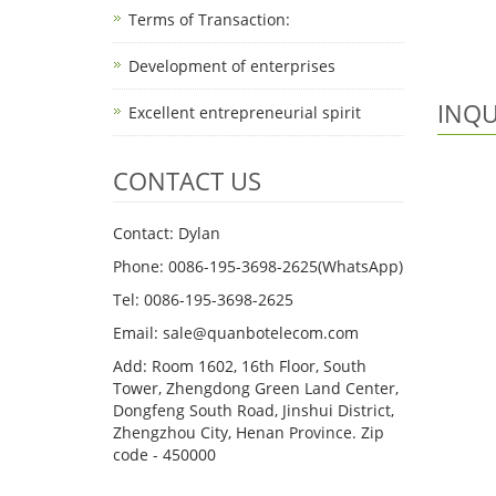
Terms of Transaction: ​
Development of enterprises
INQU
Excellent entrepreneurial spirit
CONTACT US
Contact: Dylan
Phone: 0086-195-3698-2625(WhatsApp)
Tel: 0086-195-3698-2625
Email: sale@quanbotelecom.com
Add: Room 1602, 16th Floor, South
Tower, Zhengdong Green Land Center,
Dongfeng South Road, Jinshui District,
Zhengzhou City, Henan Province. Zip
code - 450000