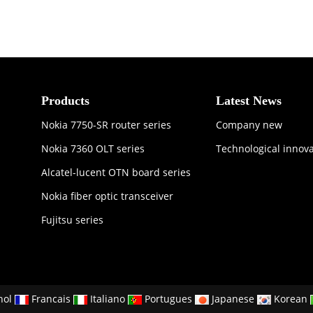
Products
Latest News
Nokia 7750-SR router series
Company new
Nokia 7360 OLT series
Technological innov
Alcatel-lucent OTN board series
Nokia fiber optic transceiver
Fujitsu series
nol
Francais
Italiano
Portugues
Japanese
Korean