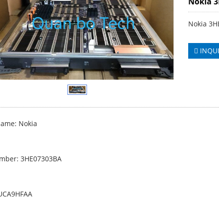
Nokia 
Nokia 3
INQU
ame: Nokia
umber: 3HE07303BA
PUCA9HFAA