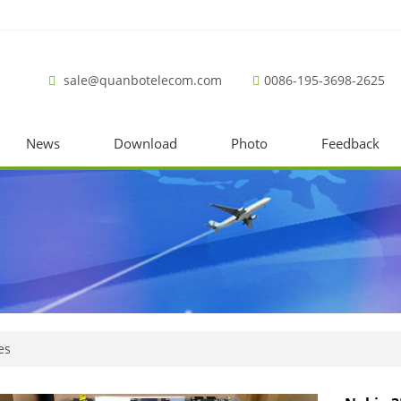
sale@quanbotelecom.com
0086-195-3698-2625
News
Download
Photo
Feedback
es