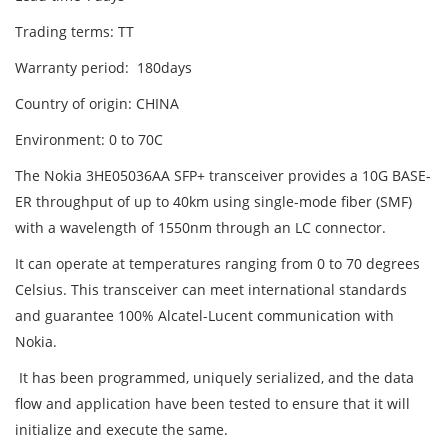
Trading terms: TT
Warranty period: 180days
Country of origin: CHINA
Environment: 0 to 70C
The Nokia 3HE05036AA SFP+ transceiver provides a 10G BASE-
ER throughput of up to 40km using single-mode fiber (SMF)
with a wavelength of 1550nm through an LC connector.
It can operate at temperatures ranging from 0 to 70 degrees
Celsius. This transceiver can meet international standards
and guarantee 100% Alcatel-Lucent communication with
Nokia.
It has been programmed, uniquely serialized, and the data
flow and application have been tested to ensure that it will
initialize and execute the same.