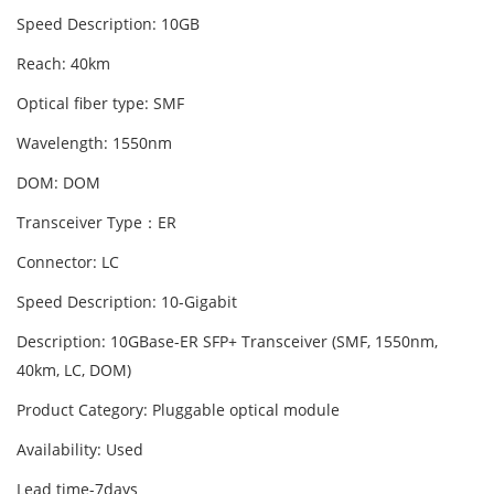
Speed Description: 10GB
Reach: 40km
Optical fiber type: SMF
Wavelength: 1550nm
DOM: DOM
Transceiver Type：ER
Connector: LC
Speed Description: 10-Gigabit
Description: 10GBase-ER SFP+ Transceiver (SMF, 1550nm,
40km, LC, DOM)
Product Category: Pluggable optical module
Availability: Used
Lead time-7days