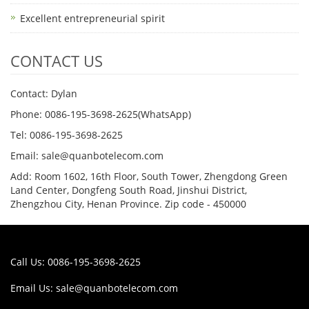
Excellent entrepreneurial spirit
CONTACT US
Contact: Dylan
Phone: 0086-195-3698-2625(WhatsApp)
Tel: 0086-195-3698-2625
Email: sale@quanbotelecom.com
Add: Room 1602, 16th Floor, South Tower, Zhengdong Green
Land Center, Dongfeng South Road, Jinshui District,
Zhengzhou City, Henan Province. Zip code - 450000
Call Us: 0086-195-3698-2625
Email Us:
sale@quanbotelecom.com