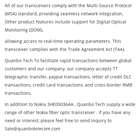
All of our transceivers comply with the Multi-Source Protocol
(MSA) standard, providing seamless network integration.
Other product features include support for Digital Optical
Monitoring (DOM),
allowing access to real-time operating parameters. This
transceiver complies with the Trade Agreement Act (TAA).
Quanbo Tech To facilitate rapid transactions between global
customers and our company, our company accepts TT
telegraphic transfer, paypal transactions, letter of credit DLC
transactions, credit card transactions, and cross-border RMB
transactions.
In addition to Nokia 3HE05036AA , Quanbo Tech supply a wide
range of other Nokia fiber optic transceiver . If you have any
need or interest, please feel free to send inquiry to
Sale@quanbotelecom.com