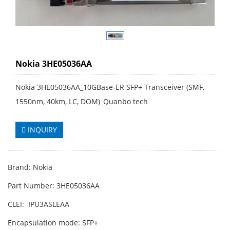
Nokia 3HE05036AA
Nokia 3HE05036AA_10GBase-ER SFP+ Transceiver (SMF,
1550nm, 40km, LC, DOM)_Quanbo tech
INQUIRY
Brand: Nokia
Part Number: 3HE05036AA
CLEI: IPU3ASLEAA
Encapsulation mode: SFP+