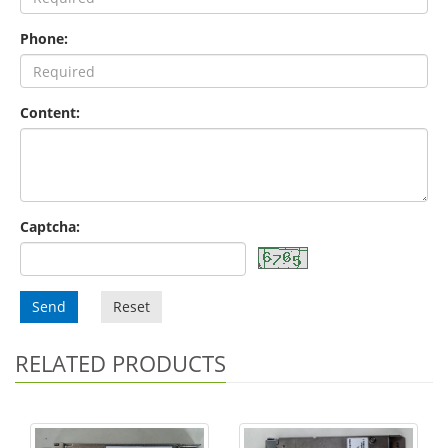
Phone:
Content:
Captcha:
Send
Reset
RELATED PRODUCTS