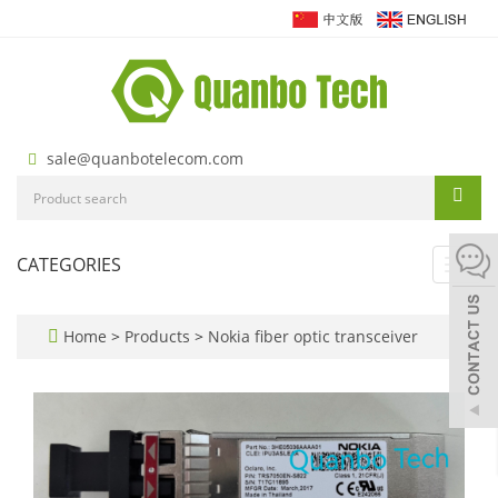
sale@quanbotelecom.com
CATEGORIES
Toggl
navig
Home
>
Products
>
Nokia fiber optic transceiver