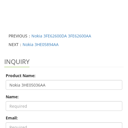
PREVIOUS：
Nokia 3FE62600DA 3FE62600AA
NEXT：
Nokia 3HE05894AA
INQUIRY
Product Name:
Name:
Email: