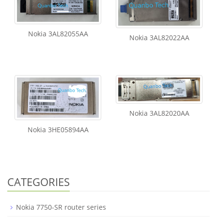
Nokia 3AL82055AA
Nokia 3AL82022AA
Nokia 3AL82020AA
Nokia 3HE05894AA
CATEGORIES
Nokia 7750-SR router series