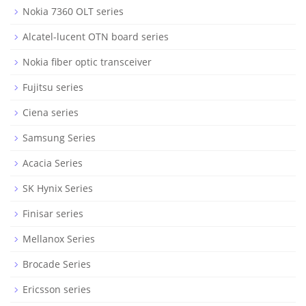
Nokia 7360 OLT series
Alcatel-lucent OTN board series
Nokia fiber optic transceiver
Fujitsu series
Ciena series
Samsung Series
Acacia Series
SK Hynix Series
Finisar series
Mellanox Series
Brocade Series
Ericsson series