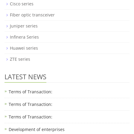
Cisco series
Fiber optic transceiver
Juniper series
Infinera Series
Huawei series
ZTE series
LATEST NEWS
Terms of Transaction:
Terms of Transaction: ​
Terms of Transaction: ​
Development of enterprises