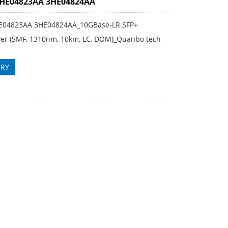
3HE04823AA 3HE04824AA
E04823AA 3HE04824AA_10GBase-LR SFP+
ver (SMF, 1310nm, 10km, LC, DOM)_Quanbo tech
IRY