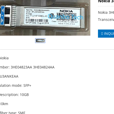
Nokia 
Nokia 3H
Transcei
INQU
Nokia
umber: 3HE04823AA 3HE04824AA
IPU3ANKEAA
lation mode: SFP+
escription: 10GB
 10km
fiber type: SMF