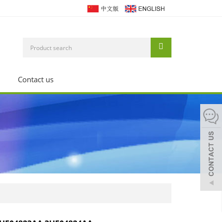
Contact us