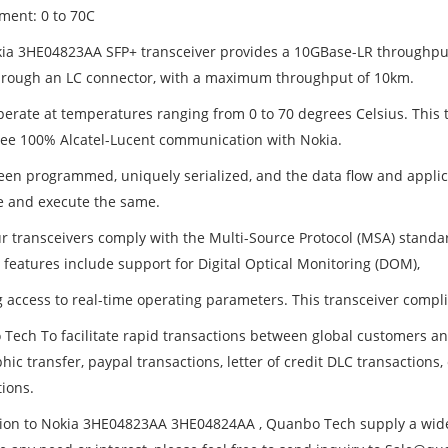
ment: 0 to 70C
ia 3HE04823AA SFP+ transceiver provides a 10GBase-LR throughpu
hrough an LC connector, with a maximum throughput of 10km.
operate at temperatures ranging from 0 to 70 degrees Celsius. This
ee 100% Alcatel-Lucent communication with Nokia.
been programmed, uniquely serialized, and the data flow and applica
ize and execute the same.
our transceivers comply with the Multi-Source Protocol (MSA) standa
 features include support for Digital Optical Monitoring (DOM),
g access to real-time operating parameters. This transceiver compl
Tech To facilitate rapid transactions between global customers 
hic transfer, paypal transactions, letter of credit DLC transactions
tions.
tion to Nokia 3HE04823AA 3HE04824AA , Quanbo Tech supply a wide ra