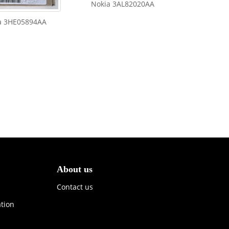
Nokia 3AL82020AA
a 3HE05894AA
About us
Contact us
ation