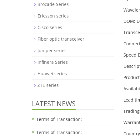
Brocade Series
Wavele
Ericsson series
DOM: 
Cisco series
Transce
Fiber optic transceiver
Connect
Juniper series
Speed D
Infinera Series
Descrip
Huawei series
Product
ZTE series
Availabi
Lead ti
LATEST NEWS
Trading
Terms of Transaction:
Warrant
Terms of Transaction: ​
Country