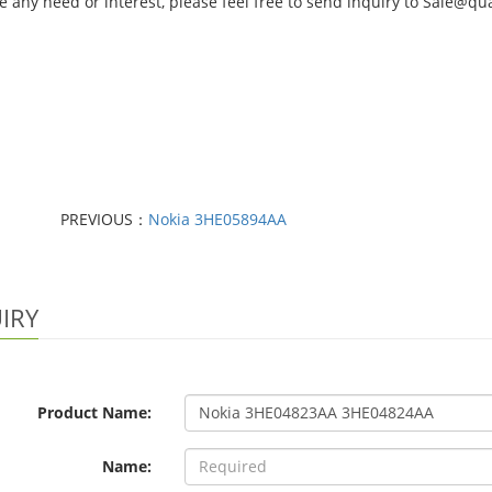
e any need or interest, please feel free to send inquiry to Sale@
PREVIOUS：
Nokia 3HE05894AA
IRY
Product Name:
Name: