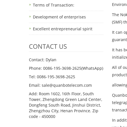
Environ
Terms of Transaction: ​
The Nok
Development of enterprises
(SMF) t
Excellent entrepreneurial spirit
It can 
guarant
CONTACT US
It has 
initial
Contact: Dylan
All of 
Phone: 0086-195-3698-2625(WhatsApp)
product
Tel: 0086-195-3698-2625
allowin
Email: sale@quanbotelecom.com
Add: Room 1602, 16th Floor, South
Quanbo 
Tower, Zhengdong Green Land Center,
telegrap
Dongfeng South Road, Jinshui District,
transac
Zhengzhou City, Henan Province. Zip
code - 450000
In addi