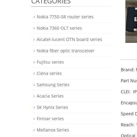
CATEGORIES
Nokia 7750-SR router series
Nokia 7360 OLT series
Alcatel-lucent OTN board series
Nokia fiber optic transceiver
Fujitsu series
Brand: 
Ciena series
Part N
Samsung Series
CLEI: 
Acacia Series
Encapsu
SK Hynix Series
Speed D
Finisar series
Reach:
Mellanox Series
Optical 