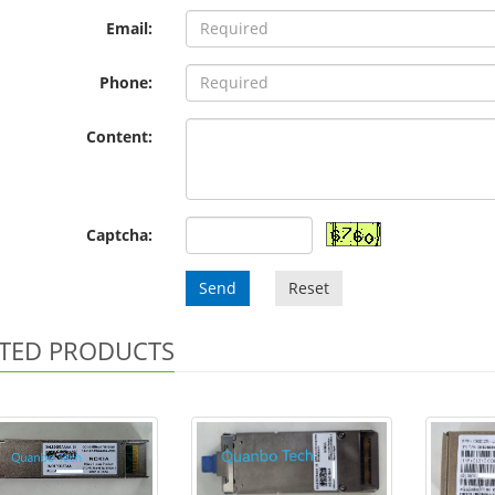
Email:
Phone:
Content:
Captcha:
Send
Reset
TED PRODUCTS