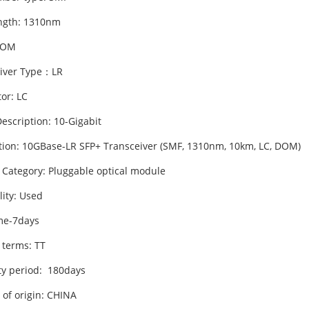
ngth: 1310nm
DOM
iver Type：LR
or: LC
escription: 10-Gigabit
tion: 10GBase-LR SFP+ Transceiver (SMF, 1310nm, 10km, LC, DOM)
 Category: Pluggable optical module
lity: Used
me-7days
 terms: TT
y period: 180days
 of origin: CHINA