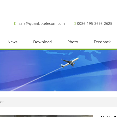
sale@quanbotelecom.com
0086-195-3698-2625
News
Download
Photo
Feedback
ver