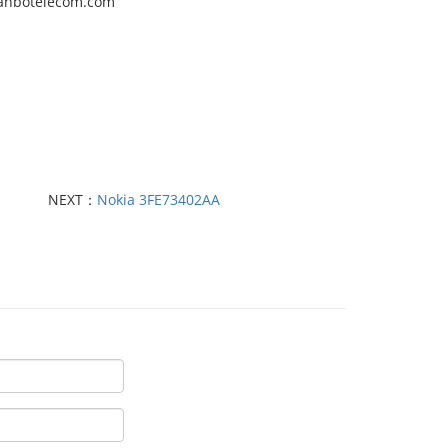
quanbotelecom.com
NEXT：
Nokia 3FE73402AA