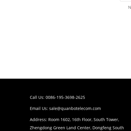
N
Call Us: 0086-195-3698-2625
Email Us:
sale@quanbotelecom.com
Address: Room 1602, 16th Floor, South Tower,
Zhengdong Green Land Center, Dongfeng South