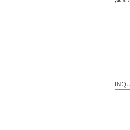
you hav
INQU