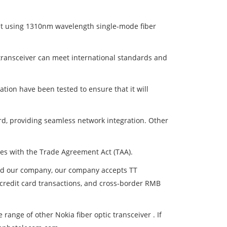
t using 1310nm wavelength single-mode fiber
 transceiver can meet international standards and
tion have been tested to ensure that it will
rd, providing seamless network integration. Other
ies with the Trade Agreement Act (TAA).
and our company, our company accepts TT
, credit card transactions, and cross-border RMB
nge of other Nokia fiber optic transceiver . If