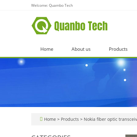
Welcome: Quambo Tech
Home
About us
Products
Home
>
Products
>
Nokia fiber optic transcei