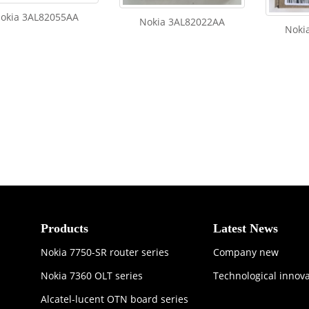
okia 3AL82055AA
Nokia 3AL82022AA
Noki
Products
Latest News
Nokia 7750-SR router series
Company new
Nokia 7360 OLT series
Technological innov
Alcatel-lucent OTN board series