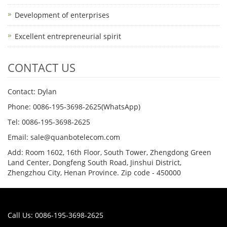
Development of enterprises
Excellent entrepreneurial spirit
CONTACT US
Contact: Dylan
Phone: 0086-195-3698-2625(WhatsApp)
Tel: 0086-195-3698-2625
Email: sale@quanbotelecom.com
Add: Room 1602, 16th Floor, South Tower, Zhengdong Green
Land Center, Dongfeng South Road, Jinshui District,
Zhengzhou City, Henan Province. Zip code - 450000
Call Us: 0086-195-3698-2625