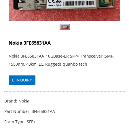
Nokia 3FE65831AA
Nokia 3FE65831AA_10GBase-ER SFP+ Transceiver (SMF,
1550nm, 40km, LC, Rugged)_quanbo tech
INQUIRY
Brand: Nokia
Part Number: 3FE65831AA
Form Type: SFP+