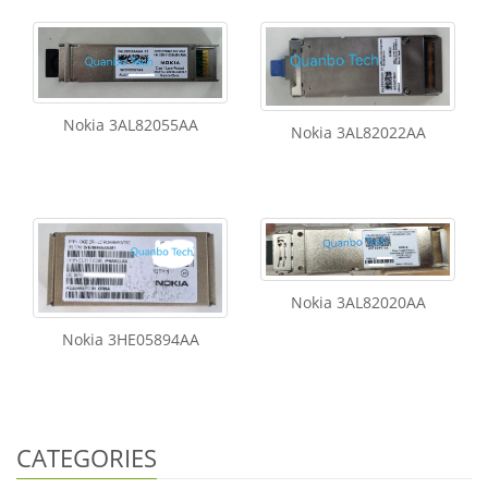
Nokia 3AL82055AA
Nokia 3AL82022AA
Nokia 3AL82020AA
Nokia 3HE05894AA
CATEGORIES