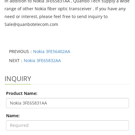
In addition to Nokia 3FE65831AA , Quanbo Tech supply a wide
range of other Nokia fiber optic transceiver . If you have any
need or interest, please feel free to send inquiry to
Sale@quanbotelecom.com
PREVIOUS：
Nokia 3FE56402AA
NEXT：
Nokia 3FE65832AA
INQUIRY
Product Name:
Name: