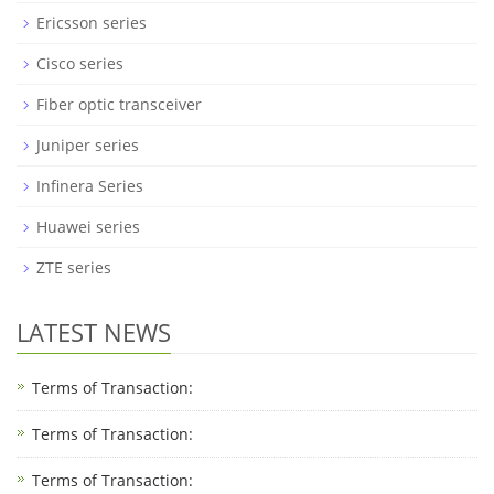
Ericsson series
Cisco series
Fiber optic transceiver
Juniper series
Infinera Series
Huawei series
ZTE series
LATEST NEWS
Terms of Transaction:
Terms of Transaction: ​
Terms of Transaction: ​