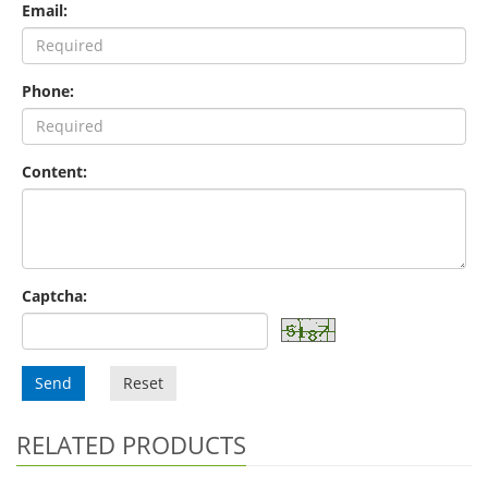
Email:
Phone:
Content:
Captcha:
Send
Reset
RELATED PRODUCTS