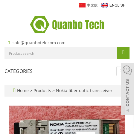
sale@quanbotelecom.com
CATEGORIES
Toggl
navig
Home
>
Products
>
Nokia fiber optic transceiver