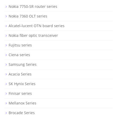
Nokia 7750-SR router series
Nokia 7360 OLT series
Alcatel-lucent OTN board series
Nokia fiber optic transceiver
Fujitsu series
Ciena series
Samsung Series
Acacia Series
SK Hynix Series
Finisar series
Mellanox Series
Brocade Series