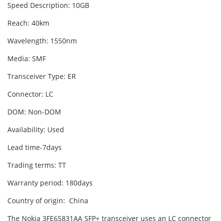
Speed Description: 10GB
Reach: 40km
Wavelength: 1550nm
Media: SMF
Transceiver Type: ER
Connector: LC
DOM: Non-DOM
Availability: Used
Lead time-7days
Trading terms: TT
Warranty period: 180days
Country of origin: China
The Nokia 3FE65831AA SFP+ transceiver uses an LC connector