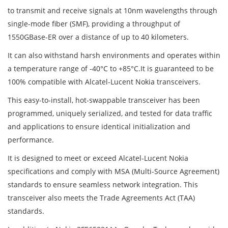
to transmit and receive signals at 10nm wavelengths through
single-mode fiber (SMF), providing a throughput of
1550GBase-ER over a distance of up to 40 kilometers.
It can also withstand harsh environments and operates within
a temperature range of -40°C to +85°C.It is guaranteed to be
100% compatible with Alcatel-Lucent Nokia transceivers.
This easy-to-install, hot-swappable transceiver has been
programmed, uniquely serialized, and tested for data traffic
and applications to ensure identical initialization and
performance.
It is designed to meet or exceed Alcatel-Lucent Nokia
specifications and comply with MSA (Multi-Source Agreement)
standards to ensure seamless network integration. This
transceiver also meets the Trade Agreements Act (TAA)
standards.