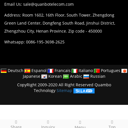
Email Us:
sale@quanbotelecom.com
Address: Room 1602, 16th Floor, South Tower, Zhengdong
Green Land Center, Dongfeng South Road, Jinshui District,
Zhengzhou City, Henan Province. Zip code - 450000
Whatsapp: 0086-195-3698-2625
Deutsch
Espanol
Francais
Italiano
Portugues
Japanese
Korean
Arabic
Russian
CopyRight 2009-2020 All Right Reserved Quambo
Technology
Sitemap
Share
Inquiry
Top
Menu