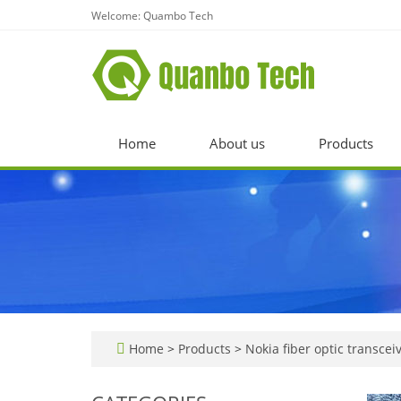
Welcome: Quambo Tech
Home
About us
Products
Home
>
Products
>
Nokia fiber optic transcei