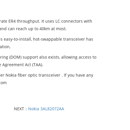
te ER4 throughput. It uses LC connectors with
and can reach up to 40km at most.
s easy-to-install, hot-swappable transceiver has
ation,
oring (DOM) support also exists, allowing access to
e Agreement Act (TAA).
 Nokia fiber optic transceiver . If you have any
.com
NEXT：
Nokia 3AL82072AA