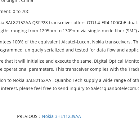
of origin: China
ment: 0 to 70C
ia 3AL82152AA QSFP28 transceiver offers OTU-4-ER4 100GbE dual-ra
gths ranging from 1295nm to 1309nm via single-mode fiber (SMF) 
ntees 100% of the equivalent Alcatel-Lucent Nokia transceivers. Thi
ogrammed, uniquely serialized and tested for data flow and applic
e that it will initialize and execute the same. Digital Optical Monit
me operational parameters. This transceiver complies with the Trad
tion to Nokia 3AL82152AA , Quanbo Tech supply a wide range of other
 interest, please feel free to send inquiry to Sale@quanbotelecom
PREVIOUS：
Nokia 3HE11239AA