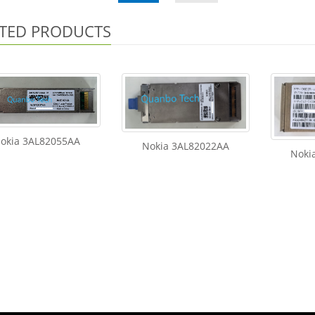
TED PRODUCTS
okia 3AL82055AA
Nokia 3AL82022AA
Noki