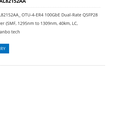
3AL82152AA
L82152AA_ OTU-4-ER4 100GbE Dual-Rate QSFP28
ver (SMF, 1295nm to 1309nm, 40km, LC,
anbo tech
IRY