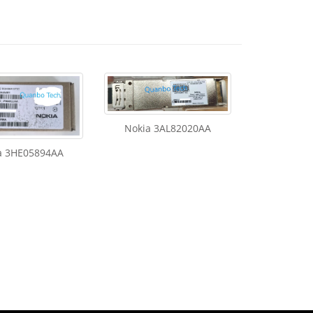
Nokia 3AL82020AA
a 3HE05894AA