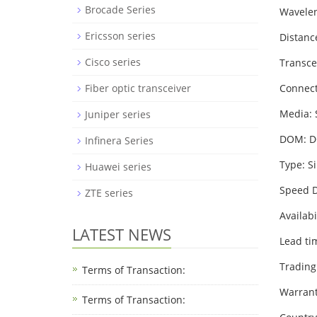
Brocade Series
Wavele
Ericsson series
Distanc
Cisco series
Transce
Fiber optic transceiver
Connect
Media:
Juniper series
DOM: 
Infinera Series
Type: S
Huawei series
Speed D
ZTE series
Availabi
LATEST NEWS
Lead ti
Trading
Terms of Transaction:
Warrant
Terms of Transaction: ​