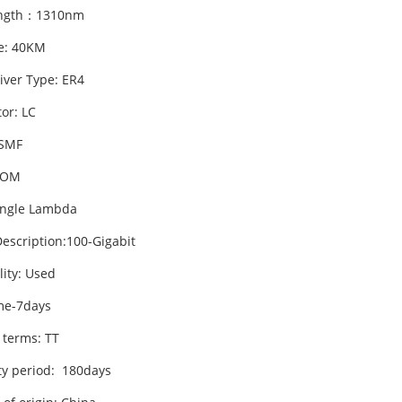
ngth：1310nm
e: 40KM
iver Type: ER4
or: LC
 SMF
DOM
ingle Lambda
escription:100-Gigabit
lity: Used
me-7days
 terms: TT
y period: 180days