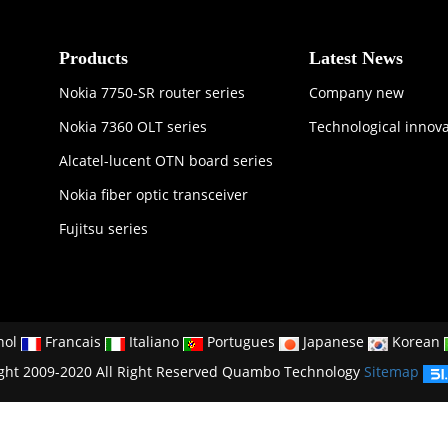
Products
Latest News
Nokia 7750-SR router series
Company new
Nokia 7360 OLT series
Technological innov
Alcatel-lucent OTN board series
Nokia fiber optic transceiver
Fujitsu series
nol
Francais
Italiano
Portugues
Japanese
Korean
ght 2009-2020 All Right Reserved Quambo Technology
Sitemap