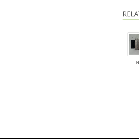
RELA
N