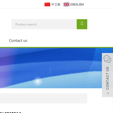
Contact us