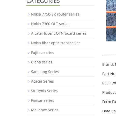
CATEGORIES
Nokia 7750-SR router series
Nokia 7360 OLT series
Alcatel-lucent OTN board series
Nokia fiber optic transceiver
Fujitsu series
Ciena series
Brand: 
Samsung Series
Part N
Acacia Series
CLEI: 
SK Hynix Series
Product
Finisar series
Form Fa
Mellanox Series
Data Ra