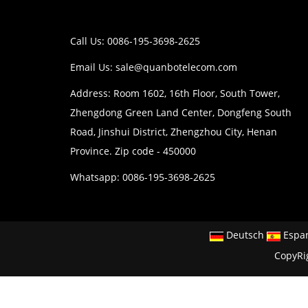
Call Us: 0086-195-3698-2625
Email Us:
sale@quanbotelecom.com
Address: Room 1602, 16th Floor, South Tower,
Zhengdong Green Land Center, Dongfeng South
Road, Jinshui District, Zhengzhou City, Henan
Province. Zip code - 450000
Whatsapp: 0086-195-3698-2625
Deutsch
Espa
CopyRi