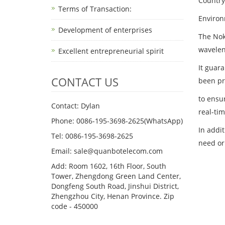
Country 
Terms of Transaction: ​
Environ
Development of enterprises
The Nok
wavelen
Excellent entrepreneurial spirit
It guara
CONTACT US
been pr
to ensur
Contact: Dylan
real-ti
Phone: 0086-195-3698-2625(WhatsApp)
In addi
Tel: 0086-195-3698-2625
need or
Email: sale@quanbotelecom.com
Add: Room 1602, 16th Floor, South
Tower, Zhengdong Green Land Center,
Dongfeng South Road, Jinshui District,
Zhengzhou City, Henan Province. Zip
code - 450000