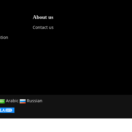
About us
Contact us
ation
Arabic
Russian