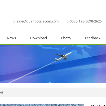
sale@quanbotelecom.com
0086-195-3698-2625
News
Download
Photo
Feedback
ver