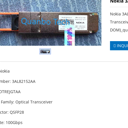
Nokia 
Nokia 3A
Transcei
DOM)_qu
INQU
Nokia
umber: 3AL82152AA
WOTREJGTAA
 Family: Optical Transceiver
ctor: QSFP28
te: 100Gbps