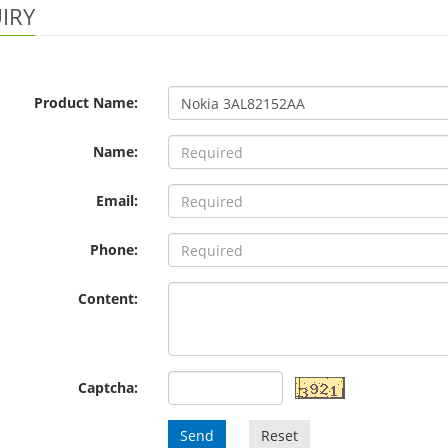
IRY
Product Name:
Name:
Email:
Phone:
Content:
Captcha:
Send
Reset