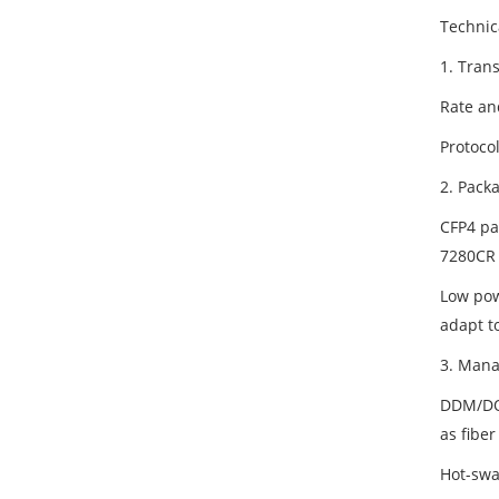
Technic
1. Tran
Rate an
Protoco
2. Pack
CFP4 pa
7280CR 
Low pow
adapt t
3. Mana
DDM/DOM
as fiber
Hot-swa