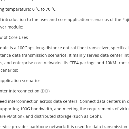
ng temperature: 0 ℃ to 70 ℃
d introduction to the uses and core application scenarios of the F
iver module:
w of Core Uses
dule is a 100Gbps long-distance optical fiber transceiver, specific
stance data transmission scenarios. It mainly serves data center i
s, and enterprise core networks. Its CFP4 package and 10KM transmi
scenarios:
 application scenarios
nter Interconnection (DCI)
eed interconnection across data centers: Connect data centers in di
 supporting 100G bandwidth, and meeting the requirements of virtua
re vMotion), and distributed storage (such as Ceph).
ervice provider backbone network: It is used for data transmission