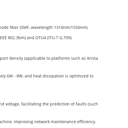
mode fiber (SMF, wavelength 1310nm/1550nm).
EEE 802.3bm) and OTU4 (ITU-T G.709).
ort density (applicable to platforms such as Arista
y 6W - 8W, and heat dissipation is optimized to
oltage, facilitating the prediction of faults (such
chine, improving network maintenance efficiency.