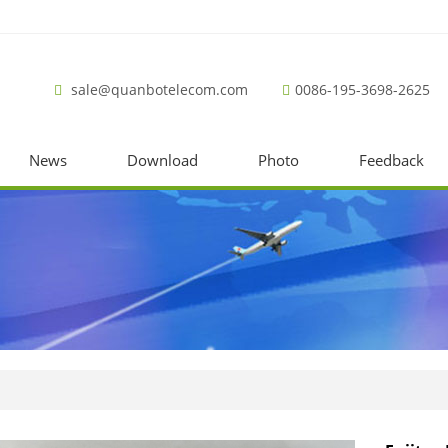
sale@quanbotelecom.com
0086-195-3698-2625
News
Download
Photo
Feedback