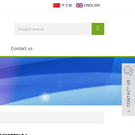
Contact us