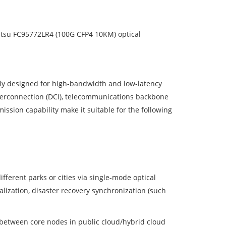
ujitsu FC95772LR4 (100G CFP4 10KM) optical
ally designed for high-bandwidth and low-latency
nterconnection (DCI), telecommunications backbone
ssion capability make it suitable for the following
fferent parks or cities via single-mode optical
lization, disaster recovery synchronization (such
 between core nodes in public cloud/hybrid cloud