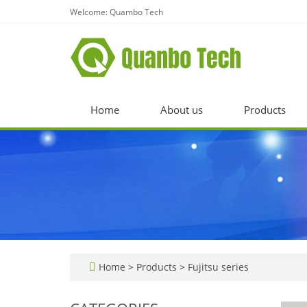
Welcome: Quambo Tech
Home
About us
Products
Home
>
Products
>
Fujitsu series