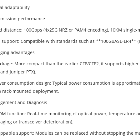
al adaptability
smission performance
d distance: 100Gbps (4x25G NRZ or PAM4 encoding), 10KM single-
l support: Compatible with standards such as **100GBASE-LR4** (I
aging advantages
ckage: More compact than the earlier CFP/CFP2, it supports higher p
and Juniper PTX).
er consumption design: Typical power consumption is approximatel
o rack-mounted deployment.
gement and Diagnosis
 function: Real-time monitoring of optical power, temperature and v
 aging or transceiver deterioration).
ppable support: Modules can be replaced without stopping the ma