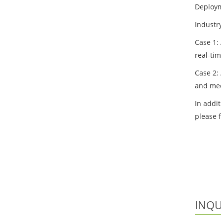
Deploym
Industr
Case 1:
real-ti
Case 2:
and mee
In addit
please 
INQU