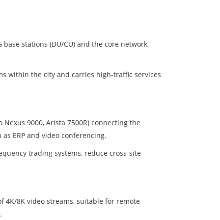
G base stations (DU/CU) and the core network,
ithin the city and carries high-traffic services
o Nexus 9000, Arista 7500R) connecting the
 as ERP and video conferencing.
requency trading systems, reduce cross-site
of 4K/8K video streams, suitable for remote
.