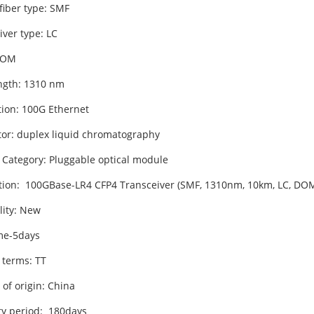
fiber type: SMF
iver type: LC
DOM
gth: 1310 nm
tion: 100G Ethernet
or: duplex liquid chromatography
 Category: Pluggable optical module
tion: 100GBase-LR4 CFP4 Transceiver (SMF, 1310nm, 10km, LC, DOM
lity: New
me-5days
 terms: TT
of origin: China
y period: 180days