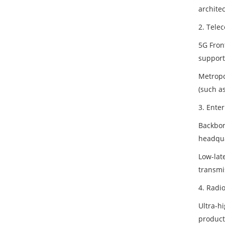
architec
2. Tele
5G Fron
support
Metropo
(such as
3. Ente
Backbon
headqua
Low-late
transmi
4. Radi
Ultra-hi
product