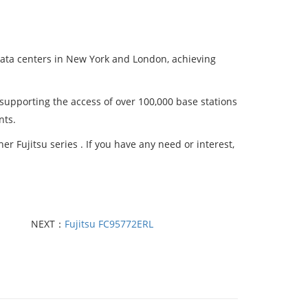
data centers in New York and London, achieving
 supporting the access of over 100,000 base stations
nts.
r Fujitsu series . If you have any need or interest,
NEXT：
Fujitsu FC95772ERL