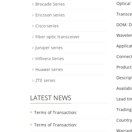
Optical 
Brocade Series
Transce
Ericsson series
DOM: 
Cisco series
Wavelen
Fiber optic transceiver
Applica
Juniper series
Connect
Infinera Series
Product
Huawei series
Descrip
ZTE series
Availabi
LATEST NEWS
Lead ti
Trading
Terms of Transaction:
Country 
Terms of Transaction: ​
Warrant