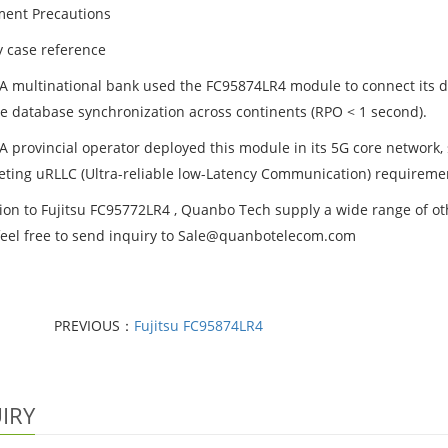
ent Precautions
y case reference
 A multinational bank used the FC95874LR4 module to connect its 
me database synchronization across continents (RPO < 1 second).
 A provincial operator deployed this module in its 5G core network,
ting uRLLC (Ultra-reliable low-Latency Communication) requireme
ion to Fujitsu FC95772LR4 , Quanbo Tech supply a wide range of othe
feel free to send inquiry to Sale@quanbotelecom.com
PREVIOUS：
Fujitsu FC95874LR4
IRY