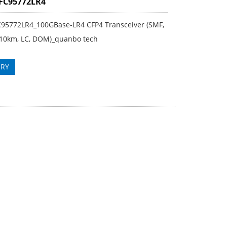
 FC95772LR4
FC95772LR4_100GBase-LR4 CFP4 Transceiver (SMF,
10km, LC, DOM)_quanbo tech
IRY