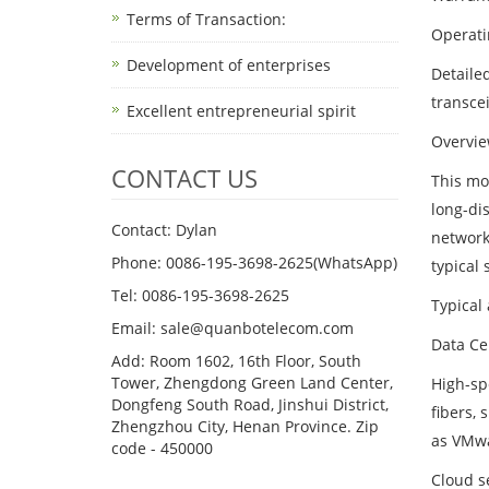
Terms of Transaction: ​
Operati
Development of enterprises
Detaile
transce
Excellent entrepreneurial spirit
Overvie
CONTACT US
This mo
long-di
Contact: Dylan
network
Phone: 0086-195-3698-2625(WhatsApp)
typical 
Tel: 0086-195-3698-2625
Typical
Email: sale@quanbotelecom.com
Data Ce
Add: Room 1602, 16th Floor, South
Tower, Zhengdong Green Land Center,
High-sp
Dongfeng South Road, Jinshui District,
fibers,
Zhengzhou City, Henan Province. Zip
as VMwa
code - 450000
Cloud s