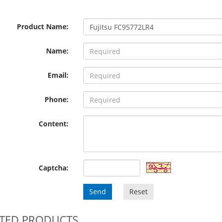
Product Name:
Name:
Email:
Phone:
Content:
Captcha:
Send
Reset
TED PRODUCTS