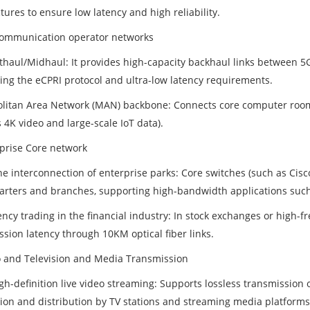
tures to ensure low latency and high reliability.
communication operator networks
thaul/Midhaul: It provides high-capacity backhaul links between 5
ing the eCPRI protocol and ultra-low latency requirements.
litan Area Network (MAN) backbone: Connects core computer rooms w
 4K video and large-scale IoT data).
rprise Core network
e interconnection of enterprise parks: Core switches (such as Cisc
rters and branches, supporting high-bandwidth applications such
ncy trading in the financial industry: In stock exchanges or high-f
ssion latency through 10KM optical fiber links.
o and Television and Media Transmission
gh-definition live video streaming: Supports lossless transmission 
ion and distribution by TV stations and streaming media platforms