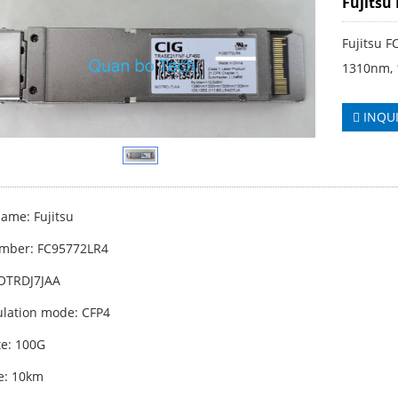
Fujitsu
Fujitsu 
1310nm, 
INQU
ame: Fujitsu
mber: FC95772LR4
OTRDJ7JAA
lation mode: CFP4
te: 100G
e: 10km