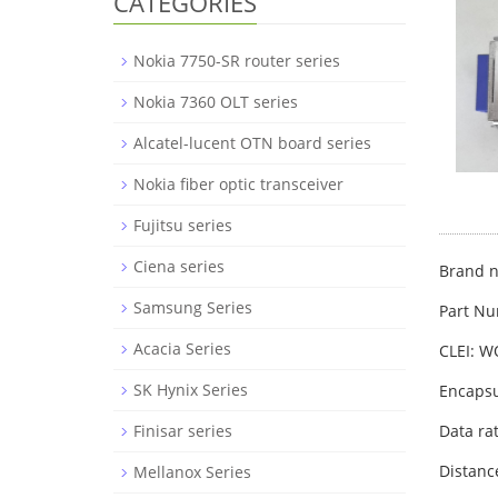
CATEGORIES
Nokia 7750-SR router series
Nokia 7360 OLT series
Alcatel-lucent OTN board series
Nokia fiber optic transceiver
Fujitsu series
Ciena series
Brand n
Samsung Series
Part Nu
Acacia Series
CLEI: W
SK Hynix Series
Encapsu
Finisar series
Data ra
Distanc
Mellanox Series