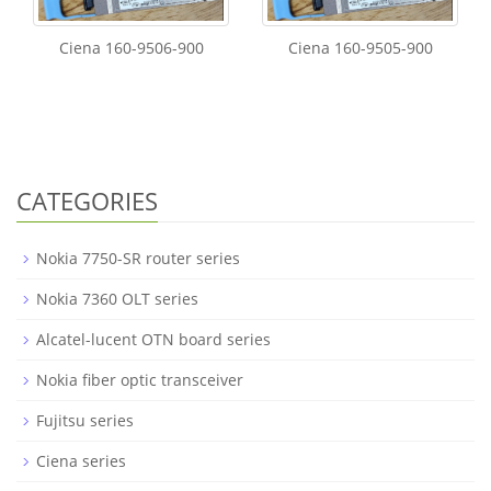
Ciena 160-9506-900
Ciena 160-9505-900
CATEGORIES
Nokia 7750-SR router series
Nokia 7360 OLT series
Alcatel-lucent OTN board series
Nokia fiber optic transceiver
Fujitsu series
Ciena series