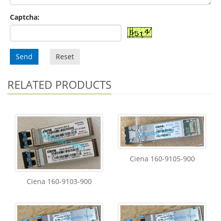
Captcha:
Send
Reset
RELATED PRODUCTS
Ciena 160-9105-900
Ciena 160-9103-900