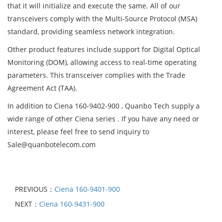
that it will initialize and execute the same. All of our
transceivers comply with the Multi-Source Protocol (MSA)
standard, providing seamless network integration.
Other product features include support for Digital Optical
Monitoring (DOM), allowing access to real-time operating
parameters. This transceiver complies with the Trade
Agreement Act (TAA).
In addition to Ciena 160-9402-900 , Quanbo Tech supply a
wide range of other Ciena series . If you have any need or
interest, please feel free to send inquiry to
Sale@quanbotelecom.com
PREVIOUS：
Ciena 160-9401-900
NEXT：
Ciena 160-9431-900