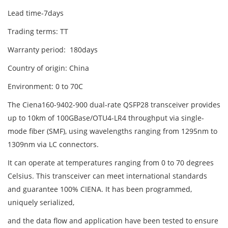
Lead time-7days
Trading terms: TT
Warranty period: 180days
Country of origin: China
Environment: 0 to 70C
The Ciena160-9402-900 dual-rate QSFP28 transceiver provides
up to 10km of 100GBase/OTU4-LR4 throughput via single-
mode fiber (SMF), using wavelengths ranging from 1295nm to
1309nm via LC connectors.
It can operate at temperatures ranging from 0 to 70 degrees
Celsius. This transceiver can meet international standards
and guarantee 100% CIENA. It has been programmed,
uniquely serialized,
and the data flow and application have been tested to ensure