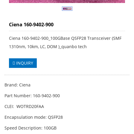
Ciena 160-9402-900
Ciena 160-9402-900_100GBase QSFP28 Transceiver (SMF
1310nm, 10km, LC, DOM )_quanbo tech
INQUIRY
Brand: Ciena
Part Number: 160-9402-900
CLEI: WOTRD20FAA
Encapsulation mode: QSFP28
Speed Description: 100GB