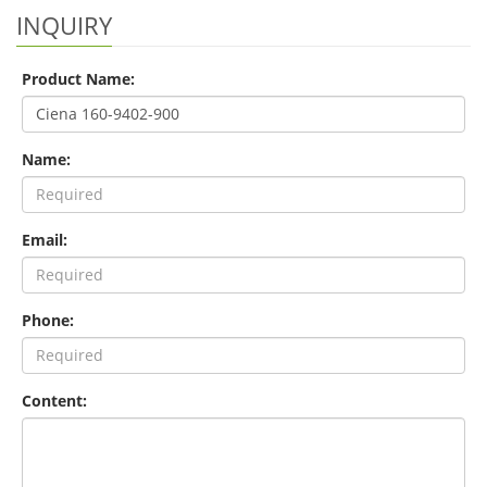
INQUIRY
Product Name:
Name:
Email:
Phone:
Content: