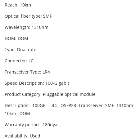
Reach: 10km
Optical fiber type: SMF
Wavelength: 1310nm
DOM: DOM
Type: Dual rate
Connector: LC
Transceiver Type: LR4
Speed Description: 100-Gigabit
Product Category: Pluggable optical module
Description: 100GB LR4 QSFP28 Transceiver SMF 1310nm
10km DOM
Warranty period: 180dyas,
Availability: Used