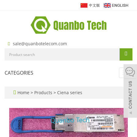
sale@quanbotelecom.com
CATEGORIES
Toggl
navig
Home
>
Products
>
Ciena series