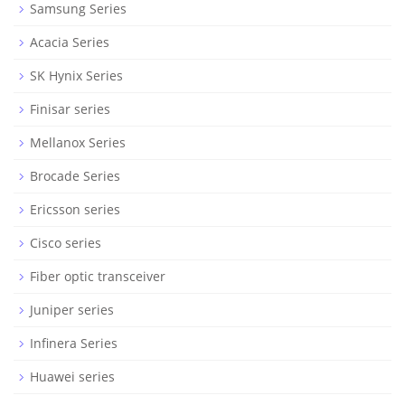
Samsung Series
Acacia Series
SK Hynix Series
Finisar series
Mellanox Series
Brocade Series
Ericsson series
Cisco series
Fiber optic transceiver
Juniper series
Infinera Series
Huawei series