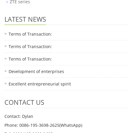
ZTE series
LATEST NEWS
Terms of Transaction:
Terms of Transaction: ​
Terms of Transaction: ​
Development of enterprises
Excellent entrepreneurial spirit
CONTACT US
Contact: Dylan
Phone: 0086-195-3698-2625(WhatsApp)