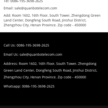
Tel: 0086-195-3698-2625
Email: sale@quanbotelecom.com
Add: Room 1602, 16th Floor, South Tower, Zhengdong Green
Land Center, Dongfeng South Road, Jinshui District,
Zhengzhou City, Henan Province. Zip code - 450000
Call Us: 0086-195-3698-2625
Email Us:
sale@quanbotelecom.com
Address: Room 1602, 16th Floor, South Tower, Zhengdong
Green Land Center, Dongfeng South Road, Jinshui District,
Zhengzhou City, Henan Province. Zip code - 450000
Whatsapp: 0086-195-3698-2625