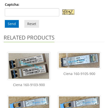
Captcha:
Send
Reset
RELATED PRODUCTS
Ciena 160-9105-900
Ciena 160-9103-900