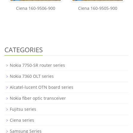
Ciena 160-9506-900
Ciena 160-9505-900
CATEGORIES
Nokia 7750-SR router series
Nokia 7360 OLT series
Alcatel-lucent OTN board series
Nokia fiber optic transceiver
Fujitsu series
Ciena series
Samsung Series