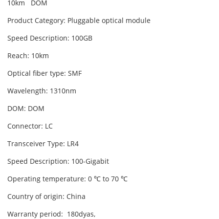
10km DOM
Product Category: Pluggable optical module
Speed Description: 100GB
Reach: 10km
Optical fiber type: SMF
Wavelength: 1310nm
DOM: DOM
Connector: LC
Transceiver Type: LR4
Speed Description: 100-Gigabit
Operating temperature: 0 ℃ to 70 ℃
Country of origin: China
Warranty period: 180dyas,