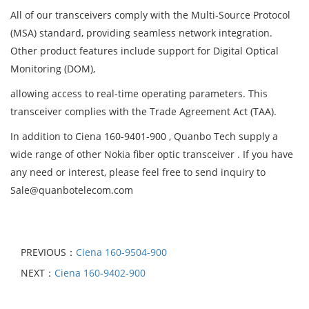
All of our transceivers comply with the Multi-Source Protocol
(MSA) standard, providing seamless network integration.
Other product features include support for Digital Optical
Monitoring (DOM),
allowing access to real-time operating parameters. This
transceiver complies with the Trade Agreement Act (TAA).
In addition to Ciena 160-9401-900 , Quanbo Tech supply a
wide range of other Nokia fiber optic transceiver . If you have
any need or interest, please feel free to send inquiry to
Sale@quanbotelecom.com
PREVIOUS：
Ciena 160-9504-900
NEXT：
Ciena 160-9402-900