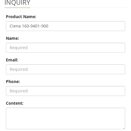
INQUIRY
Product Name:
Name:
Email:
Phone:
Content: