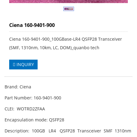
Ciena 160-9401-900
Ciena 160-9401-900_100GBase-LR4 QSFP28 Transceiver
(SMF, 1310nm, 10km, LC, DOM)_quanbo tech
INQUIRY
Brand: Ciena
Part Number: 160-9401-900
CLEI: WOTRD2ZFAA
Encapsulation mode: QSFP28
Description: 100GB LR4 QSFP28 Transceiver SMF 1310nm