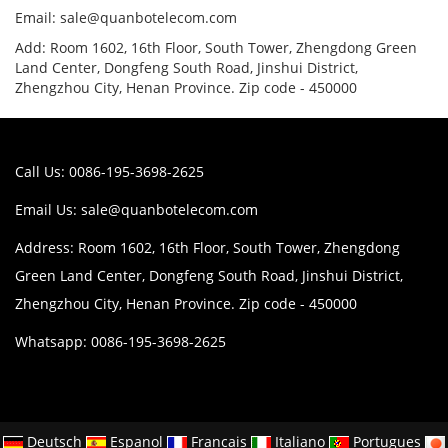
Email: sale@quanbotelecom.com
Add: Room 1602, 16th Floor, South Tower, Zhengdong Green
Land Center, Dongfeng South Road, Jinshui District,
Zhengzhou City, Henan Province. Zip code - 450000
Call Us: 0086-195-3698-2625
Email Us:
sale@quanbotelecom.com
Address: Room 1602, 16th Floor, South Tower, Zhengdong
Green Land Center, Dongfeng South Road, Jinshui District,
Zhengzhou City, Henan Province. Zip code - 450000
Whatsapp: 0086-195-3698-2625
Deutsch
Espanol
Francais
Italiano
Portugues