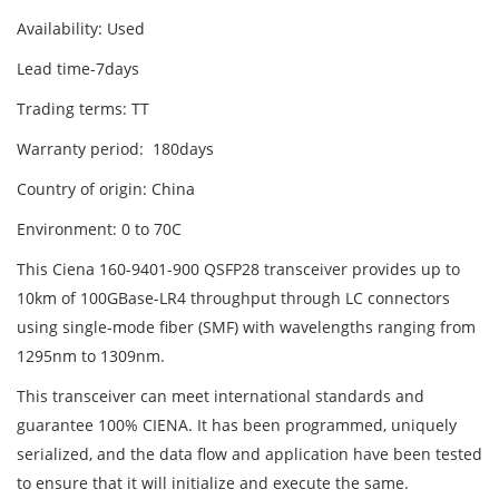
Availability: Used
Lead time-7days
Trading terms: TT
Warranty period: 180days
Country of origin: China
Environment: 0 to 70C
This Ciena 160-9401-900 QSFP28 transceiver provides up to
10km of 100GBase-LR4 throughput through LC connectors
using single-mode fiber (SMF) with wavelengths ranging from
1295nm to 1309nm.
This transceiver can meet international standards and
guarantee 100% CIENA. It has been programmed, uniquely
serialized, and the data flow and application have been tested
to ensure that it will initialize and execute the same.