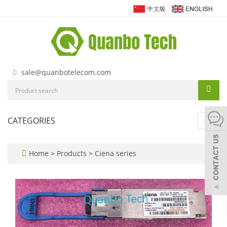
sale@quanbotelecom.com
CATEGORIES
Toggl
navig
Home
>
Products
>
Ciena series