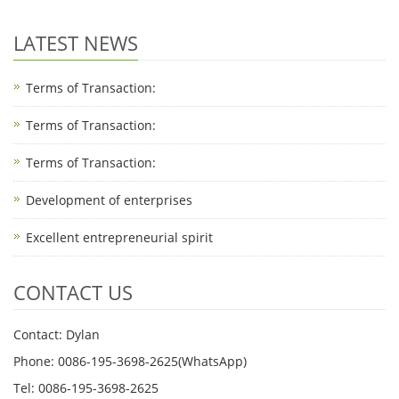
LATEST NEWS
Terms of Transaction:
Terms of Transaction: ​
Terms of Transaction: ​
Development of enterprises
Excellent entrepreneurial spirit
CONTACT US
Contact: Dylan
Phone: 0086-195-3698-2625(WhatsApp)
Tel: 0086-195-3698-2625