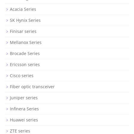
Acacia Series
SK Hynix Series
Finisar series
Mellanox Series
Brocade Series
Ericsson series
Cisco series
Fiber optic transceiver
Juniper series
Infinera Series
Huawei series
ZTE series